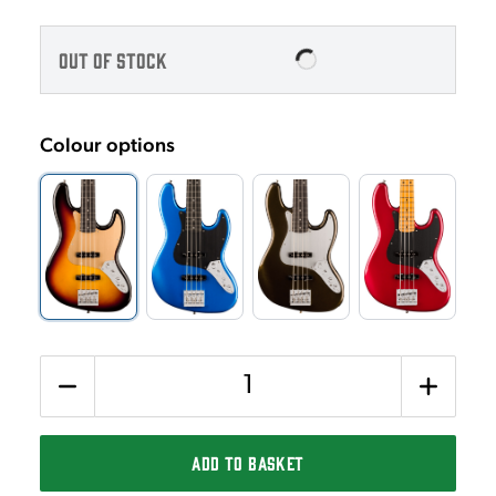
OUT OF STOCK
Colour options
Quantity
ADD TO BASKET