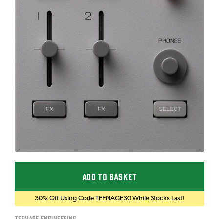
ADD TO BASKET
30% Off Using Code TEENAGE30 While Stocks Last!
Teenage Engineering