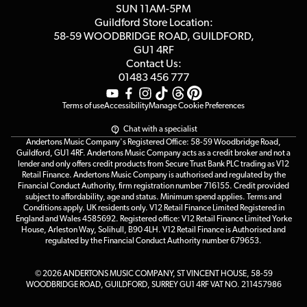
Customer Reviews
SUN 11AM-5PM
Events
Terms & Conditions
Guildford Store Location:
58-59 WOODBRIDGE
ROAD, GUILDFORD,
Affiliate Program
Loyalty Points
GU1 4RF
Contact Us:
Gift Vouchers
01483 456 777
Terms of use
Accessibility
Manage Cookie Preferences
Chat with a specialist
Andertons Music Company's Registered Office: 58-59 Woodbridge Road,
Guildford, GU1 4RF. Andertons Music Company acts as a credit broker and not a
lender and only offers credit products from Secure Trust Bank PLC trading as V12
Retail Finance. Andertons Music Company is authorised and regulated by the
Financial Conduct Authority, firm registration number 716155. Credit provided
subject to affordability, age and status. Minimum spend applies. Terms and
Conditions apply. UK residents only. V12 Retail Finance Limited Registered in
England and Wales 4585692. Registered office: V12 Retail Finance Limited Yorke
House, Arleston Way, Solihull, B90 4LH. V12 Retail Finance is Authorised and
regulated by the Financial Conduct Authority number 679653.
© 2026 ANDERTONS MUSIC COMPANY, ST VINCENT HOUSE, 58-59
WOODBRIDGE ROAD, GUILDFORD, SURREY GU1 4RF VAT NO. 211457986