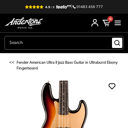
|
01483 456 777
0
<<
Fender American Ultra II Jazz Bass Guitar in Ultraburst Ebony
Fingerboard