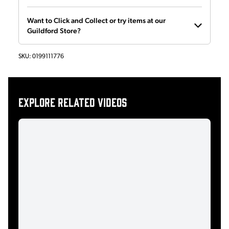
Want to Click and Collect or try items at our
Guildford Store?
SKU:
0199111776
Explore related videos