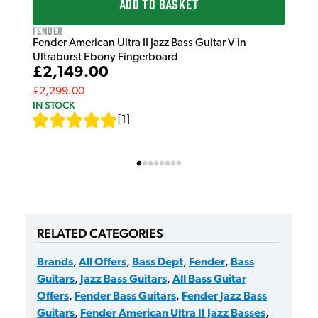
ADD TO BASKET
Fender
Fender American Ultra II Jazz Bass Guitar V in
Ultraburst Ebony Fingerboard
£2,149.00
£2,299.00
IN STOCK
[
1
]
RELATED CATEGORIES
Brands
,
All Offers
,
Bass Dept
,
Fender
,
Bass
Guitars
,
Jazz Bass Guitars
,
All Bass Guitar
Offers
,
Fender Bass Guitars
,
Fender Jazz Bass
Guitars
,
Fender American Ultra II Jazz Basses
,