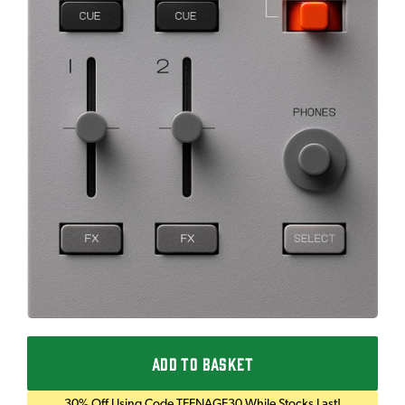
ADD TO BASKET
30% Off Using Code TEENAGE30 While Stocks Last!