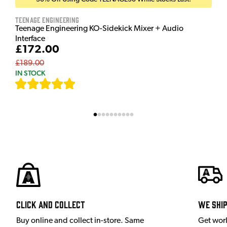
Teenage Engineering
Teenage Engineering KO-Sidekick Mixer + Audio
Interface
£172.00
£189.00
IN STOCK
[
7
]
Click and Collect
We shi
Buy online and collect in-store. Same
Get wor