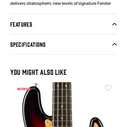
delivers stratospheric new levels of signature Fender
FEATURES
SPECIFICATIONS
YOU MIGHT ALSO LIKE
Fen
Fen
Gre
£9