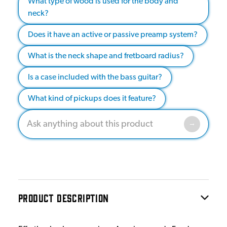
What type of wood is used for the body and
neck?
Does it have an active or passive preamp system?
What is the neck shape and fretboard radius?
Is a case included with the bass guitar?
What kind of pickups does it feature?
PRODUCT DESCRIPTION