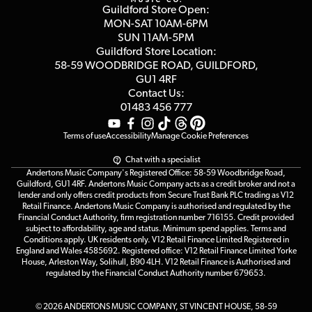
Blog
Competitions
Guildford Store Open:
Click & Collect
MON-SAT 10AM-6PM
Customer Reviews
SUN 11AM-5PM
Events
Terms & Conditions
Guildford Store Location:
58-59 WOODBRIDGE
ROAD, GUILDFORD,
Affiliate Program
Loyalty Points
GU1 4RF
Contact Us:
Gift Vouchers
01483 456 777
Terms of use
Accessibility
Manage Cookie Preferences
Chat with a specialist
Andertons Music Company's Registered Office: 58-59 Woodbridge Road,
Guildford, GU1 4RF. Andertons Music Company acts as a credit broker and not a
lender and only offers credit products from Secure Trust Bank PLC trading as V12
Retail Finance. Andertons Music Company is authorised and regulated by the
Financial Conduct Authority, firm registration number 716155. Credit provided
subject to affordability, age and status. Minimum spend applies. Terms and
Conditions apply. UK residents only. V12 Retail Finance Limited Registered in
England and Wales 4585692. Registered office: V12 Retail Finance Limited Yorke
House, Arleston Way, Solihull, B90 4LH. V12 Retail Finance is Authorised and
regulated by the Financial Conduct Authority number 679653.
© 2026 ANDERTONS MUSIC COMPANY, ST VINCENT HOUSE, 58-59