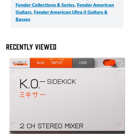
Fender Collections & Series
,
Fender American
Guitars
,
Fender American Ultra II Guitars &
Basses
RECENTLY VIEWED
E
E
I