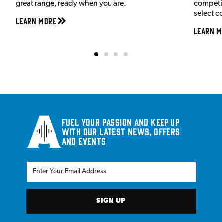
great range, ready when you are.
competit
select c
Learn More
Learn M
Fuel your passion and keep up
with our latest news, offers
and events
SIGN UP