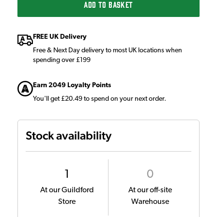
ADD TO BASKET
FREE UK Delivery
Free & Next Day delivery to most UK locations when
spending over £199
Earn 2049 Loyalty Points
You'll get £20.49 to spend on your next order.
Stock availability
1
0
At our Guildford
At our off-site
Store
Warehouse