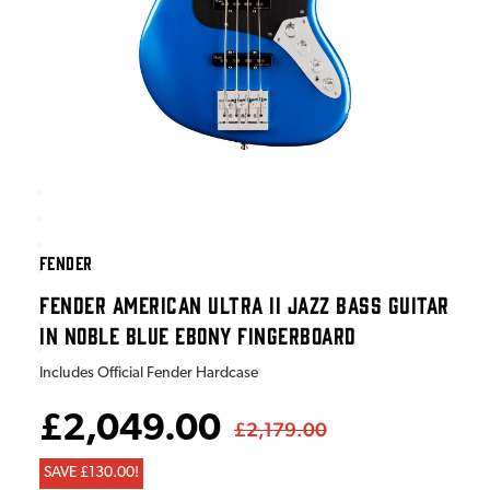
FENDER
FENDER AMERICAN ULTRA II JAZZ BASS GUITAR
IN NOBLE BLUE EBONY FINGERBOARD
Includes Official Fender Hardcase
£2,049.00
£2,179.00
SAVE £130.00!