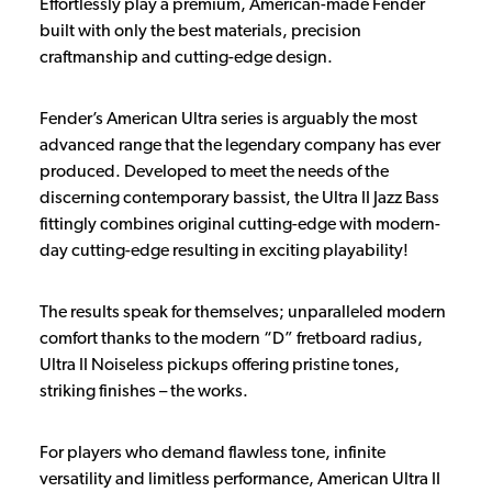
Effortlessly play a premium, American-made Fender
built with only the best materials, precision
craftmanship and cutting-edge design.
Fender’s American Ultra series is arguably the most
advanced range that the legendary company has ever
produced. Developed to meet the needs of the
discerning contemporary bassist, the Ultra II Jazz Bass
fittingly combines original cutting-edge with modern-
day cutting-edge resulting in exciting playability!
The results speak for themselves; unparalleled modern
comfort thanks to the modern “D” fretboard radius,
Ultra II Noiseless pickups offering pristine tones,
striking finishes – the works.
For players who demand flawless tone, infinite
versatility and limitless performance, American Ultra II