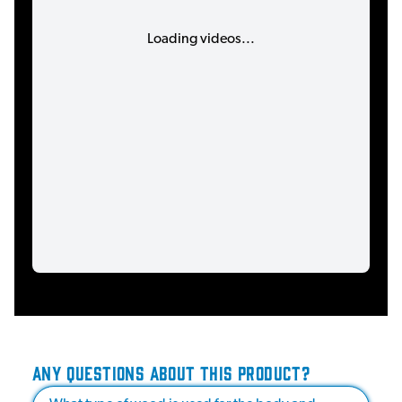
Loading videos...
ANY QUESTIONS ABOUT THIS PRODUCT?