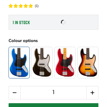
(
1
)
1
IN STOCK
Colour options
Quantity