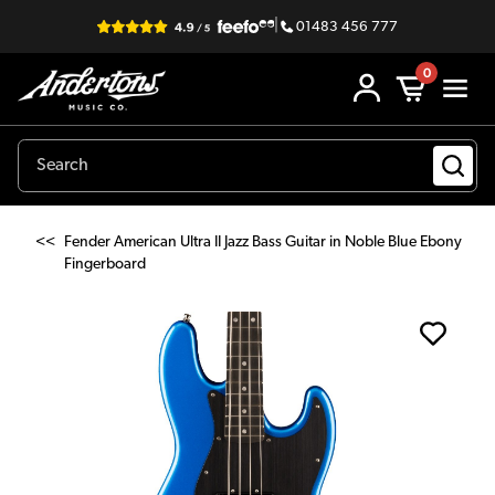
|
01483 456 777
0
<<
Fender American Ultra II Jazz Bass Guitar in Noble Blue Ebony
Fingerboard