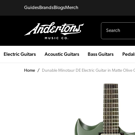
Guides
Brands
Blogs
Merch
Electric Guitars
Acoustic Guitars
Bass Guitars
Pedal
Home
/
Dunable Minotaur DE Electric Guitar in Matte Olive