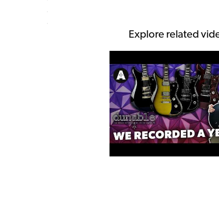
Explore related vid