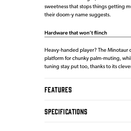
sweetness that stops things getting mu
their doom‑y name suggests.
Hardware that won’t flinch
Heavy‑handed player? The Minotaur can
platform for chunky palm‑muting, whi
tuning stay put too, thanks to its cleve
FEATURES
SPECIFICATIONS