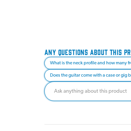
ANY QUESTIONS ABOUT THIS P
What is the neck profile and how many fr
Does the guitar come with a case or gig 