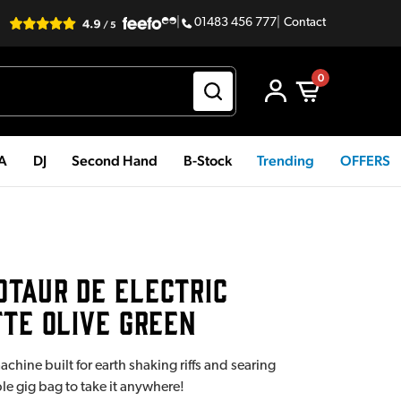
|
01483 456 777
|
Contact
0
PA
DJ
Second Hand
B-Stock
Trending
OFFERS
TAUR DE ELECTRIC
TTE OLIVE GREEN
hine built for earth shaking riffs and searing
e gig bag to take it anywhere!