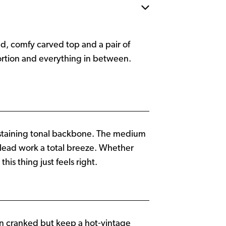
d, comfy carved top and a pair of
tortion and everything in between.
staining tonal backbone. The medium
 lead work a total breeze. Whether
is thing just feels right.
en cranked but keep a hot‑vintage