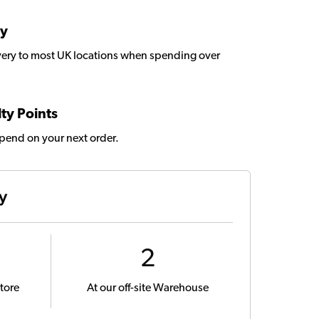
ry
very to most UK locations when spending over
ty Points
spend on your next order.
ty
2
tore
At our off-site Warehouse