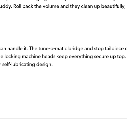
ddy. Roll back the volume and they clean up beautifully, g
 handle it. The tune‑o‑matic bridge and stop tailpiece c
le locking machine heads keep everything secure up top
r self‑lubricating design.