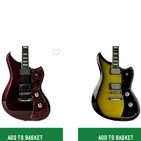
ADD TO BASKET
ADD TO BASKET