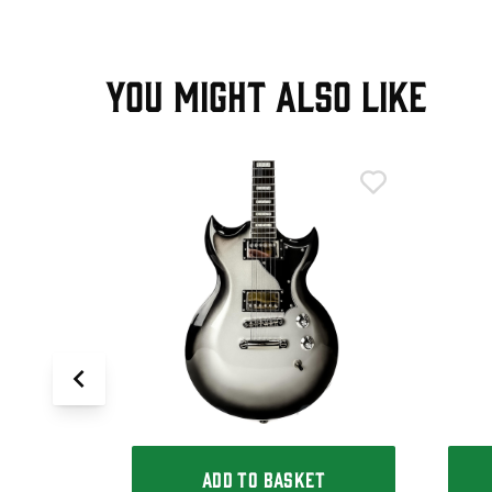
YOU MIGHT ALSO LIKE
T
emi-Hollow
e White,
ADD TO BASKET