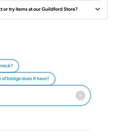
t or try items at our Guildford Store?
 neck?
 of bridge does it have?