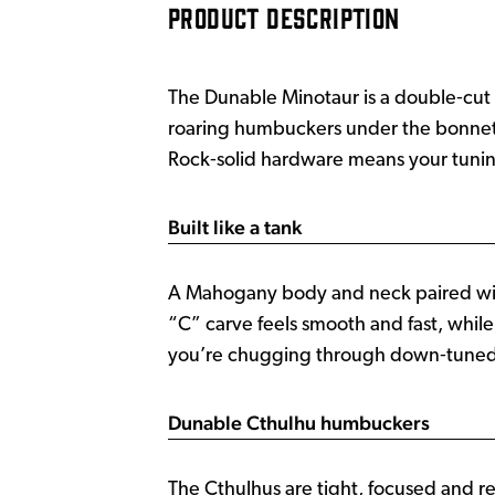
PRODUCT DESCRIPTION
The Dunable Minotaur is a double‑cut 
roaring humbuckers under the bonnet, t
Rock‑solid hardware means your tuning
Built like a tank
A Mahogany body and neck paired wit
“C” carve feels smooth and fast, whil
you’re chugging through down‑tuned riff
Dunable Cthulhu humbuckers
The Cthulhus are tight, focused and 