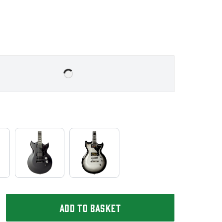
ADD TO BASKET