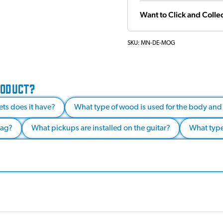
Want to Click and Collec
SKU:
MN-DE-MOG
RODUCT?
ets does it have?
What type of wood is used for the body and
bag?
What pickups are installed on the guitar?
What type