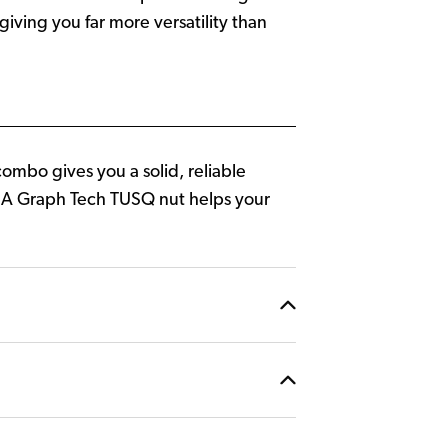
iving you far more versatility than
ombo gives you a solid, reliable
. A Graph Tech TUSQ nut helps your