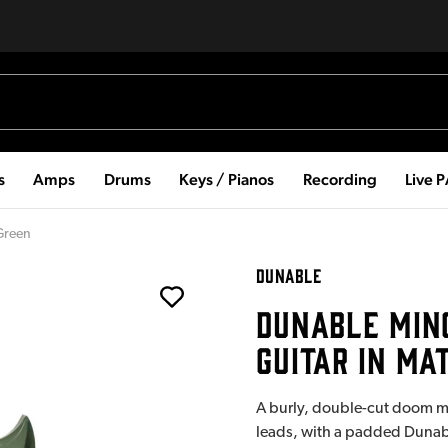
s
Amps
Drums
Keys / Pianos
Recording
Live 
 Green
DUNABLE
DUNABLE MINO
GUITAR IN MA
A burly, double-cut doom mac
leads, with a padded Dunabl