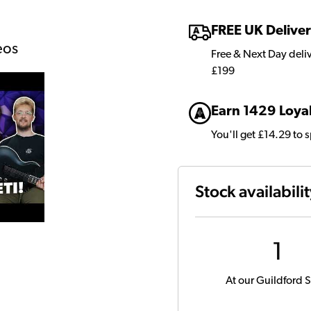
FREE UK Delive
eos
Free & Next Day deli
£199
Earn 1429 Loyal
You'll get £14.29 to 
Stock availabili
1
At our Guildford S