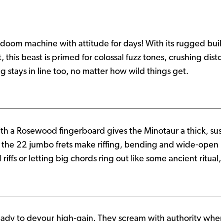
doom machine with attitude for days! With its rugged buil
his beast is primed for colossal fuzz tones, crushing dis
 stays in line too, no matter how wild things get.
h a Rosewood fingerboard gives the Minotaur a thick, su
e the 22 jumbo frets make riffing, bending and wide‑open
s or letting big chords ring out like some ancient ritual, th
ready to devour high‑gain. They scream with authority wh