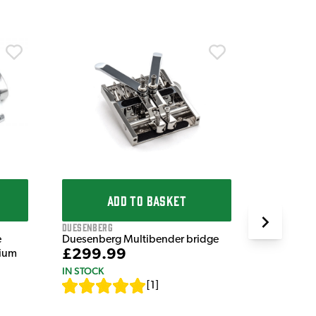
Other
ENGL Amps
System
£99.9
IN STOCK
ADD TO BASKET
Duesenberg
e
Duesenberg Multibender bridge
£299.99
nium
IN STOCK
[
1
]