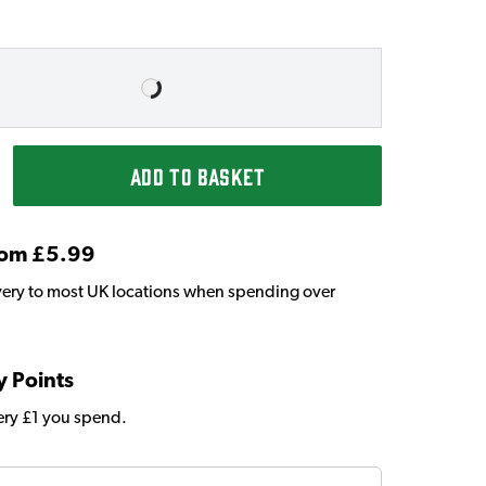
ADD TO BASKET
From £5.99
very to most UK locations when spending over
y Points
very £1 you spend.