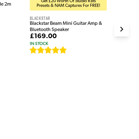
Get £20 Worth Of Studio Rats
ble 2m
Presets & NAM Captures For FREE!
Blackstar
Blackstar Beam Mini Guitar Amp &
Bluetooth Speaker
£169.00
IN STOCK
[
82
]