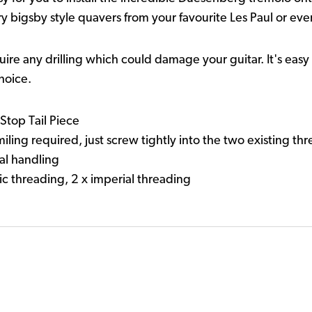
y bigsby style quavers from your favourite Les Paul or eve
equire any drilling which could damage your guitar. It's eas
hoice.
Stop Tail Piece
 miling required, just screw tightly into the two existing th
al handling
c threading, 2 x imperial threading