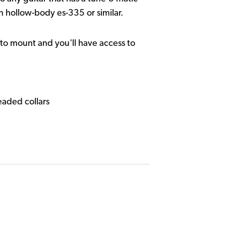
n hollow-body es-335 or similar.
y to mount and you'll have access to
readed collars