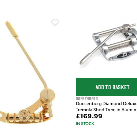
ADD TO BASKET
Duesenberg
Duesenberg Diamond Delux
Tremola Short Trem in Alumi
£169.99
IN STOCK