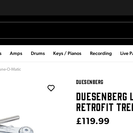
s
Amps
Drums
Keys / Pianos
Recording
Live 
Tune-O-Matic
DUESENBERG
DUESENBERG L
RETROFIT TR
£119.99