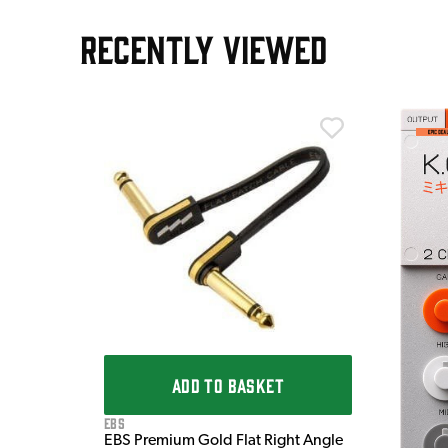
RECENTLY VIEWED
m
ADD TO BASKET
EBS
EBS Premium Gold Flat Right Angle