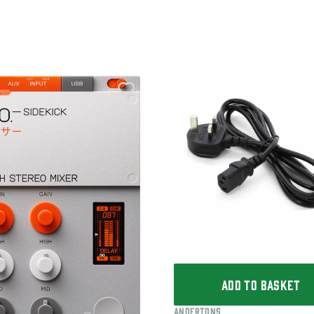
ADD TO BASKET
Andertons