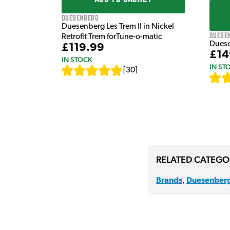
Duesenberg
Duesenberg Les Trem II in Nickel
Duese
Retrofit Trem forTune-o-matic
Duese
£119.99
£14
IN STOCK
IN ST
[
30
]
RELATED CATEGO
Brands
,
Duesenber