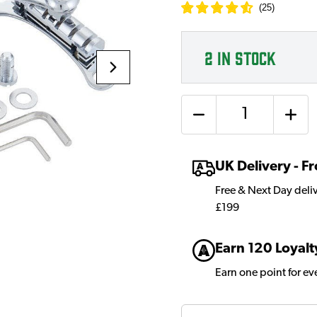
(
25
)
2
IN STOCK
Quantity
UK Delivery - 
Free & Next Day deli
£199
Earn 120 Loyalt
Earn one point for e