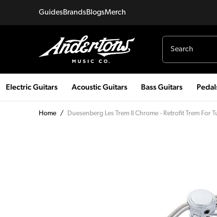
Guides
Brands
Blogs
Merch
Electric Guitars
Acoustic Guitars
Bass Guitars
Pedal
Home
/
Duesenberg Les Trem II Chrome - Retrofit Trem For 