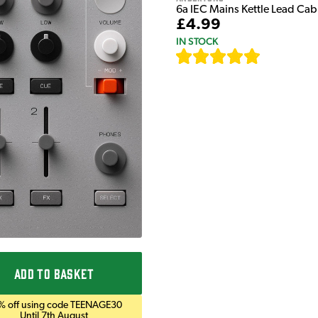
6a IEC Mains Kettle Lead Ca
£4.99
IN STOCK
[
633
]
ADD TO BASKET
% off using code TEENAGE30
Until 7th August