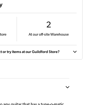
ty
2
tore
At our off-site Warehouse
t or try items at our Guildford Store?
 any guitar that has a tune-o-matic