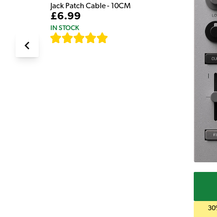
Jack Patch Cable - 10CM
£6.99
IN STOCK
[
111
]
30