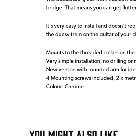
bridge. That means you can get flutter
It's very easy to install and doesn't r
the duesy trem on the guitar of your c
Mounts to the threaded collars on the 
Very simple installation, no drilling or
New version with rounded arm for ide
4 Mounting screws included, 2 x metri
Colour: Chrome
YOU MIGHT ALSO LIKE