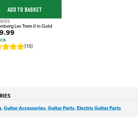
ADD TO BASKET
nberg
nberg Les Trem II in Gold
9.99
OCK
[
15
]
RIES
g
,
Guitar Accessories
,
Guitar Parts
,
Electric Guitar Parts