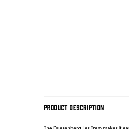
PRODUCT DESCRIPTION
The Duesenberg Les Trem makes it easy