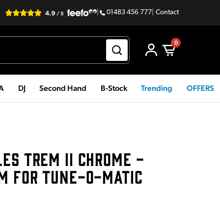
|
01483 456 777
|
Contact
0
PA
DJ
Second Hand
B-Stock
Trending
OFFERS
ES TREM II CHROME -
EM FOR TUNE-O-MATIC