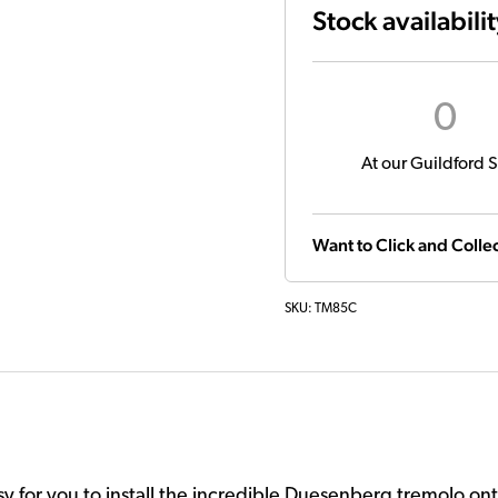
Stock availabili
0
At our Guildford S
Want to Click and Collec
SKU:
TM85C
 for you to install the incredible Duesenberg tremolo onto