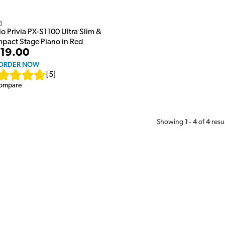
o
o Privia PX-S1100 Ultra Slim &
pact Stage Piano in Red
19.00
ORDER NOW
[
5
]
ompare
1
4
4
Showing
-
of
resu