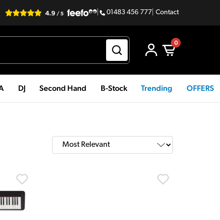
|
01483 456 777
|
Contact
0
PA
DJ
Second Hand
B-Stock
Trending
OFFERS