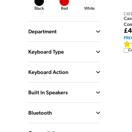
Black
Red
White
Casi
Casi
Com
£4
Department
PRE
C
Keyboard Type
Keyboard Action
Built In Speakers
Bluetooth