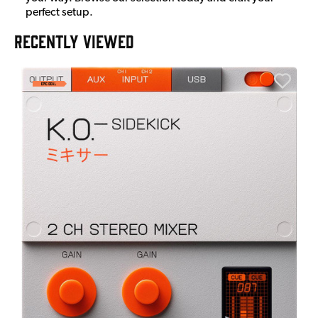
perfect setup.
RECENTLY VIEWED
E
E
I