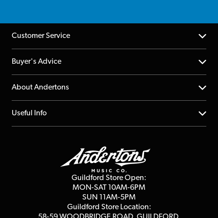
Customer Service
Help Centre
Buyer's Advice
Returns
YouTube Channel
About Andertons
Account
FAQs
About us
Useful Info
Repairs & Servicing
Finance
Guildford Store
Delivery Info
Education & B2b
Guides
Careers
Second Hand FAQ
Privacy Policy
Blog
Competitions
Guildford Store Open:
Click & Collect
MON-SAT 10AM-6PM
Customer Reviews
SUN 11AM-5PM
Events
Terms & Conditions
Guildford Store Location:
58-59 WOODBRIDGE
ROAD, GUILDFORD,