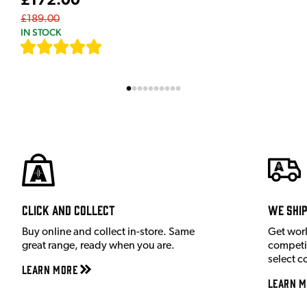
£172.00
£189.00
IN STOCK
[
7
]
Click and Collect
We shi
Buy online and collect in-store. Same
Get wor
great range, ready when you are.
competit
select c
Learn More
Learn M