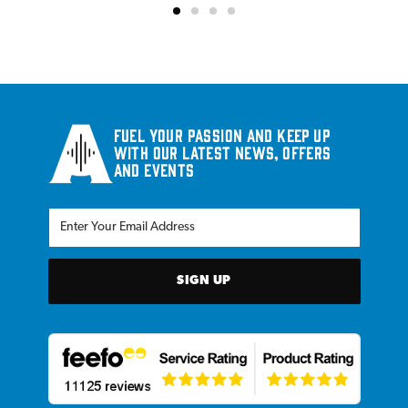
Fuel your passion and keep up
with our latest news, offers
and events
SIGN UP