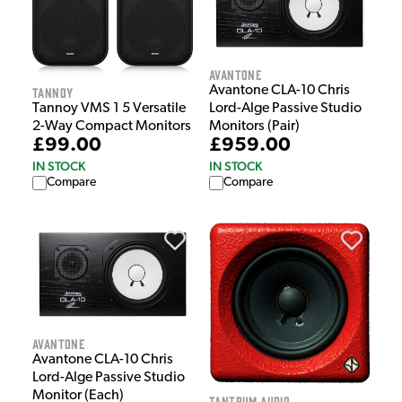
Avantone
Avantone CLA-10 Chris
Tannoy
Lord-Alge Passive Studio
Tannoy VMS 1 5 Versatile
Monitors (Pair)
2-Way Compact Monitors
£959.00
£99.00
IN STOCK
IN STOCK
Compare
Compare
Avantone
Avantone CLA-10 Chris
Lord-Alge Passive Studio
Monitor (Each)
Tantrum Audio