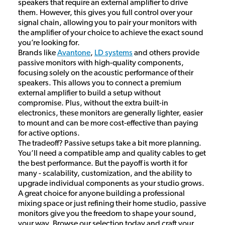
speakers that require an external amplifier to drive
them. However, this gives you full control over your
signal chain, allowing you to pair your monitors with
the amplifier of your choice to achieve the exact sound
you’re looking for.
Brands like
Avantone
,
LD systems
and others provide
passive monitors with high-quality components,
focusing solely on the acoustic performance of their
speakers. This allows you to connect a premium
external amplifier to build a setup without
compromise. Plus, without the extra built-in
electronics, these monitors are generally lighter, easier
to mount and can be more cost-effective than paying
for active options.
The tradeoff? Passive setups take a bit more planning.
You’ll need a compatible amp and quality cables to get
the best performance. But the payoff is worth it for
many - scalability, customization, and the ability to
upgrade individual components as your studio grows.
A great choice for anyone building a professional
mixing space or just refining their home studio, passive
monitors give you the freedom to shape your sound,
your way. Browse our selection today and craft your