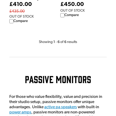
£410.00
£450.00
OUT OF STOCK
£435.00
Compare
OUT OF STOCK
Compare
1
6
6
Showing
-
of
results
Passive Monitors
For those who value flexibility, value and precision in
their studio setup, passive monitors offer unique
advantages. Unlike
active pa speakers
with built-in
power amps
, passive monitors are non-powered