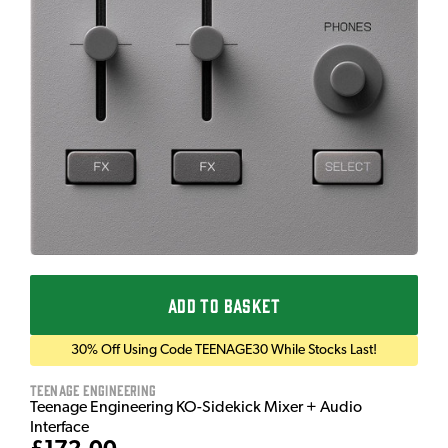
ADD TO BASKET
30% Off Using Code TEENAGE30 While Stocks Last!
Teenage Engineering
Teenage Engineering KO-Sidekick Mixer + Audio
Interface