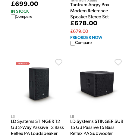
£699.00
Tantrum Angry Box
IN STOCK
Modern Reference
Compare
Speaker Stereo Set
£678.00
£679.00
PREORDER NOW
Compare
LD
LD
LD Systems STINGER 12
LD Systems STINGER SUB
G3 2-Way Passive 12 Bass
15 G3 Passive 15 Bass
Reflex PA Loudspeaker
Reflex PA Subwoofer