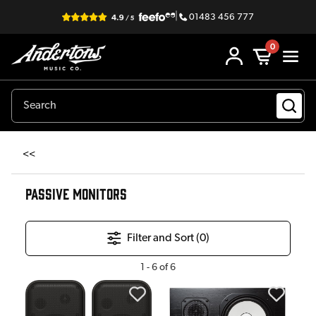
|
01483 456 777
0
<<
PASSIVE MONITORS
Filter and Sort (
0
)
1
-
6
of
6