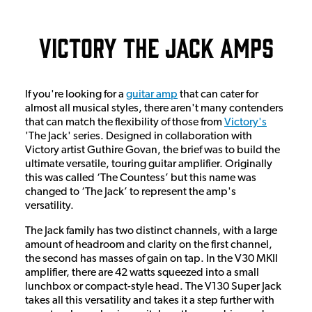
Victory The Jack Amps
If you're looking for a
guitar amp
that can cater for
almost all musical styles, there aren't many contenders
that can match the flexibility of those from
Victory
's
'The Jack' series. Designed in collaboration with
Victory artist Guthire Govan, the brief was to build the
ultimate versatile, touring guitar amplifier. Originally
this was called ‘The Countess’ but this name was
changed to ‘The Jack’ to represent the amp's
versatility.
The Jack family has two distinct channels, with a large
amount of headroom and clarity on the first channel,
the second has masses of gain on tap. In the V30 MKII
amplifier, there are 42 watts squeezed into a small
lunchbox or compact-style head. The V130 Super Jack
takes all this versatility and takes it a step further with