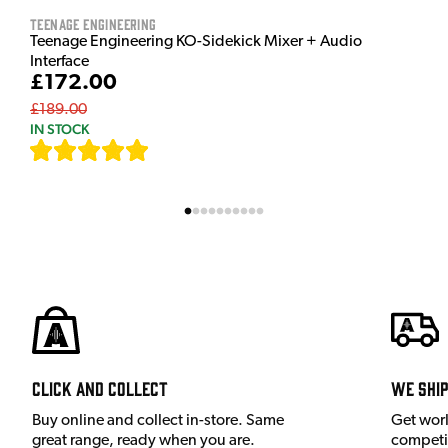
Teenage Engineering
Teenage Engineering KO-Sidekick Mixer + Audio
Interface
£172.00
£189.00
IN STOCK
[
7
]
Click and Collect
We shi
Buy online and collect in-store. Same
Get wor
great range, ready when you are.
competit