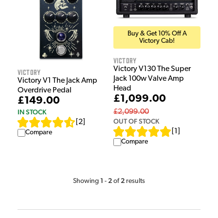
Buy & Get 10% Off A
Victory Cab!
Victory
Victory V130 The Super
Victory
Jack 100w Valve Amp
Victory V1 The Jack Amp
Head
Overdrive Pedal
£1,099.00
£149.00
IN STOCK
£2,099.00
OUT OF STOCK
[
2
]
[
1
]
Compare
Compare
1
2
2
Showing
-
of
results