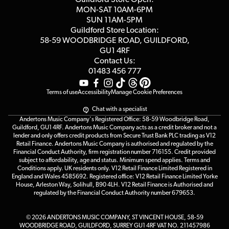
Click & Collect
MON-SAT 10AM-6PM
Customer Reviews
SUN 11AM-5PM
Events
Terms & Conditions
Guildford Store Location:
58-59 WOODBRIDGE
ROAD, GUILDFORD,
Affiliate Program
Loyalty Points
GU1 4RF
Contact Us:
Gift Vouchers
01483 456 777
Terms of use
Accessibility
Manage Cookie Preferences
Chat with a specialist
Andertons Music Company's Registered Office: 58-59 Woodbridge Road,
Guildford, GU1 4RF. Andertons Music Company acts as a credit broker and not a
lender and only offers credit products from Secure Trust Bank PLC trading as V12
Retail Finance. Andertons Music Company is authorised and regulated by the
Financial Conduct Authority, firm registration number 716155. Credit provided
subject to affordability, age and status. Minimum spend applies. Terms and
Conditions apply. UK residents only. V12 Retail Finance Limited Registered in
England and Wales 4585692. Registered office: V12 Retail Finance Limited Yorke
House, Arleston Way, Solihull, B90 4LH. V12 Retail Finance is Authorised and
regulated by the Financial Conduct Authority number 679653.
© 2026 ANDERTONS MUSIC COMPANY, ST VINCENT HOUSE, 58-59
WOODBRIDGE ROAD, GUILDFORD, SURREY GU1 4RF VAT NO. 211457986