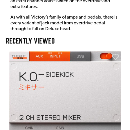
an extra channel voice switch on the overdrive and
extra features.
As with all Victory’s family of amps and pedals, there is
every variant of Jack model from overdrive pedal
through to full on Deluxe head.
RECENTLY VIEWED
E
E
I