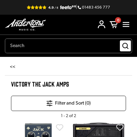
|
01483 456 777
0
<<
VICTORY THE JACK AMPS
Filter and Sort (
0
)
1
-
2
of
2