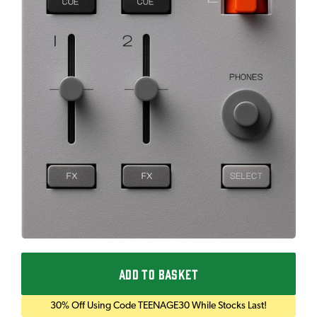
ADD TO BASKET
30% Off Using Code TEENAGE30 While Stocks Last!