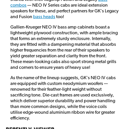
combos
— NEO IV Series cabs are ideal extension
speakers for these, and perfect partners for GK's Legacy
and Fusion
bass heads
too!
Gallien-Krueger NEO IV bass amp cabinets boast a
lightweight plywood construction, with ample bracing
that forms an extremely sturdy enclosure. Internally,
they are fitted with a dampening material that absorbs
higher frequencies from the rear of their speakers to
yield greater separation and clarity from the front.
These mean-looking cabs also sport strong metal grills
and corners to ensure years of heavy use!
As the name of the lineup suggests, GK's NEO IV cabs
are equipped with custom neodymium woofers —
renowned for their feather-light weight without
sacrificing tone. Die-cast frames are used exclusively,
which deliver superior durability and power handling
than more common designs, while the voice coils
utilise edge-wound aluminium ribbon wire for greater
efficiency.