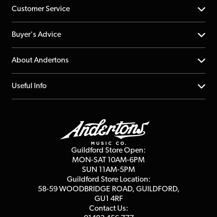
Customer Service
Help Centre
Buyer's Advice
Returns
YouTube Channel
About Andertons
Account
FAQs
About us
Useful Info
Repairs & Servicing
Finance
Guildford Store
Delivery Info
Education & B2b
Guides
Careers
Second Hand FAQ
Privacy Policy
Blog
Competitions
Guildford Store Open:
Click & Collect
MON-SAT 10AM-6PM
Customer Reviews
SUN 11AM-5PM
Events
Terms & Conditions
Guildford Store Location:
58-59 WOODBRIDGE
ROAD, GUILDFORD,
Affiliate Program
Loyalty Points
GU1 4RF
Contact Us: