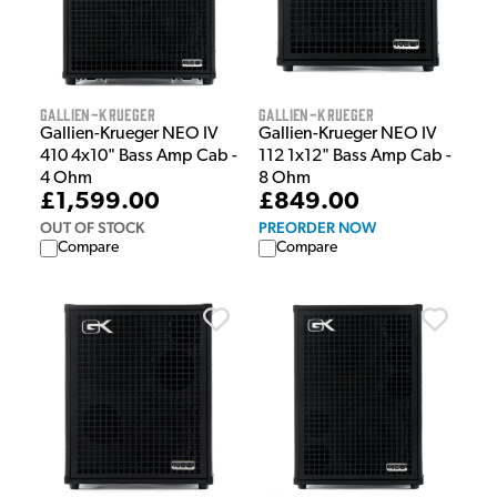
Gallien-Krueger
Gallien-Krueger
Gallien-Krueger NEO IV
Gallien-Krueger NEO IV
410 4x10" Bass Amp Cab -
112 1x12" Bass Amp Cab -
4 Ohm
8 Ohm
£1,599.00
£849.00
OUT OF STOCK
PREORDER NOW
Compare
Compare