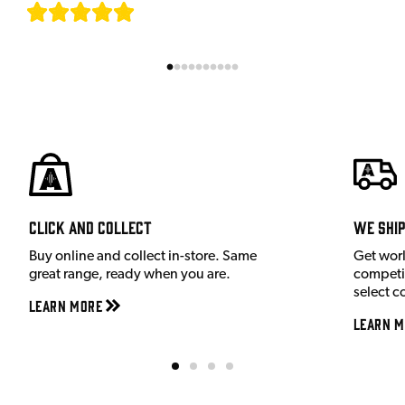
[
7
]
Click and Collect
We shi
Buy online and collect in-store. Same
Get wor
great range, ready when you are.
competit
select c
Learn More
Learn M