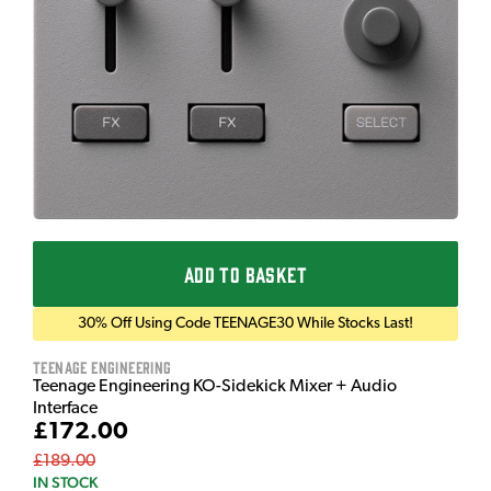
ADD TO BASKET
30% Off Using Code TEENAGE30 While Stocks Last!
Teenage Engineering
Teenage Engineering KO-Sidekick Mixer + Audio
Interface
£172.00
£189.00
IN STOCK