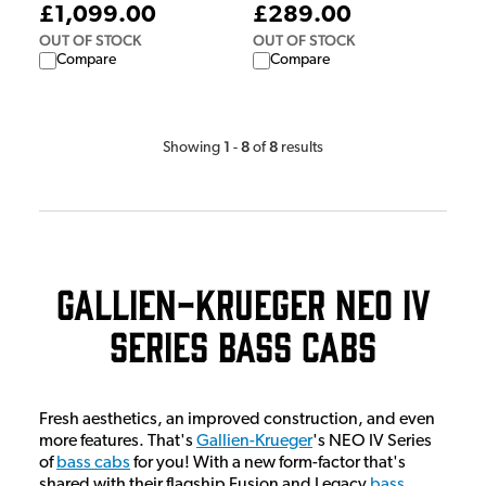
£1,099.00
£289.00
OUT OF STOCK
OUT OF STOCK
Compare
Compare
1
8
8
Showing
-
of
results
Gallien-Krueger NEO IV
Series Bass Cabs
Fresh aesthetics, an improved construction, and even
more features. That's
Gallien-Krueger
's NEO IV Series
of
bass cabs
for you! With a new form-factor that's
shared with their flagship Fusion and Legacy
bass