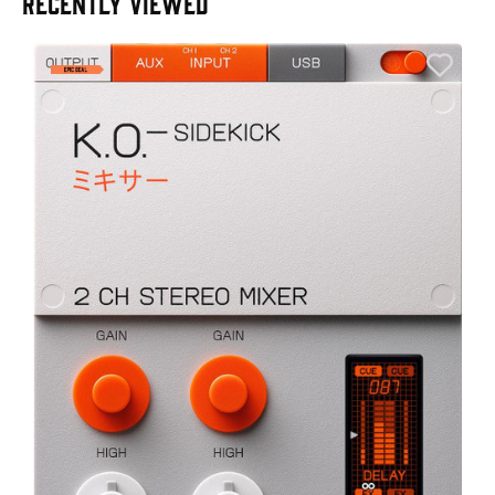
RECENTLY VIEWED
A
6
I