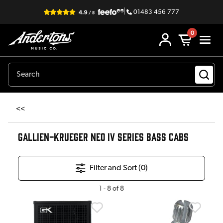
|
01483 456 777
0
<<
GALLIEN-KRUEGER NEO IV SERIES BASS CABS
Filter and Sort (
0
)
1
-
8
of
8