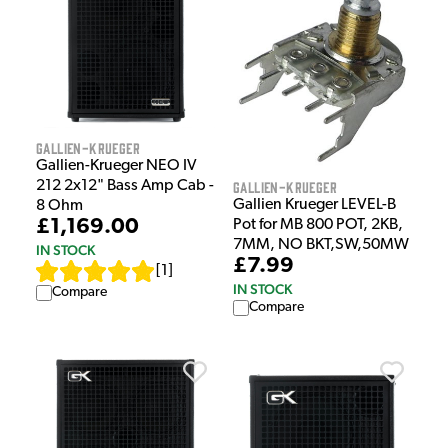
Gallien-Krueger
Gallien-Krueger NEO IV
212 2x12" Bass Amp Cab -
Gallien-Krueger
Gallien Krueger LEVEL-B
8 Ohm
£1,169.00
Pot for MB 800 POT, 2KB,
7MM, NO BKT,SW,50MW
IN STOCK
£7.99
[
1
]
IN STOCK
Compare
Compare