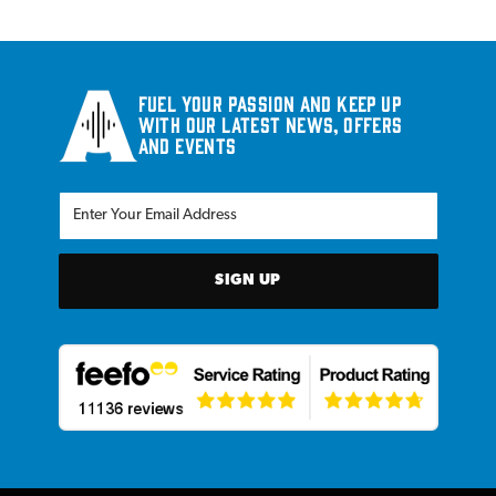
Fuel your passion and keep up
with our latest news, offers
and events
SIGN UP