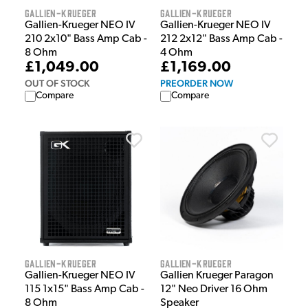
Gallien-Krueger
Gallien-Krueger
Gallien-Krueger NEO IV
Gallien-Krueger NEO IV
210 2x10" Bass Amp Cab -
212 2x12" Bass Amp Cab -
8 Ohm
4 Ohm
£1,049.00
£1,169.00
OUT OF STOCK
PREORDER NOW
Compare
Compare
Gallien-Krueger
Gallien-Krueger
Gallien-Krueger NEO IV
Gallien Krueger Paragon
115 1x15" Bass Amp Cab -
12" Neo Driver 16 Ohm
8 Ohm
Speaker