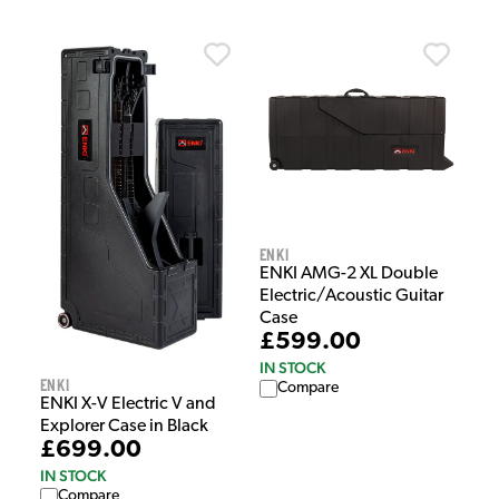
Enki
ENKI AMG-2 XL Double
Electric/Acoustic Guitar
Case
£599.00
IN STOCK
Enki
Compare
ENKI X-V Electric V and
Explorer Case in Black
£699.00
IN STOCK
Compare