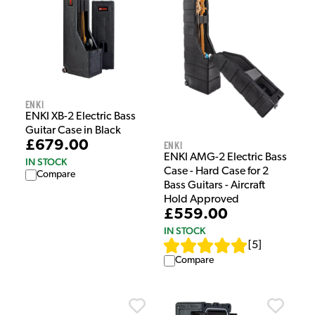
Enki
ENKI XB-2 Electric Bass
Guitar Case in Black
£679.00
Enki
ENKI AMG-2 Electric Bass
IN STOCK
Case - Hard Case for 2
Compare
Bass Guitars - Aircraft
Hold Approved
£559.00
IN STOCK
[
5
]
Compare