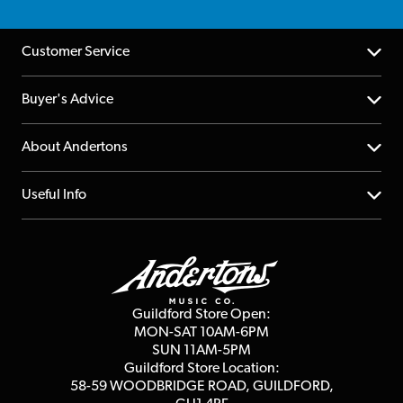
Customer Service
Help Centre
Buyer's Advice
Returns
YouTube Channel
About Andertons
Account
FAQs
About us
Useful Info
Repairs & Servicing
Finance
Guildford Store
Delivery Info
Education & B2b
Guides
Careers
Second Hand FAQ
Privacy Policy
Blog
Competitions
Guildford Store Open:
Click & Collect
MON-SAT 10AM-6PM
Customer Reviews
SUN 11AM-5PM
Events
Terms & Conditions
Guildford Store Location:
58-59 WOODBRIDGE
ROAD, GUILDFORD,
Affiliate Program
Loyalty Points