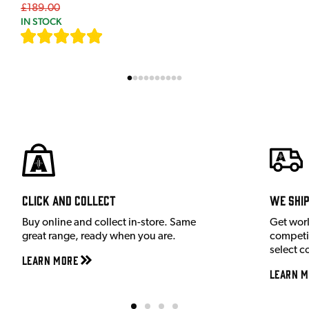
£189.00
IN STOCK
[
7
]
Click and Collect
We shi
Buy online and collect in-store. Same
Get wor
great range, ready when you are.
competit
select c
Learn More
Learn M