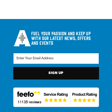
Fuel your passion and keep up
with our latest news, offers
and events
SIGN UP