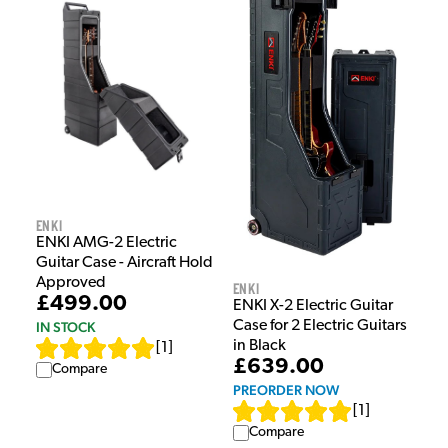
Enki
ENKI AMG-2 Electric
Guitar Case - Aircraft Hold
Approved
Enki
£499.00
ENKI X-2 Electric Guitar
Case for 2 Electric Guitars
IN STOCK
in Black
[
1
]
£639.00
Compare
PREORDER NOW
[
1
]
Compare