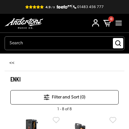
|
01483 456 777
0
<<
ENKI
Filter and Sort (
0
)
1
-
8
of
8