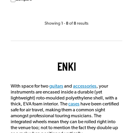
1
8
8
Showing
-
of
results
Enki
With space for two
guitars
and
accessories
, your
instruments are encased inside a durable (yet
lightweight) roto-moulded polyethylene shell, with a
thick, EVA foam interior. The
cases
have been certified
safe for air travel, making them a common sight
amongst professional touring musicians. The
integrated wheels mean they can be rolled right into
the venue too; not to mention the fact they double up