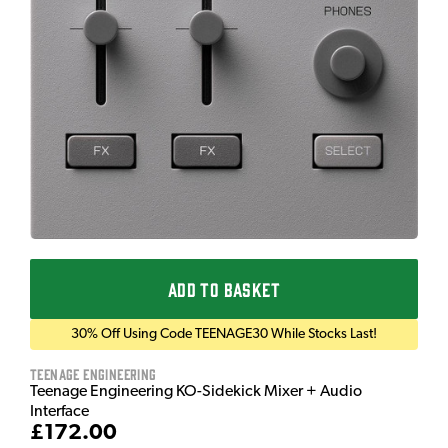
ADD TO BASKET
30% Off Using Code TEENAGE30 While Stocks Last!
Teenage Engineering
Teenage Engineering KO-Sidekick Mixer + Audio
Interface
£172.00