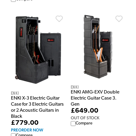
Enki
ENKI AMG-EXV Double
Enki
Electric Guitar Case 3.
ENKI X-3 Electric Guitar
Gen
Case for 3 Electric Guitars
£649.00
or 2 Acoustic Guitars in
Black
OUT OF STOCK
£779.00
Compare
PREORDER NOW
Compare