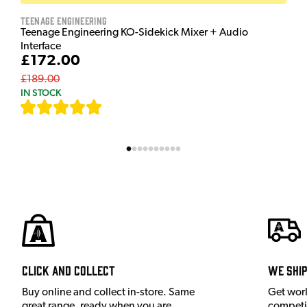
Teenage Engineering
Teenage Engineering KO-Sidekick Mixer + Audio
Interface
£172.00
£189.00
IN STOCK
[
7
]
Click and Collect
We shi
Buy online and collect in-store. Same
Get wor
great range, ready when you are.
competit