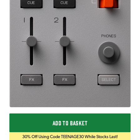
ADD TO BASKET
30% Off Using Code TEENAGE30 While Stocks Last!