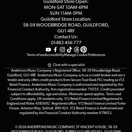
Competitions
Guildford Store Open:
Click & Collect
MON-SAT 10AM-6PM
Customer Reviews
SUN 11AM-5PM
Events
Terms & Conditions
Guildford Store Location:
58-59 WOODBRIDGE
ROAD, GUILDFORD,
Affiliate Program
Loyalty Points
GU1 4RF
Contact Us:
Gift Vouchers
01483 456 777
Terms of use
Accessibility
Manage Cookie Preferences
Chat with a specialist
Andertons Music Company's Registered Office: 58-59 Woodbridge Road,
Guildford, GU1 4RF. Andertons Music Company acts as a credit broker and not a
lender and only offers credit products from Secure Trust Bank PLC trading as V12
Retail Finance. Andertons Music Company is authorised and regulated by the
Financial Conduct Authority, firm registration number 716155. Credit provided
subject to affordability, age and status. Minimum spend applies. Terms and
Conditions apply. UK residents only. V12 Retail Finance Limited Registered in
England and Wales 4585692. Registered office: V12 Retail Finance Limited Yorke
House, Arleston Way, Solihull, B90 4LH. V12 Retail Finance is Authorised and
regulated by the Financial Conduct Authority number 679653.
© 2026 ANDERTONS MUSIC COMPANY, ST VINCENT HOUSE, 58-59