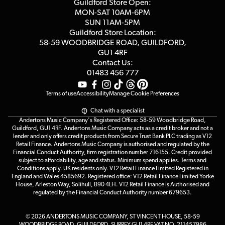
Competitions
Guildford Store Open:
Click & Collect
MON-SAT 10AM-6PM
Customer Reviews
SUN 11AM-5PM
Events
Terms & Conditions
Guildford Store Location:
58-59 WOODBRIDGE
ROAD, GUILDFORD,
Affiliate Program
Loyalty Points
GU1 4RF
Contact Us:
Gift Vouchers
01483 456 777
Terms of use
Accessibility
Manage Cookie Preferences
Chat with a specialist
Andertons Music Company's Registered Office: 58-59 Woodbridge Road,
Guildford, GU1 4RF. Andertons Music Company acts as a credit broker and not a
lender and only offers credit products from Secure Trust Bank PLC trading as V12
Retail Finance. Andertons Music Company is authorised and regulated by the
Financial Conduct Authority, firm registration number 716155. Credit provided
subject to affordability, age and status. Minimum spend applies. Terms and
Conditions apply. UK residents only. V12 Retail Finance Limited Registered in
England and Wales 4585692. Registered office: V12 Retail Finance Limited Yorke
House, Arleston Way, Solihull, B90 4LH. V12 Retail Finance is Authorised and
regulated by the Financial Conduct Authority number 679653.
© 2026 ANDERTONS MUSIC COMPANY, ST VINCENT HOUSE, 58-59