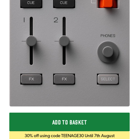
ADD TO BASKET
30% off using code TEENAGE30 Until 7th August