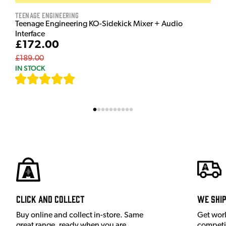
Teenage Engineering
Teenage Engineering KO-Sidekick Mixer + Audio
Interface
£172.00
£189.00
IN STOCK
[
7
]
Click and Collect
We shi
Buy online and collect in-store. Same
Get wor
great range, ready when you are.
competit