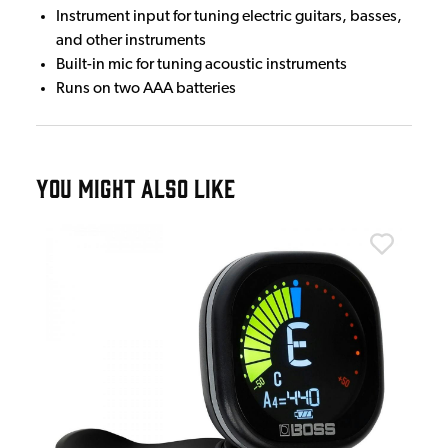
Instrument input for tuning electric guitars, basses,
and other instruments
Built-in mic for tuning acoustic instruments
Runs on two AAA batteries
YOU MIGHT ALSO LIKE
Bos
Bos
£1
IN 