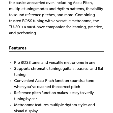
the basics are carried over, including Accu-Pitch,
multiple tuning modes and rhythm patterns, the ability
to sound reference pitches, and more. Combining
trusted BOSS tuning with a versatile metronome, the
TU-30 is a must-have companion for learning, practice,
and performing.
Features
Pro BOSS tuner and versatile metronome in one
Supports chromatic tuning, guitars, basses, and flat
tuning
Convenient Accu-Pitch function sounds a tone
when you've reached the correct pitch
Reference pitch function makes it easy to verify
tuning by ear
Metronome features multiple rhythm styles and
visual display