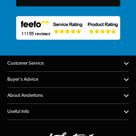
Customer Service
Help Centre
Buyer's Advice
Returns
YouTube Channel
About Andertons
Account
FAQs
About us
Useful Info
Repairs & Servicing
Finance
Guildford Store
Delivery Info
Education & B2b
Guides