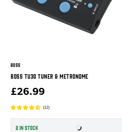
BOSS
BOSS TU30 TUNER & METRONOME
£26.99
(
12
)
2
IN STOCK