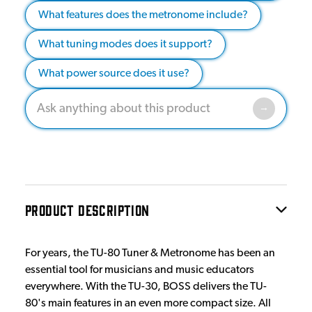
What features does the metronome include?
What tuning modes does it support?
What power source does it use?
PRODUCT DESCRIPTION
For years, the TU-80 Tuner & Metronome has been an
essential tool for musicians and music educators
everywhere. With the TU-30, BOSS delivers the TU-
80's main features in an even more compact size. All