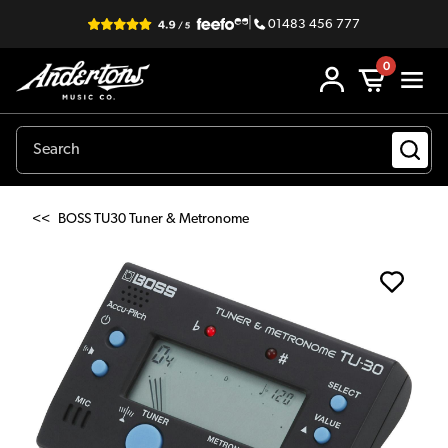
|
01483 456 777
0
<<
BOSS TU30 Tuner & Metronome