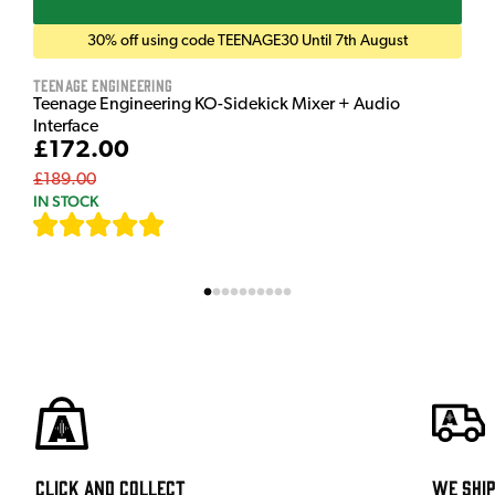
30% off using code TEENAGE30 Until 7th August
Teenage Engineering
Teenage Engineering KO-Sidekick Mixer + Audio
Interface
£172.00
£189.00
IN STOCK
[
7
]
Click and Collect
We shi