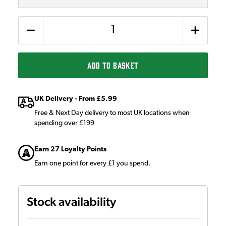
Quantity
ADD TO BASKET
UK Delivery - From £5.99
Free & Next Day delivery to most UK locations when
spending over £199
Earn 27 Loyalty Points
Earn one point for every £1 you spend.
Stock availability