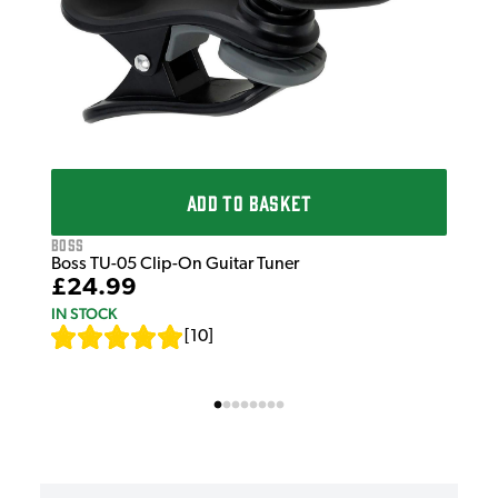
ADD TO BASKET
Boss
Boss TU-05 Clip-On Guitar Tuner
£24.99
IN STOCK
[
10
]