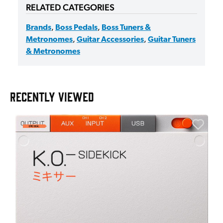
RELATED CATEGORIES
Brands
,
Boss Pedals
,
Boss Tuners &
Metronomes
,
Guitar Accessories
,
Guitar Tuners
& Metronomes
RECENTLY VIEWED
E
E
I