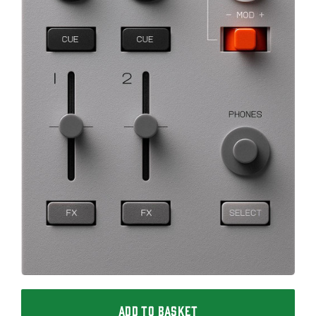
ADD TO BASKET