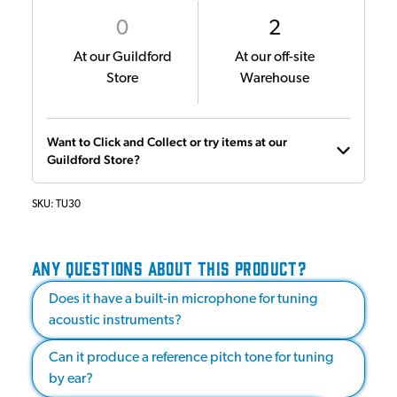
0
2
At our Guildford
At our off-site
Store
Warehouse
Want to Click and Collect or try items at our
Guildford Store?
SKU:
TU30
ANY QUESTIONS ABOUT THIS PRODUCT?
Does it have a built-in microphone for tuning
acoustic instruments?
Can it produce a reference pitch tone for tuning
by ear?