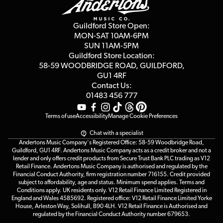
Careers
Second Hand FAQ
Privacy Policy
Blog
Competitions
Guildford Store Open:
Click & Collect
MON-SAT 10AM-6PM
Customer Reviews
SUN 11AM-5PM
Events
Terms & Conditions
Guildford Store Location:
58-59 WOODBRIDGE
ROAD, GUILDFORD,
Affiliate Program
Loyalty Points
GU1 4RF
Contact Us:
Gift Vouchers
01483 456 777
Terms of use
Accessibility
Manage Cookie Preferences
Chat with a specialist
Andertons Music Company's Registered Office: 58-59 Woodbridge Road,
Guildford, GU1 4RF. Andertons Music Company acts as a credit broker and not a
lender and only offers credit products from Secure Trust Bank PLC trading as V12
Retail Finance. Andertons Music Company is authorised and regulated by the
Financial Conduct Authority, firm registration number 716155. Credit provided
subject to affordability, age and status. Minimum spend applies. Terms and
Conditions apply. UK residents only. V12 Retail Finance Limited Registered in
England and Wales 4585692. Registered office: V12 Retail Finance Limited Yorke
House, Arleston Way, Solihull, B90 4LH. V12 Retail Finance is Authorised and
regulated by the Financial Conduct Authority number 679653.