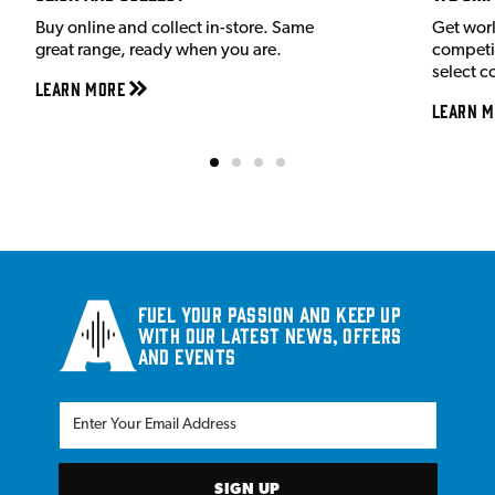
Buy online and collect in-store. Same
Get wor
great range, ready when you are.
competit
select c
Learn More
Learn M
Fuel your passion and keep up
with our latest news, offers
and events
SIGN UP