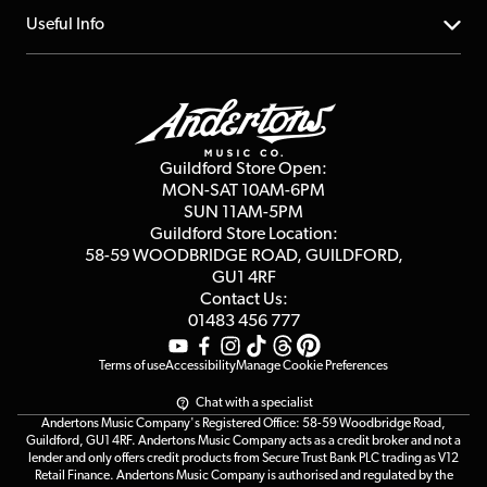
Account
FAQs
About us
Useful Info
Repairs & Servicing
Finance
Guildford Store
Delivery Info
Education & B2b
Guides
Careers
Second Hand FAQ
Privacy Policy
Blog
Competitions
Guildford Store Open:
Click & Collect
MON-SAT 10AM-6PM
Customer Reviews
SUN 11AM-5PM
Events
Terms & Conditions
Guildford Store Location:
58-59 WOODBRIDGE
ROAD, GUILDFORD,
Affiliate Program
Loyalty Points
GU1 4RF
Contact Us:
Gift Vouchers
01483 456 777
Terms of use
Accessibility
Manage Cookie Preferences
Chat with a specialist
Andertons Music Company's Registered Office: 58-59 Woodbridge Road,
Guildford, GU1 4RF. Andertons Music Company acts as a credit broker and not a
lender and only offers credit products from Secure Trust Bank PLC trading as V12
Retail Finance. Andertons Music Company is authorised and regulated by the