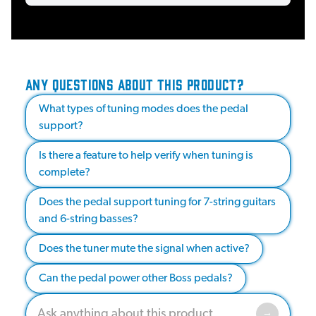
ANY QUESTIONS ABOUT THIS PRODUCT?
What types of tuning modes does the pedal
support?
Is there a feature to help verify when tuning is
complete?
Does the pedal support tuning for 7-string guitars
and 6-string basses?
Does the tuner mute the signal when active?
Can the pedal power other Boss pedals?