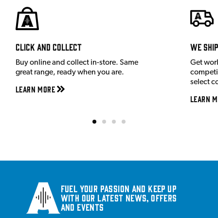
Click and Collect
We shi
Buy online and collect in-store. Same
Get wor
great range, ready when you are.
competit
select c
Learn More
Learn M
Fuel your passion and keep up
with our latest news, offers
and events