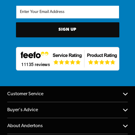
SIGN UP
Customer Service
Help Centre
Buyer's Advice
Returns
YouTube Channel
About Andertons