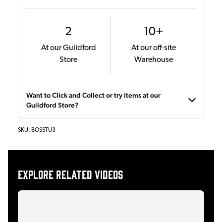
2
10+
At our Guildford
At our off-site
Store
Warehouse
Want to Click and Collect or try items at our
Guildford Store?
SKU:
BOSSTU3
Explore related videos