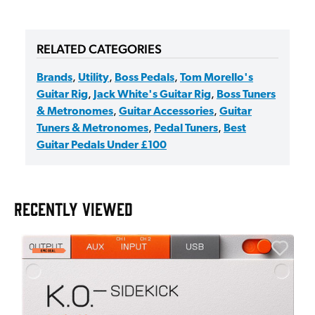
RELATED CATEGORIES
Brands
,
Utility
,
Boss Pedals
,
Tom Morello's
Guitar Rig
,
Jack White's Guitar Rig
,
Boss Tuners
& Metronomes
,
Guitar Accessories
,
Guitar
Tuners & Metronomes
,
Pedal Tuners
,
Best
Guitar Pedals Under £100
RECENTLY VIEWED
E
E