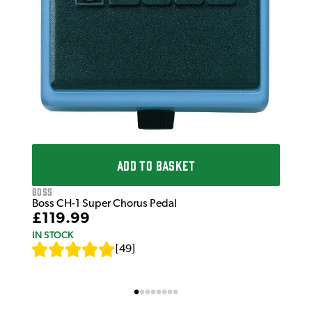
ADD TO BASKET
Boss
Boss CH-1 Super Chorus Pedal
£119.99
IN STOCK
[
49
]