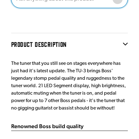
PRODUCT DESCRIPTION
The tuner that you still see on stages everywhere has
just had it's latest update. The TU-3 brings Boss'
legendary stomp pedal quality and ruggedness to the
tuner world. 21 LED Segment display, high brightness,
automatic muting when the tuner is on, and pedal
power for up to 7 other Boss pedals - it's the tuner that
no gigging guitarist or bassist should be without!
Renowned Boss build quality