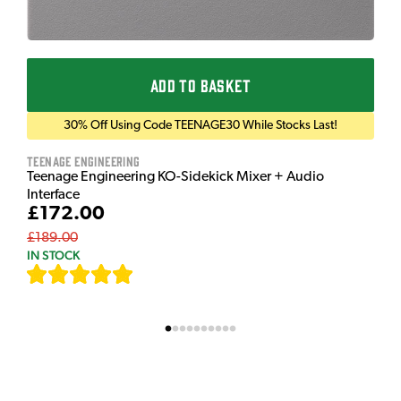
ADD TO BASKET
30% Off Using Code TEENAGE30 While Stocks Last!
Teenage Engineering
Teenage Engineering KO-Sidekick Mixer + Audio
Interface
£172.00
£189.00
IN STOCK
[
7
]