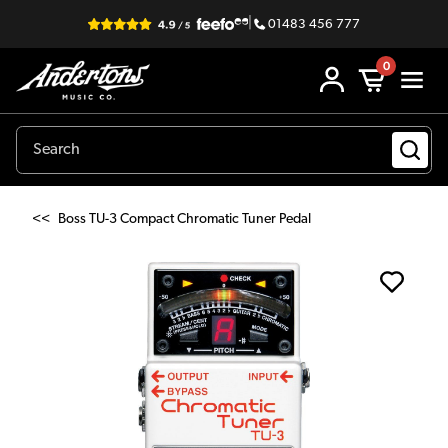
|
01483 456 777
0
<<
Boss TU-3 Compact Chromatic Tuner Pedal