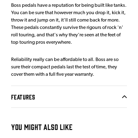
Boss pedals have a reputation for being built like tanks.
You can be sure that however much you drop it, kick it,
throw it and jump on it, it'll still come back for more.
These pedals constantly survive the rigours of rock 'n'
roll touring, and that's why they're seen at the feet of
top touring pros everywhere.
Reliability really can be affordable to all. Boss are so
sure their compact pedals last the test of time, they
cover them with a full five year warranty.
FEATURES
YOU MIGHT ALSO LIKE