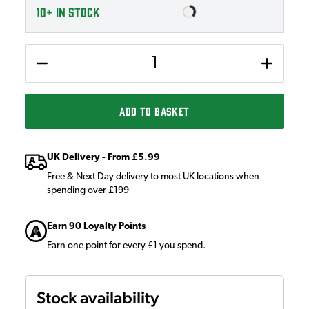
10+
IN STOCK
Quantity
ADD TO BASKET
UK Delivery - From £5.99
Free & Next Day delivery to most UK locations when
spending over £199
Earn 90 Loyalty Points
Earn one point for every £1 you spend.
Stock availability