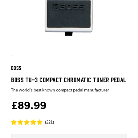
BOSS
BOSS TU-3 COMPACT CHROMATIC TUNER PEDAL
The world's best known compact pedal manufacturer
£89.99
(
221
)