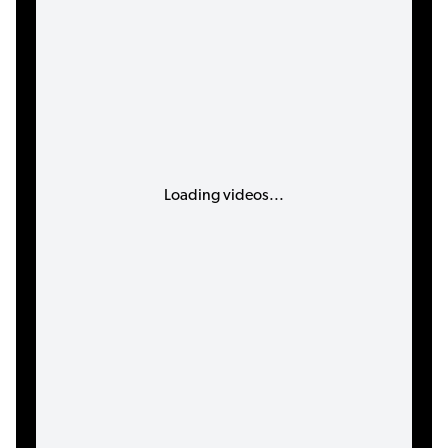
Loading videos...