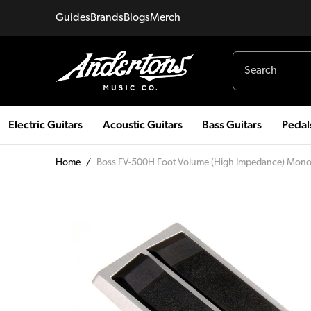
Guides
Brands
Blogs
Merch
Electric Guitars
Acoustic Guitars
Bass Guitars
Pedal
Home
/
Boss FV-500H Foot Volume (High Impedance) Mono