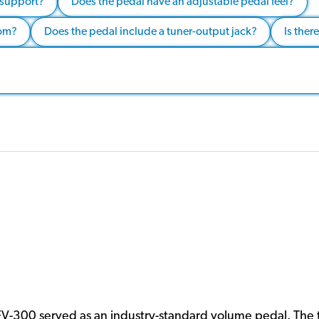
 support?
Does the pedal have an adjustable pedal feel?
rom?
Does the pedal include a tuner-output jack?
Is ther
FV-300 served as an industry-standard volume pedal. The 