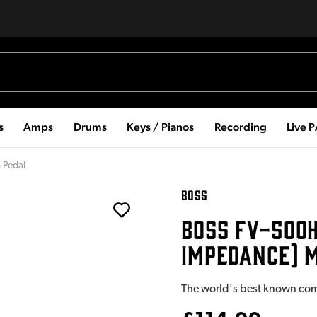
s
Amps
Drums
Keys / Pianos
Recording
Live 
 Pedal
BOSS
BOSS FV-500H
IMPEDANCE) 
The world's best known co