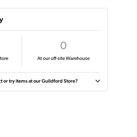
ty
0
tore
At our off-site Warehouse
t or try items at our Guildford Store?