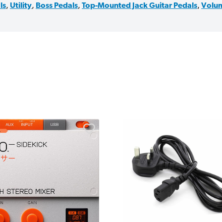
ls
,
Utility
,
Boss Pedals
,
Top-Mounted Jack Guitar Pedals
,
Volum