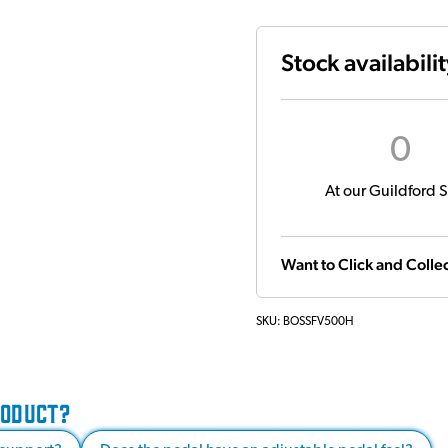
Stock availabili
0
At our Guildford S
Want to Click and Collec
SKU:
BOSSFV500H
RODUCT?