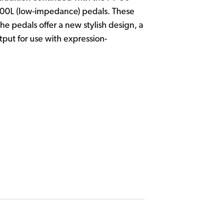
500L (low-impedance) pedals. These
 pedals offer a new stylish design, a
put for use with expression-