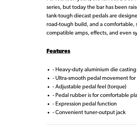
series, but today the bar has been r
tank-tough diecast pedals are designe
road-tough build, and a comfortable, 
compatible amps, effects, and even sy
Features
- Heavy-duty aluminium die castin
- Ultra-smooth pedal movement for 
- Adjustable pedal feel (torque)
- Pedal rubber is for comfortable pl
- Expression pedal function
- Convenient tuner-output jack