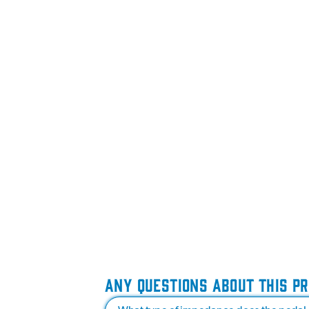
ANY QUESTIONS ABOUT THIS P