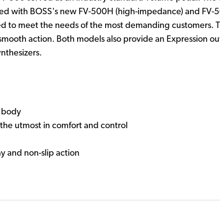
aised with BOSS's new FV-500H (high-impedance) and FV-
d to meet the needs of the most demanding customers. The
smooth action. Both models also provide an Expression out
nthesizers.
g body
the utmost in comfort and control
ay and non-slip action