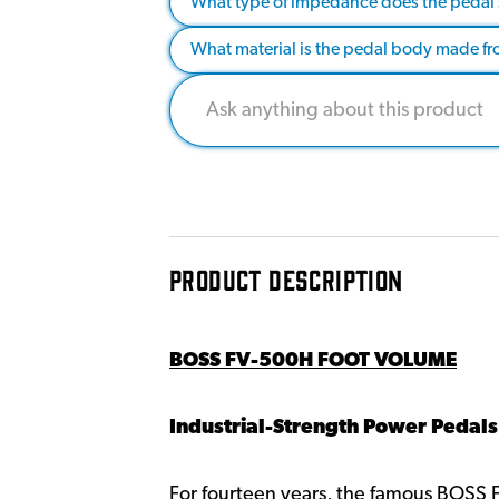
What type of impedance does the pedal
What material is the pedal body made f
PRODUCT DESCRIPTION
BOSS FV-500H FOOT VOLUME
Industrial-Strength Power Pedals
For fourteen years, the famous BOSS 