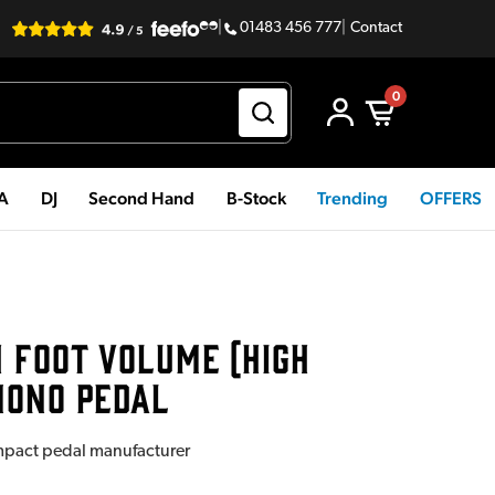
|
01483 456 777
|
Contact
0
PA
DJ
Second Hand
B-Stock
Trending
OFFERS
 FOOT VOLUME (HIGH
MONO PEDAL
mpact pedal manufacturer