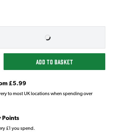
ADD TO BASKET
From £5.99
very to most UK locations when spending over
y Points
very £1 you spend.