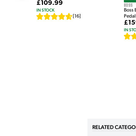
£109.99
Boss
IN STOCK
Boss 
[
16
]
Pedal
£15
IN ST
RELATED CATEGO