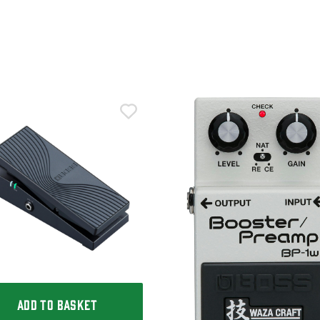
ADD TO BASKET