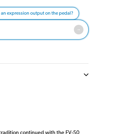
e an expression output on the pedal?
tradition continued with the FV-50