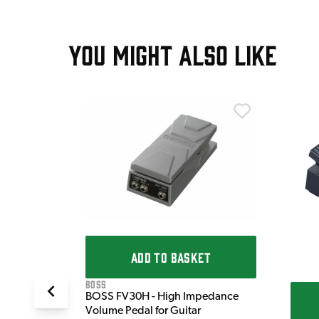
YOU MIGHT ALSO LIKE
T
and Multi
ADD TO BASKET
Boss
BOSS FV30H - High Impedance
Volume Pedal for Guitar