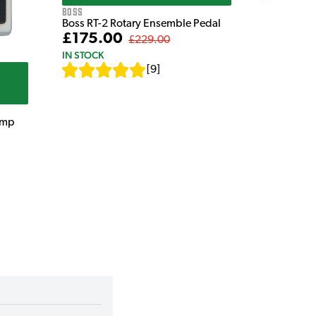
Boss
Boss RT-2 Rotary Ensemble Pedal
£175.00
£229.00
IN STOCK
[
9
]
amp