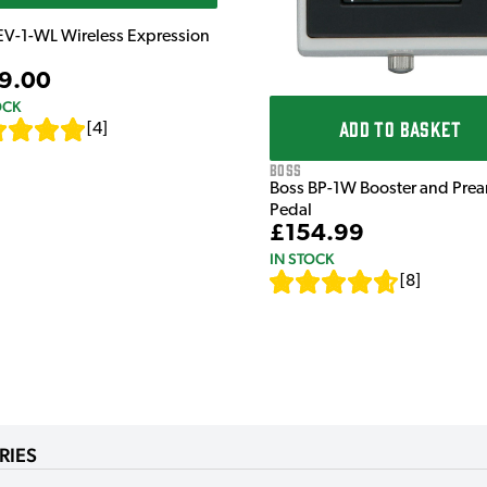
EV-1-WL Wireless Expression
9.00
OCK
ADD TO BASKET
[
4
]
Boss
Boss BP-1W Booster and Pre
Pedal
£154.99
IN STOCK
[
8
]
RIES