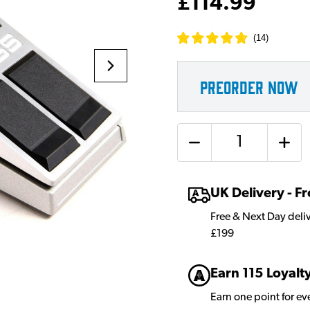
£114.99
(
14
)
PREORDER NOW
Quantity
UK Delivery - 
Free & Next Day deli
£199
Earn 115 Loyalt
Earn one point for e