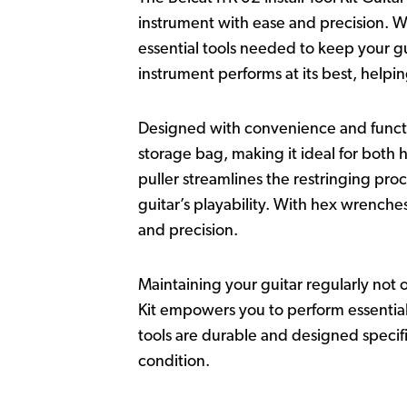
instrument with ease and precision. Wh
essential tools needed to keep your gu
instrument performs at its best, helpi
Designed with convenience and functio
storage bag, making it ideal for both 
puller streamlines the restringing pro
guitar’s playability. With hex wrenche
and precision.
Maintaining your guitar regularly not o
Kit empowers you to perform essential
tools are durable and designed specifi
condition.