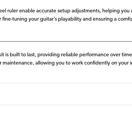
teel ruler enable accurate setup adjustments, helping you
or fine-tuning your guitar’s playability and ensuring a com
t is built to last, providing reliable performance over ti
itar maintenance, allowing you to work confidently on you