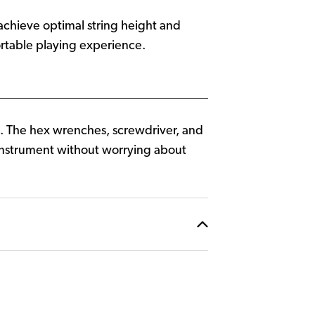
 achieve optimal string height and
fortable playing experience.
me. The hex wrenches, screwdriver, and
r instrument without worrying about