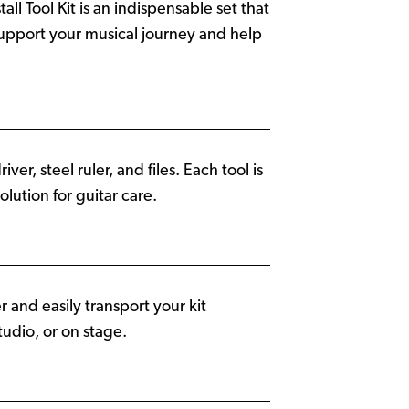
ll Tool Kit is an indispensable set that
 support your musical journey and help
ver, steel ruler, and files. Each tool is
lution for guitar care.
 and easily transport your kit
udio, or on stage.