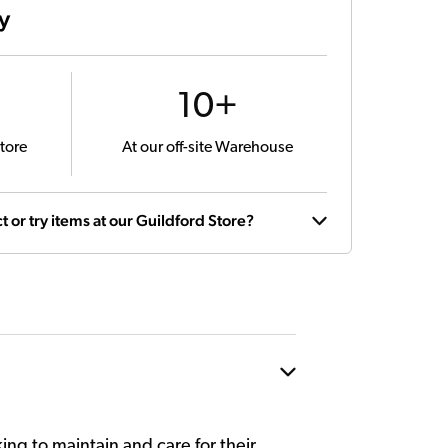
ty
10+
tore
At our off-site Warehouse
t or try items at our Guildford Store?
king to maintain and care for their