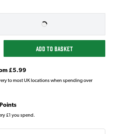
ADD TO BASKET
From £5.99
very to most UK locations when spending over
 Points
very £1 you spend.