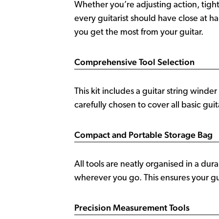
Whether you’re adjusting action, tighte
every guitarist should have close at h
you get the most from your guitar.
Comprehensive Tool Selection
This kit includes a guitar string winder 
carefully chosen to cover all basic gui
Compact and Portable Storage Bag
All tools are neatly organised in a du
wherever you go. This ensures your gui
Precision Measurement Tools