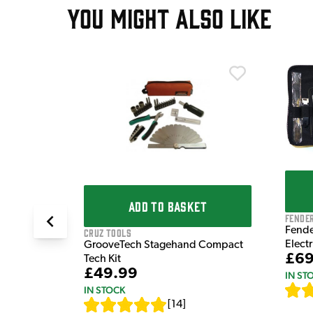
YOU MIGHT ALSO LIKE
T
ter Kit
5 MN604
ADD TO BASKET
Fende
Fende
Cruz Tools
Elect
GrooveTech Stagehand Compact
£69
Tech Kit
£49.99
IN ST
IN STOCK
[
14
]