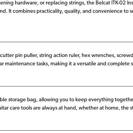
ning hardware, or replacing strings, the Belcat ITK-02 Insta
and. It combines practicality, quality, and convenience to
cutter pin puller, string action ruler, hex wrenches, screwdri
tar maintenance tasks, making it a versatile and complete so
rable storage bag, allowing you to keep everything together
tar care tools are always at hand, whether at home, the st