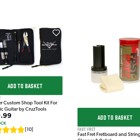
ADD TO BASKET
r
r Custom Shop Tool Kit For
ric Guitar by CruzTools
.99
ADD TO BASKET
OCK
Fast Fret
[
10
]
Fast Fret Fretboard and Strin