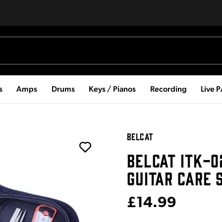
s
Amps
Drums
Keys / Pianos
Recording
Live 
BELCAT
BELCAT ITK-0
GUITAR CARE 
£14.99