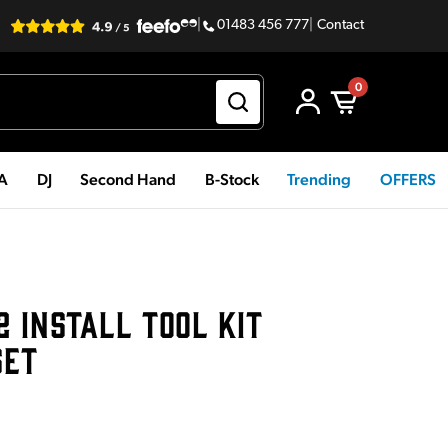
|
01483 456 777
|
Contact
0
PA
DJ
Second Hand
B-Stock
Trending
OFFERS
2 INSTALL TOOL KIT
SET