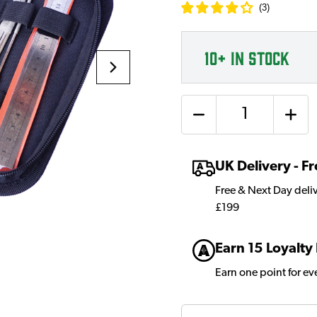
(
3
)
10+
IN STOCK
Quantity
UK Delivery - 
Free & Next Day deli
£199
Earn 15 Loyalty
Earn one point for e