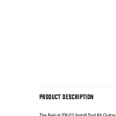
PRODUCT DESCRIPTION
The Belcat ITK-02 Install Tool Kit Guit