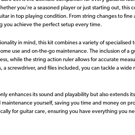
ether you’re a seasoned player or just starting out, this 
itar in top playing condition. From string changes to fine
ng you achieve the perfect setup every time.
nality in mind, this kit combines a variety of specialised
home use and on-the-go maintenance. The inclusion of a gui
cess, while the string action ruler allows for accurate me
s, a screwdriver, and files included, you can tackle a wide
nly enhances its sound and playability but also extends its 
 maintenance yourself, saving you time and money on profe
cally for guitar care, ensuring you have everything you ne