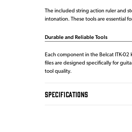
The included string action ruler and s
intonation. These tools are essential f
Durable and Reliable Tools
Each component in the Belcat ITK-02 ki
files are designed specifically for gu
tool quality.
SPECIFICATIONS