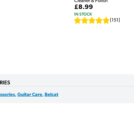
Cleaner & Polish
£8.99
IN STOCK
[
151
]
RIES
ssories
,
Guitar Care
,
Belcat