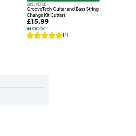
GrooveTech
GrooveTech Guitar and Bass String
Change Kit Cutters
£15.99
IN STOCK
[
1
]