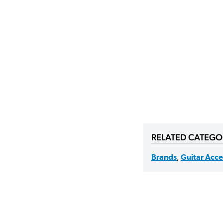
RELATED CATEGO
Brands
,
Guitar Acce