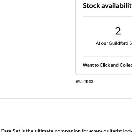
Stock availabili
2
At our Guildford S
Want to Click and Collec
SKU:
ITK-02
ar Care Set is the ultimate companion for every guitarist loo