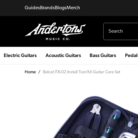
Guides
Brands
Blogs
Merch
Electric Guitars
Acoustic Guitars
Bass Guitars
Pedal
Home
/
Belcat ITK-02 Install Tool Kit Guitar Care Set