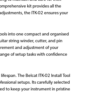
comprehensive kit provides all the
 adjustments, the ITK-02 ensures your
 tools into one compact and organised
tar string winder, cutter, and pin
asurement and adjustment of your
 range of setup tasks with confidence
lifespan. The Belcat ITK-02 Install Tool
ssional setups. Its carefully selected
ed to keep your instrument in pristine