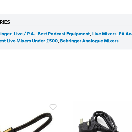
RIES
inger
,
Live / P.A.
,
Best Podcast Equipment
,
Live Mixers
,
PA An
est Live Mixers Under £500
,
Behringer Analogue Mixers