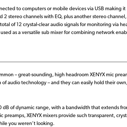
cted to computers or mobile devices via USB making it su
2 stereo channels with EQ, plus another stereo channel,
total of 12 crystal-clear audio signals for monitoring via 
used as a versatile sub mixer for combining network enab
ommon – great-sounding, high headroom XENYX mic preamp
on of audio technology – and they can easily hold their 
 dB of dynamic range, with a bandwidth that extends fr
c preamps, XENYX mixers provide such transparent, crysta
ile you weren’t looking.