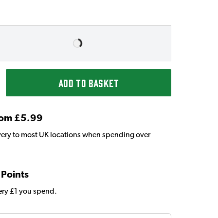
ADD TO BASKET
From £5.99
very to most UK locations when spending over
 Points
very £1 you spend.