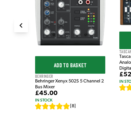
Tasca
Tasca
Analo
ADD TO BASKET
Digit
£52
Behringer
IN ST
Behringer Xenyx 502S 5 Channel 2
Bus Mixer
£45.00
IN STOCK
[
8
]