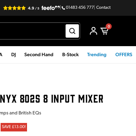
|
01483 456 777
|
Contact
0
PA
DJ
Second Hand
B-Stock
Trending
OFFERS
NYX 802S 8 INPUT MIXER
mps and British EQs
SAVE £13.00!