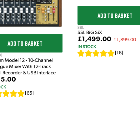
ADD TO BASKET
SSL
SSL BiG SiX
£1,499.00
£1,899.00
ADD TO BASKET
IN STOCK
[
16
]
m
m Model 12 - 10-Channel
gue Mixer With 12-Track
al Recorder & USB Interface
5.00
OCK
[
65
]