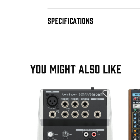
SPECIFICATIONS
YOU MIGHT ALSO LIKE
T
+