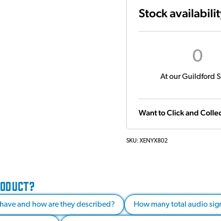
Stock availabili
0
At our Guildford S
Want to Click and Collec
SKU:
XENYX802
RODUCT?
have and how are they described?
How many total audio sign