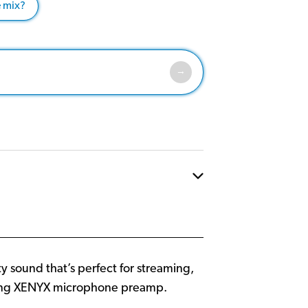
e mix?
y sound that’s perfect for streaming,
nning XENYX microphone preamp.