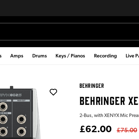
s
Amps
Drums
Keys / Pianos
Recording
Live 
BEHRINGER
BEHRINGER XE
2-Bus, with XENYX Mic Prea
£62.00
£75.00