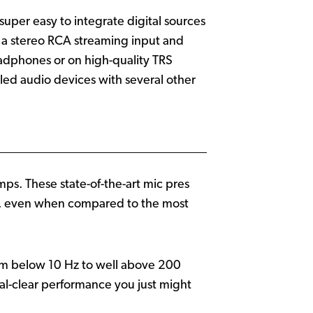
per easy to integrate digital sources
 a stereo RCA streaming input and
headphones or on high-quality TRS
led audio devices with several other
s. These state-of-the-art mic pres
own, even when compared to the most
om below 10 Hz to well above 200
l-clear performance you just might