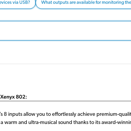
evices via USB?
What outputs are available for monitoring th
 Xenyx 802:
8 inputs allow you to effortlessly achieve premium-qualit
s a warm and ultra-musical sound thanks to its award-wi