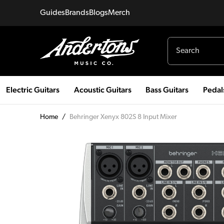
Guides
Brands
Blogs
Merch
Electric Guitars
Acoustic Guitars
Bass Guitars
Pedal
Home
/
Behringer Xenyx 802S 8 Input Mixer