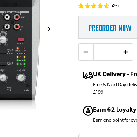
(
26
)
PREORDER NOW
Quantity
UK Delivery - 
Free & Next Day deli
£199
Earn 62 Loyalty
Earn one point for e