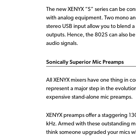
The new XENYX “S” series can be conne
with analog equipment. Two mono and 
stereo USB input allow you to blend a 
outputs. Hence, the 802S can also be 
audio signals.
Sonically Superior Mic Preamps
All XENYX mixers have one thing in c
represent a major step in the evoluti
expensive stand-alone mic preamps.
XENYX preamps offer a staggering 130
kHz. Armed with these outstanding mi
think someone upgraded your mics wh