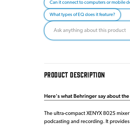
Can it connect to computers or mobile d
What types of EQ does it feature?
PRODUCT DESCRIPTION
Here's what Behringer say about the
The ultra-compact XENYX 802S mixer’s 
podcasting and recording. It provide