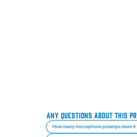
ANY QUESTIONS ABOUT THIS P
How many microphone preamps does it 