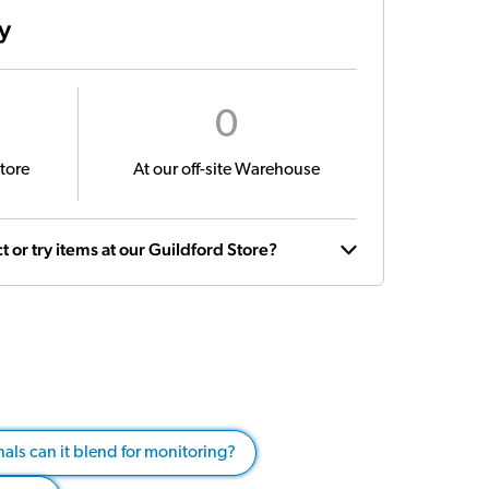
ty
0
tore
At our off-site Warehouse
t or try items at our Guildford Store?
als can it blend for monitoring?