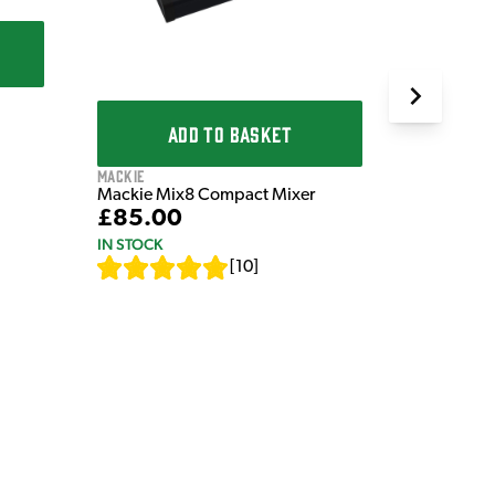
IN STOCK
ADD TO BASKET
Mackie
Mackie Mix8 Compact Mixer
£85.00
IN STOCK
[
10
]