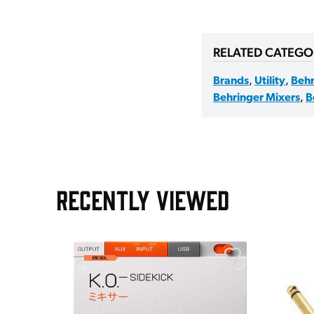
RELATED CATEGO
Brands
,
Utility
,
Behr
Behringer Mixers
,
B
RECENTLY VIEWED
AGE30