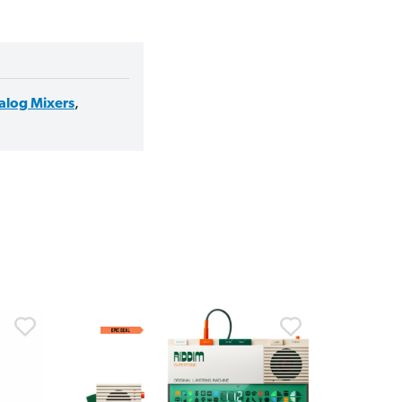
alog Mixers
,
30% 