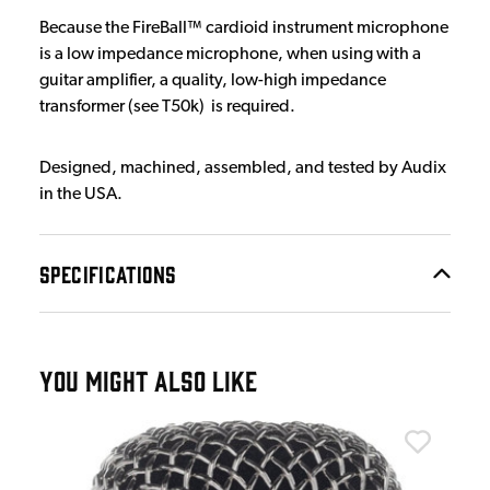
Because the FireBall™ cardioid instrument microphone
is a low impedance microphone, when using with a
guitar amplifier, a quality, low-high impedance
transformer (see T50k) is required.
Designed, machined, assembled, and tested by Audix
in the USA.
SPECIFICATIONS
YOU MIGHT ALSO LIKE