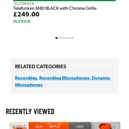
Telefunken
Telefunken M80 BLACK with Chrome Grille
£249.00
IN STOCK
RELATED CATEGORIES
Recording
,
Recording Microphones
,
Dynamic
Microphones
RECENTLY VIEWED