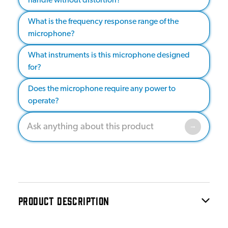
handle without distortion?
What is the frequency response range of the
microphone?
What instruments is this microphone designed
for?
Does the microphone require any power to
operate?
PRODUCT DESCRIPTION