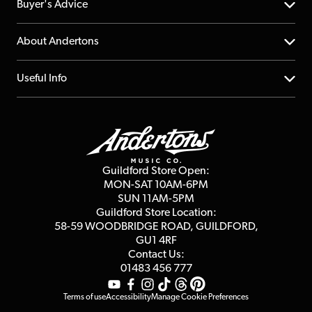
Help Centre
Buyer's Advice
Returns
YouTube Channel
About Andertons
Account
FAQs
About us
Useful Info
Repairs & Servicing
Finance
Guildford Store
Delivery Info
Education & B2b
Guides
Careers
Second Hand FAQ
Privacy Policy
Blog
Competitions
Guildford Store Open:
Click & Collect
MON-SAT 10AM-6PM
Customer Reviews
SUN 11AM-5PM
Events
Terms & Conditions
Guildford Store Location:
58-59 WOODBRIDGE
ROAD, GUILDFORD,
Affiliate Program
Loyalty Points
GU1 4RF
Contact Us:
Gift Vouchers
01483 456 777
Terms of use
Accessibility
Manage Cookie Preferences