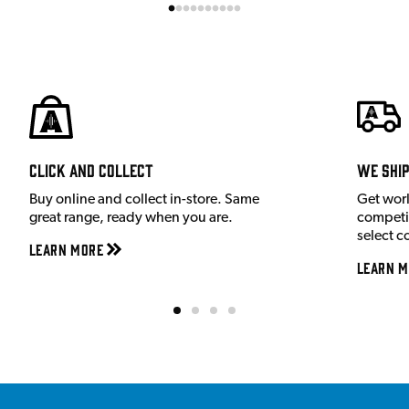
Click and Collect
We shi
Buy online and collect in-store. Same
Get wor
great range, ready when you are.
competit
select c
Learn More
Learn M