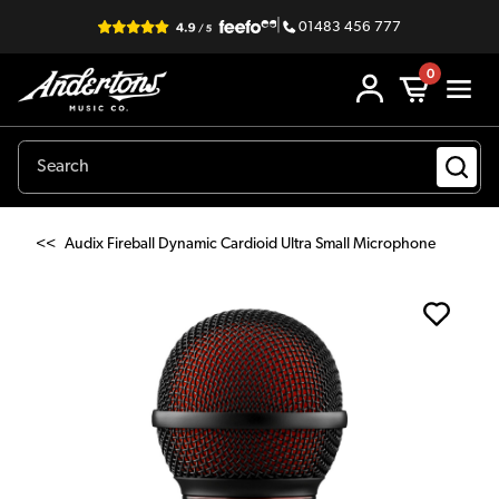
|
01483 456 777
0
<<
Audix Fireball Dynamic Cardioid Ultra Small Microphone