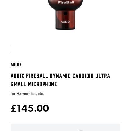
AUDIX
AUDIX FIREBALL DYNAMIC CARDIOID ULTRA
SMALL MICROPHONE
for Harmonica, etc.
£145.00