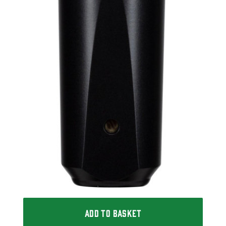
ADD TO BASKET