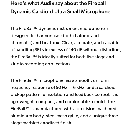
Here's what Audix say about the Fireball
Dynamic Cardioid Ultra Small Microphone
The FireBall™ dynamic instrument microphone is
designed for harmonicas (both diatonic and
chromatic) and beatbox. Clear, accurate, and capable
of handling SPLs in excess of 140 dB without distortion,
the FireBall™ is ideally suited for both live stage and
studio recording applications.
The FireBall™ microphone has a smooth, uniform
frequency response of 50 Hz – 16 kHz, and a cardioid
pickup pattern for isolation and feedback control. It is
lightweight, compact, and comfortable to hold. The
FireBall™ is manufactured with a precision machined
aluminium body, steel mesh grille, and a unique three-
stage marbled anodized finish.