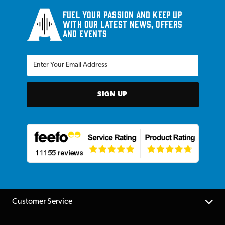
Fuel your passion and keep up
with our latest news, offers
and events
SIGN UP
Customer Service