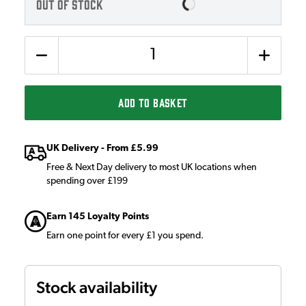
OUT OF STOCK
Quantity
ADD TO BASKET
UK Delivery - From £5.99
Free & Next Day delivery to most UK locations when
spending over £199
Earn 145 Loyalty Points
Earn one point for every £1 you spend.
Stock availability