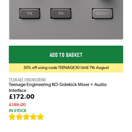
ADD TO BASKET
30% off using code TEENAGE30 Until 7th August
Teenage Engineering
Teenage Engineering KO-Sidekick Mixer + Audio
Interface
£172.00
£189.00
IN STOCK
[
7
]