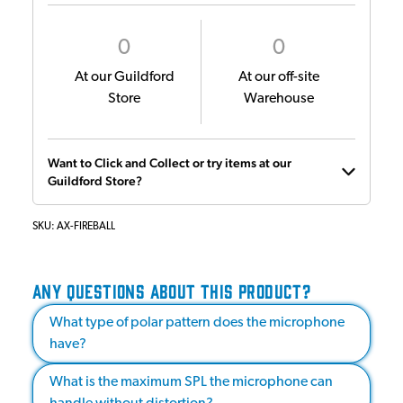
0
0
At our Guildford
At our off-site
Store
Warehouse
Want to Click and Collect or try items at our
Guildford Store?
SKU:
AX-FIREBALL
ANY QUESTIONS ABOUT THIS PRODUCT?
What type of polar pattern does the microphone
have?
What is the maximum SPL the microphone can