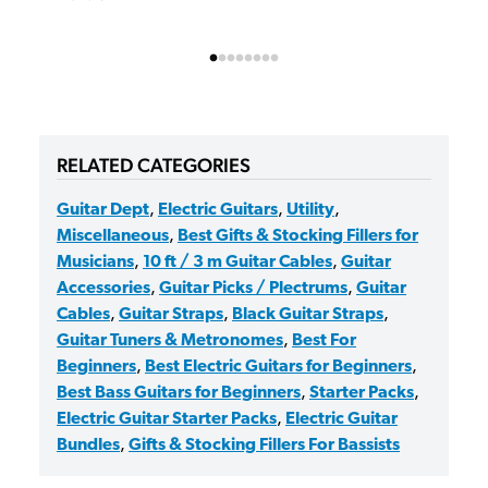
RELATED CATEGORIES
Guitar Dept
,
Electric Guitars
,
Utility
,
Miscellaneous
,
Best Gifts & Stocking Fillers for
Musicians
,
10 ft / 3 m Guitar Cables
,
Guitar
Accessories
,
Guitar Picks / Plectrums
,
Guitar
Cables
,
Guitar Straps
,
Black Guitar Straps
,
Guitar Tuners & Metronomes
,
Best For
Beginners
,
Best Electric Guitars for Beginners
,
Best Bass Guitars for Beginners
,
Starter Packs
,
Electric Guitar Starter Packs
,
Electric Guitar
Bundles
,
Gifts & Stocking Fillers For Bassists