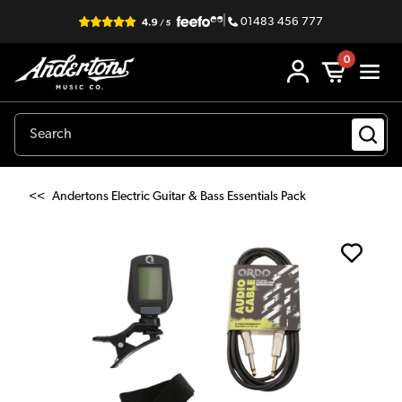
|
01483 456 777
0
<<
Andertons Electric Guitar & Bass Essentials Pack