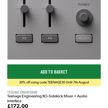
ADD TO BASKET
30% off using code TEENAGE30 Until 7th August
Teenage Engineering
Teenage Engineering KO-Sidekick Mixer + Audio
Interface
£172.00