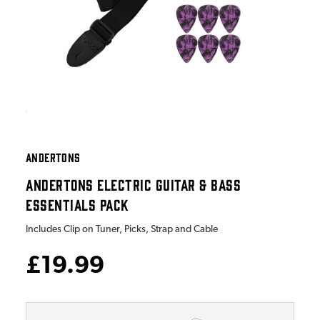
ANDERTONS
ANDERTONS ELECTRIC GUITAR & BASS
ESSENTIALS PACK
Includes Clip on Tuner, Picks, Strap and Cable
£19.99