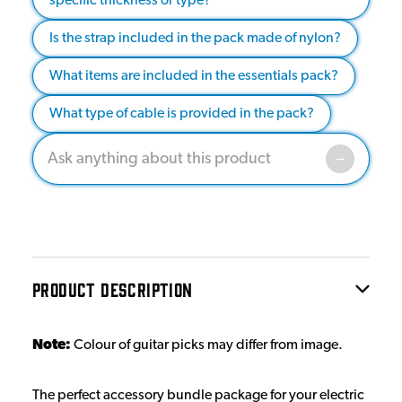
specific thickness or type?
Is the strap included in the pack made of nylon?
What items are included in the essentials pack?
What type of cable is provided in the pack?
PRODUCT DESCRIPTION
Note:
Colour of guitar picks may differ from image.
The perfect accessory bundle package for your electric