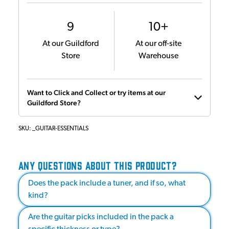
9
10+
At our Guildford
At our off-site
Store
Warehouse
Want to Click and Collect or try items at our
Guildford Store?
SKU:
_GUITAR-ESSENTIALS
ANY QUESTIONS ABOUT THIS PRODUCT?
Does the pack include a tuner, and if so, what
kind?
Are the guitar picks included in the pack a