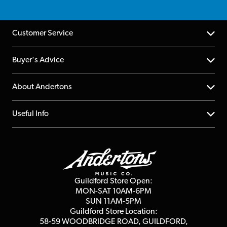
Customer Service
Help Centre
Buyer's Advice
Returns
YouTube Channel
About Andertons
Account
FAQs
About us
Useful Info
Repairs & Servicing
Finance
Guildford Store
Delivery Info
Education & B2b
Guides
Careers
Second Hand FAQ
Privacy Policy
Blog
Competitions
Guildford Store Open:
Click & Collect
MON-SAT 10AM-6PM
Customer Reviews
SUN 11AM-5PM
Events
Terms & Conditions
Guildford Store Location:
58-59 WOODBRIDGE
ROAD, GUILDFORD,
Affiliate Program