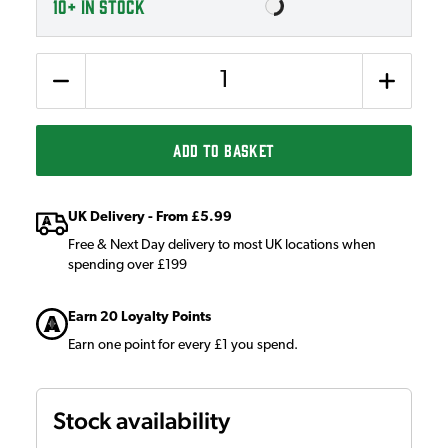
10+
IN STOCK
Quantity
ADD TO BASKET
UK Delivery - From £5.99
Free & Next Day delivery to most UK locations when
spending over £199
Earn 20 Loyalty Points
Earn one point for every £1 you spend.
Stock availability