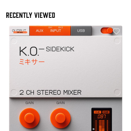
RECENTLY VIEWED
E
E
I