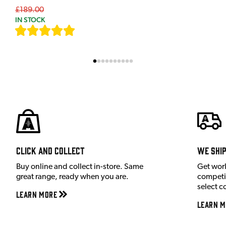
£189.00
IN STOCK
[
7
]
Click and Collect
We shi
Buy online and collect in-store. Same
Get wor
great range, ready when you are.
competit
select c
Learn More
Learn M