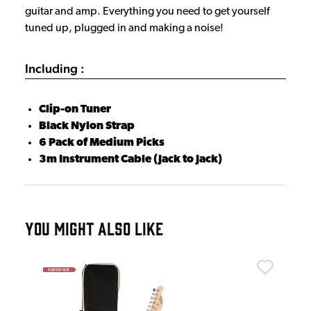
guitar and amp. Everything you need to get yourself
tuned up, plugged in and making a noise!
Including :
Clip-on Tuner
Black Nylon Strap
6 Pack of Medium Picks
3m Instrument Cable (Jack to Jack)
YOU MIGHT ALSO LIKE