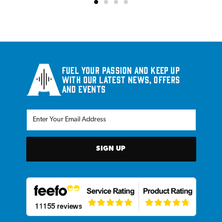
Fuel your passion and keep up
with our latest news, offers
and events
SIGN UP