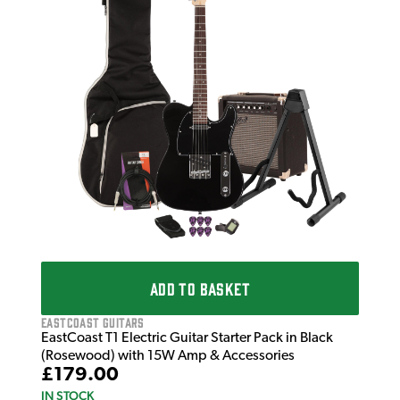
Infi
Infi
Da
£3
IN 
ADD TO BASKET
EastCoast Guitars
EastCoast T1 Electric Guitar Starter Pack in Black
(Rosewood) with 15W Amp & Accessories
£179.00
IN STOCK