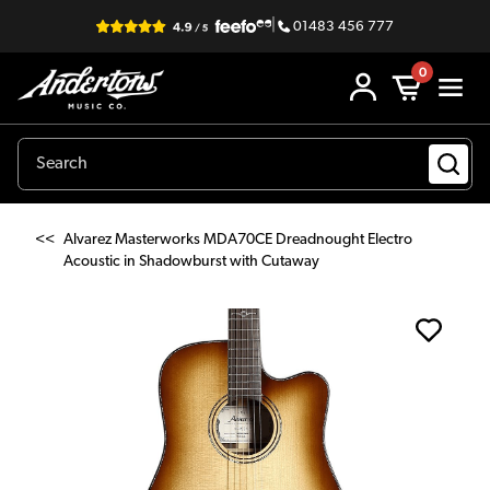
|
01483 456 777
0
<<
Alvarez Masterworks MDA70CE Dreadnought Electro
Acoustic in Shadowburst with Cutaway