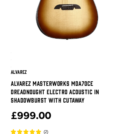
ALVAREZ
ALVAREZ MASTERWORKS MDA70CE
DREADNOUGHT ELECTRO ACOUSTIC IN
SHADOWBURST WITH CUTAWAY
£999.00
(
2
)