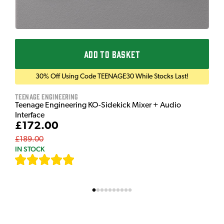
ADD TO BASKET
30% Off Using Code TEENAGE30 While Stocks Last!
Teenage Engineering
Teenage Engineering KO-Sidekick Mixer + Audio
Interface
£172.00
£189.00
IN STOCK
[
9
]