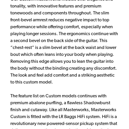
tonality, with innovative features and premium
tonewoods and components throughout. The slim
front-bevel armrest reduces negative impact to top
performance while offering comfort, especially when
playing longer sessions. The ergonomics continue with
a second bevel on the back side of the guitar. This
“chest-rest” is a slim bevel at the back waist and lower
bout which often leans into your body when playing.
Removing this edge allows you to lean the guitar into
the body without the binding creating any discomfort.
The look and feel add comfort and a striking aesthetic
to this custom model.
The feature list on Custom models continues with
premium abalone purfling, a flawless Shadowburst
finish and cutaway. Like all Masterworks, Masterworks
Custom is fitted with the LR Baggs HiFi system. HiFi is a
revolutionary new powered-sensor pickup system that