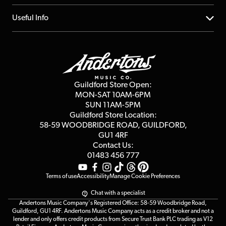
Account
FAQs
About us
Useful Info
Repairs & Servicing
Finance
Guildford Store
Delivery Info
Education & B2b
Guides
Careers
Second Hand FAQ
Privacy Policy
Blog
Competitions
Guildford Store Open:
Click & Collect
MON-SAT 10AM-6PM
Customer Reviews
SUN 11AM-5PM
Events
Terms & Conditions
Guildford Store Location:
58-59 WOODBRIDGE
ROAD, GUILDFORD,
Affiliate Program
Loyalty Points
GU1 4RF
Contact Us:
Gift Vouchers
01483 456 777
Terms of use
Accessibility
Manage Cookie Preferences
Chat with a specialist
Andertons Music Company's Registered Office: 58-59 Woodbridge Road,
Guildford, GU1 4RF. Andertons Music Company acts as a credit broker and not a
lender and only offers credit products from Secure Trust Bank PLC trading as V12