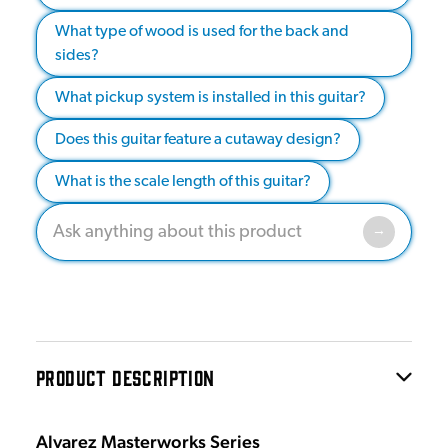
What type of wood is used for the back and
sides?
What pickup system is installed in this guitar?
Does this guitar feature a cutaway design?
What is the scale length of this guitar?
PRODUCT DESCRIPTION
Alvarez Masterworks Series