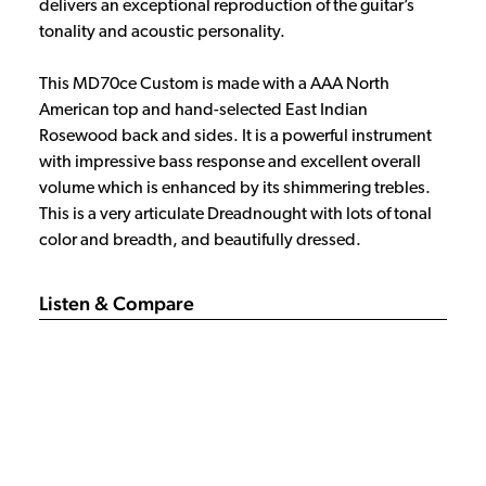
delivers an exceptional reproduction of the guitar’s
tonality and acoustic personality.
This MD70ce Custom is made with a AAA North
American top and hand-selected East Indian
Rosewood back and sides. It is a powerful instrument
with impressive bass response and excellent overall
volume which is enhanced by its shimmering trebles.
This is a very articulate Dreadnought with lots of tonal
color and breadth, and beautifully dressed.
Listen & Compare