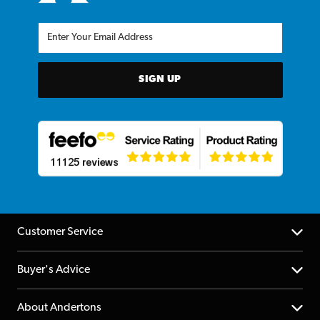
SIGN UP
Customer Service
Help Centre
Buyer's Advice
Returns
YouTube Channel
About Andertons