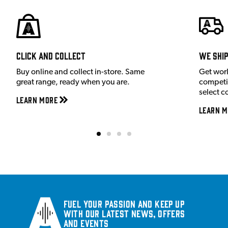
Click and Collect
We shi
Buy online and collect in-store. Same
Get wor
great range, ready when you are.
competit
select c
Learn More
Learn M
Fuel your passion and keep up
with our latest news, offers
and events