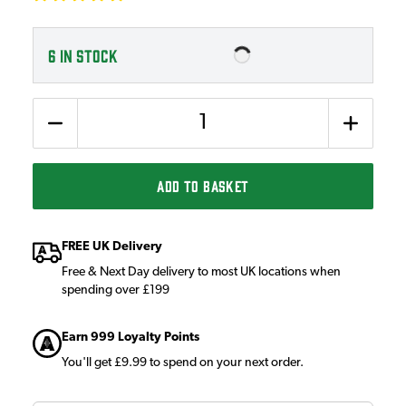
6
IN STOCK
Quantity
ADD TO BASKET
FREE UK Delivery
Free & Next Day delivery to most UK locations when
spending over £199
Earn 999 Loyalty Points
You'll get £9.99 to spend on your next order.