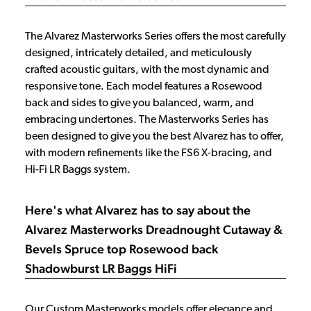
The Alvarez Masterworks Series offers the most carefully
designed, intricately detailed, and meticulously
crafted acoustic guitars, with the most dynamic and
responsive tone. Each model features a Rosewood
back and sides to give you balanced, warm, and
embracing undertones. The Masterworks Series has
been designed to give you the best Alvarez has to offer,
with modern refinements like the FS6 X-bracing, and
Hi-Fi LR Baggs system.
Here's what Alvarez has to say about the
Alvarez Masterworks Dreadnought Cutaway &
Bevels Spruce top Rosewood back
Shadowburst LR Baggs HiFi
Our Custom Masterworks models offer elegance and