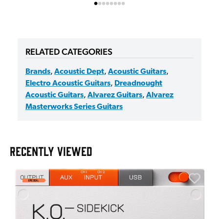
RELATED CATEGORIES
Brands
,
Acoustic Dept
,
Acoustic Guitars
,
Electro Acoustic Guitars
,
Dreadnought
Acoustic Guitars
,
Alvarez Guitars
,
Alvarez
Masterworks Series Guitars
RECENTLY VIEWED
A