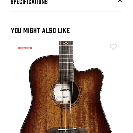
SPECIFICATIONS
YOU MIGHT ALSO LIKE
Alv
ium
Alv
Ele
£6
£69
IN 