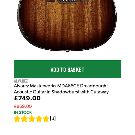
ADD TO BASKET
Alvarez
Alvarez Masterworks MDA66CE Dreadnought
Acoustic Guitar in Shadowburst with Cutaway
£749.00
£869.00
IN STOCK
[
3
]