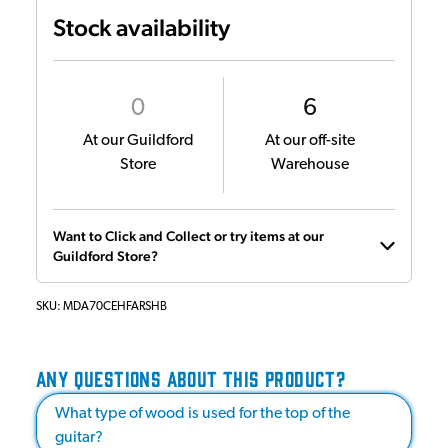
Stock availability
0
6
At our Guildford
At our off-site
Store
Warehouse
Want to Click and Collect or try items at our
Guildford Store?
SKU:
MDA70CEHFARSHB
ANY QUESTIONS ABOUT THIS PRODUCT?
What type of wood is used for the top of the
guitar?