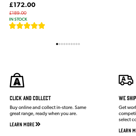
£172.00
£189.00
IN STOCK
[
7
]
Click and Collect
We shi
Buy online and collect in-store. Same
Get wor
great range, ready when you are.
competit
select c
Learn More
Learn M