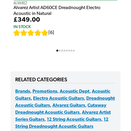
Alvarez
Alvarez Artist AD60CE Dreadnought Electro
Acoustic in Natural
£349.00
IN STOCK
[
6
]
RELATED CATEGORIES
Brands
,
Promotions
,
Acoustic Dept
,
Acoustic
Guitars
,
Electro Acoustic Guitars
,
Dreadnought
Acoustic Guitars
,
Alvarez Guitars
,
Cutaway
Dreadnought Acoustic Guitars
,
Alvarez Artist
Series Guitars
,
12 String Acoustic Guitars
,
12
String Dreadnought Acoustic Guitars