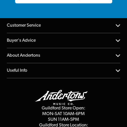
Customer Service
Help Centre
Buyer's Advice
Returns
YouTube Channel
About Andertons
Account
FAQs
About us
Useful Info
Repairs & Servicing
Finance
Guildford Store
Delivery Info
Education & B2b
Guides
Careers
Second Hand FAQ
Privacy Policy
Blog
Competitions
Guildford Store Open:
Click & Collect
MON-SAT 10AM-6PM
Customer Reviews
SUN 11AM-5PM
Events
Terms & Conditions
Guildford Store Location: