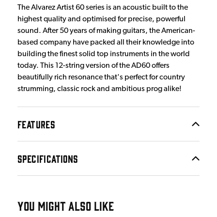
The Alvarez Artist 60 series is an acoustic built to the
highest quality and optimised for precise, powerful
sound. After 50 years of making guitars, the American-
based company have packed all their knowledge into
building the finest solid top instruments in the world
today. This 12-string version of the AD60 offers
beautifully rich resonance that's perfect for country
strumming, classic rock and ambitious prog alike!
FEATURES
SPECIFICATIONS
YOU MIGHT ALSO LIKE