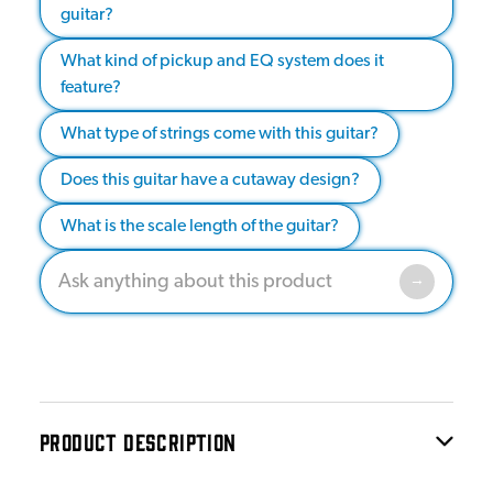
guitar?
What kind of pickup and EQ system does it
feature?
What type of strings come with this guitar?
Does this guitar have a cutaway design?
What is the scale length of the guitar?
PRODUCT DESCRIPTION