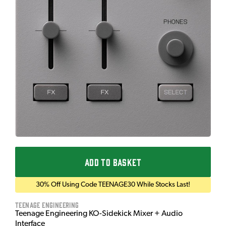
ADD TO BASKET
30% Off Using Code TEENAGE30 While Stocks Last!
Teenage Engineering
Teenage Engineering KO-Sidekick Mixer + Audio
Interface