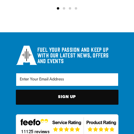
Fuel your passion and keep up
with our latest news, offers
and events
SIGN UP