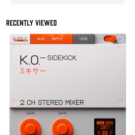
RECENTLY VIEWED
E
E
I