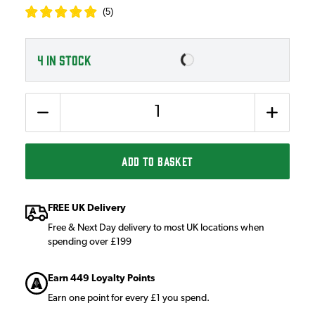
(
5
)
4
IN STOCK
Quantity
ADD TO BASKET
FREE UK Delivery
Free & Next Day delivery to most UK locations when
spending over £199
Earn 449 Loyalty Points
Earn one point for every £1 you spend.