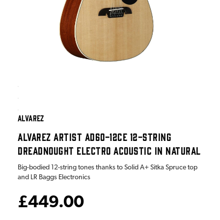
ALVAREZ
ALVAREZ ARTIST AD60-12CE 12-STRING
DREADNOUGHT ELECTRO ACOUSTIC IN NATURAL
Big-bodied 12-string tones thanks to Solid A+ Sitka Spruce top
and LR Baggs Electronics
£449.00