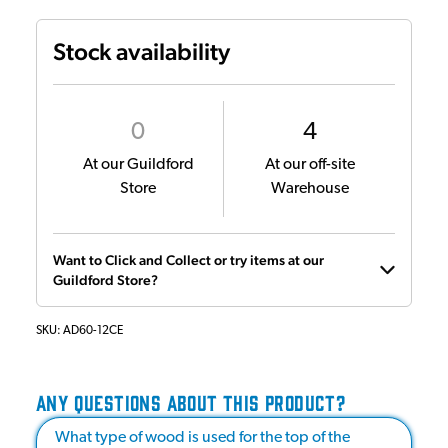
Stock availability
0
4
At our Guildford
At our off-site
Store
Warehouse
Want to Click and Collect or try items at our
Guildford Store?
SKU:
AD60-12CE
ANY QUESTIONS ABOUT THIS PRODUCT?
What type of wood is used for the top of the