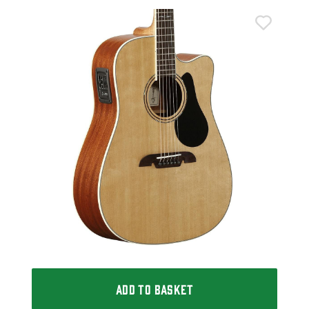
Alv
Alv
Aco
£2
IN 
ADD TO BASKET