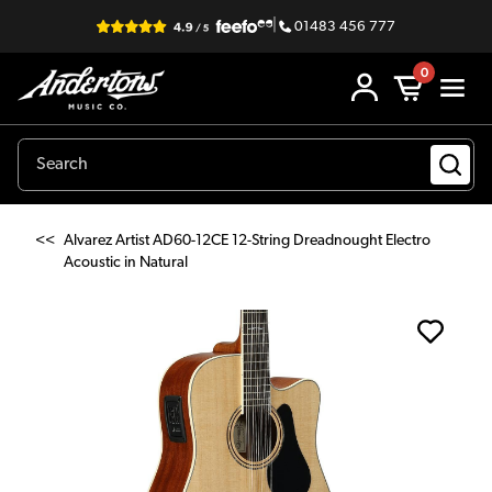
|
01483 456 777
0
<<
Alvarez Artist AD60-12CE 12-String Dreadnought Electro
Acoustic in Natural