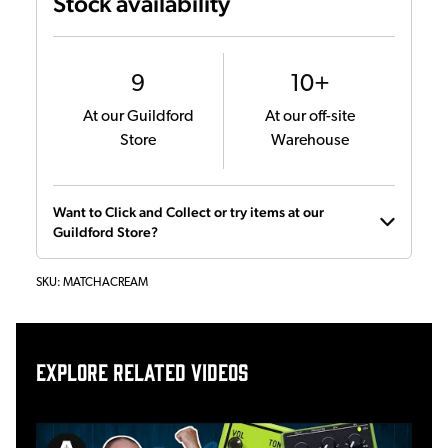
Stock availability
9
10+
At our Guildford
At our off-site
Store
Warehouse
Want to Click and Collect or try items at our
Guildford Store?
SKU:
MATCHACREAM
Explore related videos