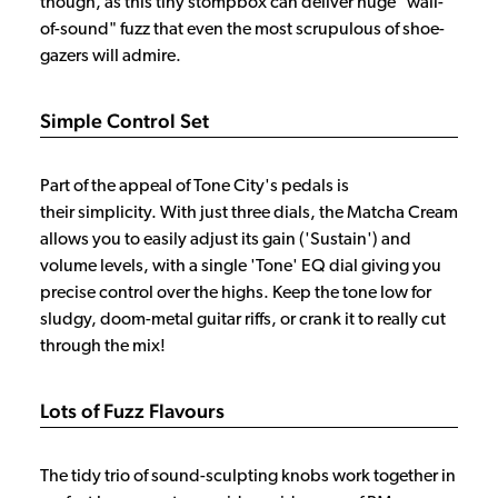
though, as this tiny stompbox can deliver huge "wall-
of-sound" fuzz that even the most scrupulous of shoe-
gazers will admire.
Simple Control Set
Part of the appeal of Tone City's pedals is
their simplicity. With just three dials, the Matcha Cream
allows you to easily adjust its gain ('Sustain') and
volume levels, with a single 'Tone' EQ dial giving you
precise control over the highs. Keep the tone low for
sludgy, doom-metal guitar riffs, or crank it to really cut
through the mix!
Lots of Fuzz Flavours
The tidy trio of sound-sculpting knobs work together in