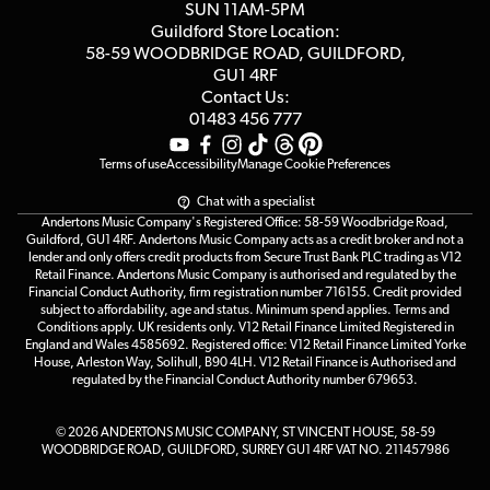
Customer Reviews
SUN 11AM-5PM
Events
Terms & Conditions
Guildford Store Location:
58-59 WOODBRIDGE
ROAD, GUILDFORD,
Affiliate Program
Loyalty Points
GU1 4RF
Contact Us:
Gift Vouchers
01483 456 777
Terms of use
Accessibility
Manage Cookie Preferences
Chat with a specialist
Andertons Music Company's Registered Office: 58-59 Woodbridge Road,
Guildford, GU1 4RF. Andertons Music Company acts as a credit broker and not a
lender and only offers credit products from Secure Trust Bank PLC trading as V12
Retail Finance. Andertons Music Company is authorised and regulated by the
Financial Conduct Authority, firm registration number 716155. Credit provided
subject to affordability, age and status. Minimum spend applies. Terms and
Conditions apply. UK residents only. V12 Retail Finance Limited Registered in
England and Wales 4585692. Registered office: V12 Retail Finance Limited Yorke
House, Arleston Way, Solihull, B90 4LH. V12 Retail Finance is Authorised and
regulated by the Financial Conduct Authority number 679653.
© 2026 ANDERTONS MUSIC COMPANY, ST VINCENT HOUSE, 58-59
WOODBRIDGE ROAD, GUILDFORD, SURREY GU1 4RF VAT NO. 211457986