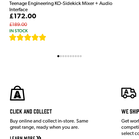
Teenage Engineering KO-Sidekick Mixer + Audio
Interface
£172.00
£189.00
IN STOCK
[
7
]
Click and Collect
We shi
Buy online and collect in-store. Same
Get wor
great range, ready when you are.
competit
select c
Learn More