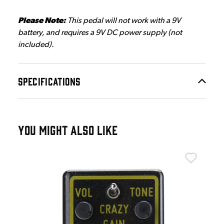
Please Note:
This pedal will not work with a 9V
battery, and requires a 9V DC power supply (not
included).
SPECIFICATIONS
YOU MIGHT ALSO LIKE
Ton
Ton
£4
IN 