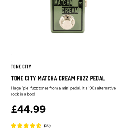
TONE CITY
TONE CITY MATCHA CREAM FUZZ PEDAL
Huge 'pie' fuzz tones from a mini pedal. It's '90s alternative
rock in a box!
£44.99
(
30
)