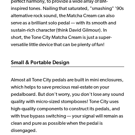
perfect harmony, to provide a wide array of BM-
inspired tones. Nailing that saturated, "smashing" '90s
alternative rock sound, the Matcha Cream can also
serve as a brilliant solo pedal — with its smooth and
sustain-rich character (think David Gilmour). In
short, the Tone City Matcha Cream is just a super-
versatile little device that can be plenty of fun!
Small & Portable Design
Almost all Tone City pedals are built in mini enclosures,
which helps to save precious real-estate on your
pedalboard. But don't worry, you don't lose any sound
quality with micro-sized stompboxes! Tone City uses
high-quality components to construct its pedals, and
with true bypass switching — your signal will remain as
clean and pure as possible when the pedal is
disengaged.