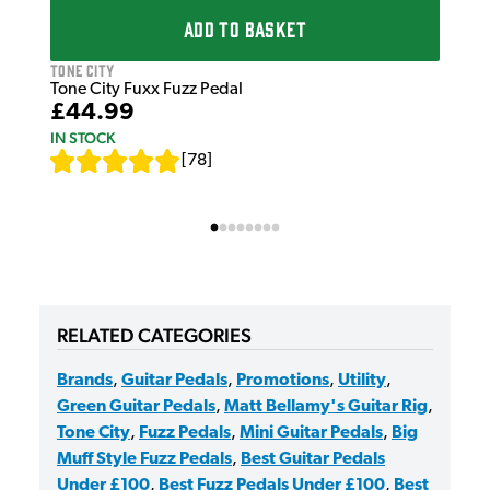
ADD TO BASKET
Tone City
Tone City Fuxx Fuzz Pedal
£44.99
IN STOCK
[
78
]
RELATED CATEGORIES
Brands
,
Guitar Pedals
,
Promotions
,
Utility
,
Green Guitar Pedals
,
Matt Bellamy's Guitar Rig
,
Tone City
,
Fuzz Pedals
,
Mini Guitar Pedals
,
Big
Muff Style Fuzz Pedals
,
Best Guitar Pedals
Under £100
,
Best Fuzz Pedals Under £100
,
Best