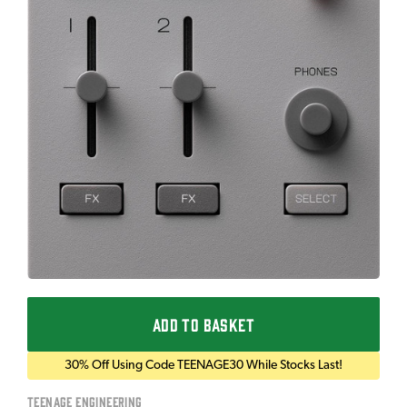
ADD TO BASKET
30% Off Using Code TEENAGE30 While Stocks Last!
Teenage Engineering