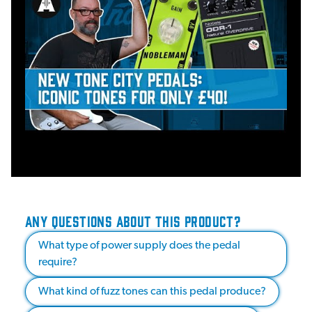
ANY QUESTIONS ABOUT THIS PRODUCT?
What type of power supply does the pedal
require?
What kind of fuzz tones can this pedal produce?