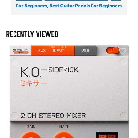
For Beginners
,
Best Guitar Pedals For Beginners
RECENTLY VIEWED
E
E
I