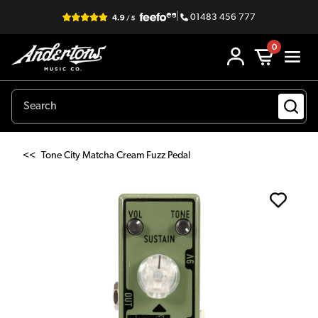
|
01483 456 777
0
<<
Tone City Matcha Cream Fuzz Pedal