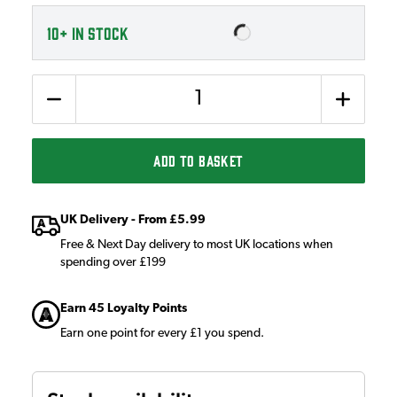
10+
IN STOCK
Quantity
ADD TO BASKET
UK Delivery - From £5.99
Free & Next Day delivery to most UK locations when
spending over £199
Earn 45 Loyalty Points
Earn one point for every £1 you spend.