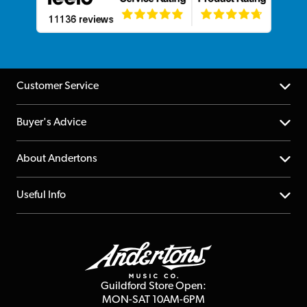
Customer Service
Help Centre
Buyer's Advice
Returns
YouTube Channel
About Andertons
Account
FAQs
About us
Useful Info
Repairs & Servicing
Finance
Guildford Store
Delivery Info
Education & B2b
Guides
Careers
Second Hand FAQ
Privacy Policy
Blog
Competitions
Guildford Store Open:
Click & Collect
MON-SAT 10AM-6PM