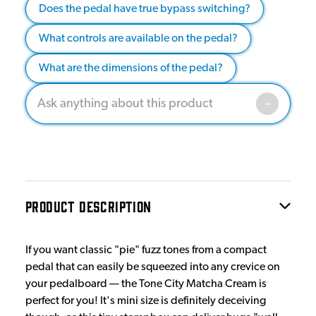
Does the pedal have true bypass switching?
What controls are available on the pedal?
What are the dimensions of the pedal?
PRODUCT DESCRIPTION
If you want classic "pie" fuzz tones from a compact
pedal that can easily be squeezed into any crevice on
your pedalboard — the Tone City Matcha Cream is
perfect for you! It's mini size is definitely deceiving