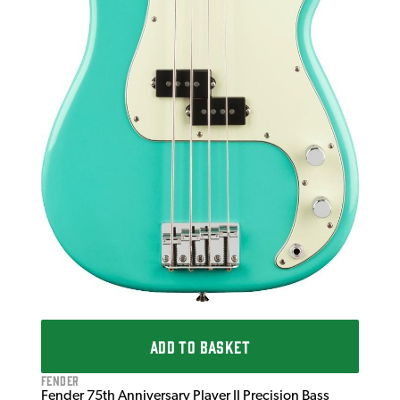
ADD TO BASKET
Fender
Fender 75th Anniversary Player II Precision Bass