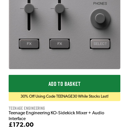
ADD TO BASKET
30% Off Using Code TEENAGE30 While Stocks Last!
Teenage Engineering
Teenage Engineering KO-Sidekick Mixer + Audio
Interface
£172.00