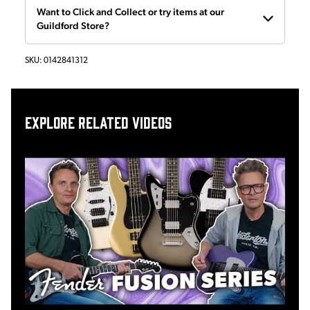
Want to Click and Collect or try items at our
Guildford Store?
SKU:
0142841312
Explore related videos