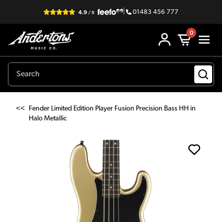
|
01483 456 777
0
<<
Fender Limited Edition Player Fusion Precision Bass HH in
Halo Metallic