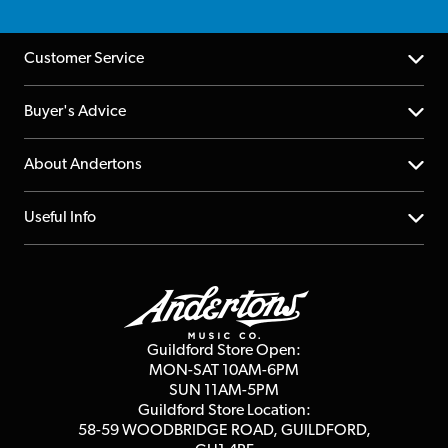
Customer Service
Help Centre
Buyer's Advice
Returns
YouTube Channel
About Andertons
Account
FAQs
About us
Useful Info
Repairs & Servicing
Finance
Guildford Store
Delivery Info
Education & B2b
Guides
Careers
Second Hand FAQ
Privacy Policy
Blog
Competitions
Guildford Store Open:
Click & Collect
MON-SAT 10AM-6PM
Customer Reviews
SUN 11AM-5PM
Events
Terms & Conditions
Guildford Store Location:
58-59 WOODBRIDGE
ROAD, GUILDFORD,
Affiliate Program
Loyalty Points