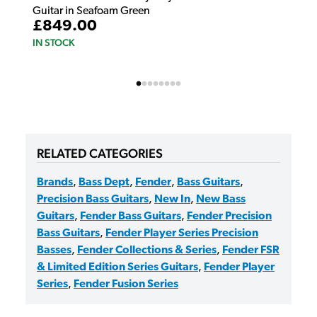
Guitar in Seafoam Green
£849.00
IN STOCK
RELATED CATEGORIES
Brands
,
Bass Dept
,
Fender
,
Bass Guitars
,
Precision Bass Guitars
,
New In
,
New Bass
Guitars
,
Fender Bass Guitars
,
Fender Precision
Bass Guitars
,
Fender Player Series Precision
Basses
,
Fender Collections & Series
,
Fender FSR
& Limited Edition Series Guitars
,
Fender Player
Series
,
Fender Fusion Series