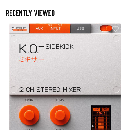
RECENTLY VIEWED
A
6
I