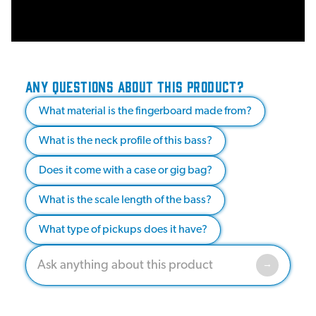
ANY QUESTIONS ABOUT THIS PRODUCT?
What material is the fingerboard made from?
What is the neck profile of this bass?
Does it come with a case or gig bag?
What is the scale length of the bass?
What type of pickups does it have?