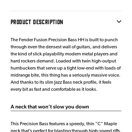
PRODUCT DESCRIPTION
The Fender Fusion Precision Bass HH is built to punch
through even the densest wall of guitars, and delivers
the kind of slick playability modern metal players and
hard rockers demand. Loaded with twin high-output
humbuckers that serve up a tight low-end with loads of
midrange bite, this thing has a seriously massive voice.
And thanks to its slim Jazz Bass neck profile, it feels
every bit as fast and comfortable as it looks.
A neck that won’t slow you down
This Precision Bass features a speedy, thin “C” Maple
neck that’s perfect for blasting through high-speed riffs.