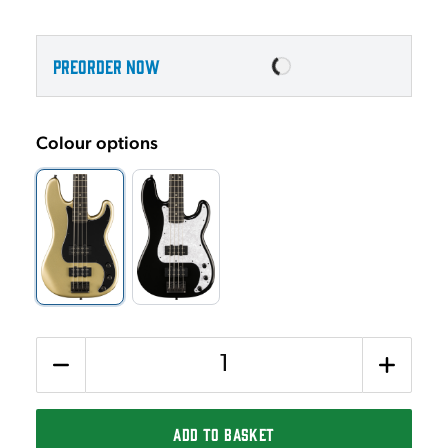
PREORDER NOW
Colour options
Quantity
ADD TO BASKET