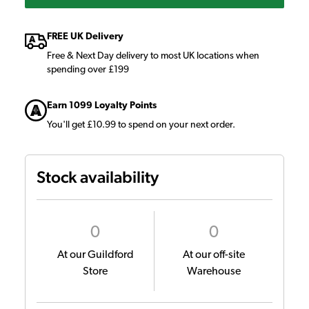
FREE UK Delivery
Free & Next Day delivery to most UK locations when
spending over £199
Earn 1099 Loyalty Points
You'll get £10.99 to spend on your next order.
Stock availability
0
0
At our Guildford
At our off-site
Store
Warehouse