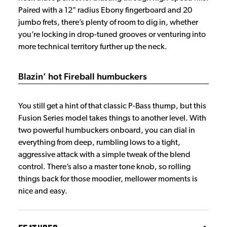
Paired with a 12" radius Ebony fingerboard and 20
jumbo frets, there’s plenty of room to dig in, whether
you’re locking in drop-tuned grooves or venturing into
more technical territory further up the neck.
Blazin’ hot Fireball humbuckers
You still get a hint of that classic P-Bass thump, but this
Fusion Series model takes things to another level. With
two powerful humbuckers onboard, you can dial in
everything from deep, rumbling lows to a tight,
aggressive attack with a simple tweak of the blend
control. There’s also a master tone knob, so rolling
things back for those moodier, mellower moments is
nice and easy.