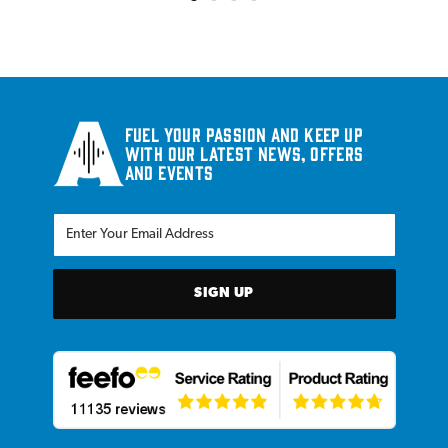
Fuel your passion and keep up
with our latest news, offers
and events
SIGN UP