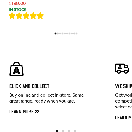
£189.00
IN STOCK
[
7
]
Click and Collect
We shi
Buy online and collect in-store. Same
Get wor
great range, ready when you are.
competit
select c
Learn More
Learn M