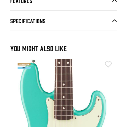
FEATURES
SPECIFICATIONS
YOU MIGHT ALSO LIKE
Fen
n
Fen
Gui
£8
IN 