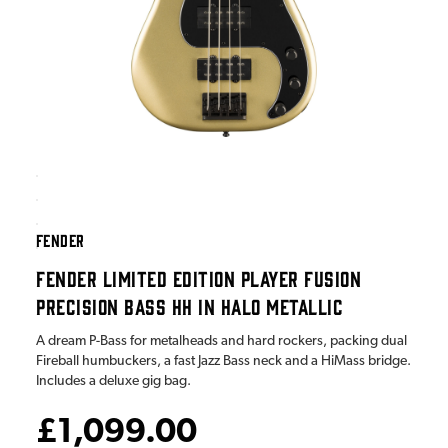
FENDER
FENDER LIMITED EDITION PLAYER FUSION
PRECISION BASS HH IN HALO METALLIC
A dream P-Bass for metalheads and hard rockers, packing dual
Fireball humbuckers, a fast Jazz Bass neck and a HiMass bridge.
Includes a deluxe gig bag.
£1,099.00