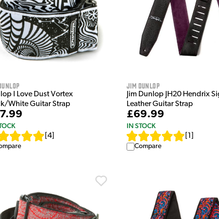
Dunlop
Jim Dunlop
lop I Love Dust Vortex
Jim Dunlop JH20 Hendrix Si
ck/White Guitar Strap
Leather Guitar Strap
7.99
£69.99
STOCK
IN STOCK
[
4
]
[
1
]
ompare
Compare