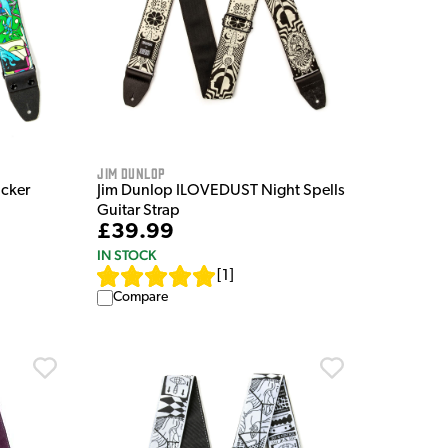
Jim Dunlop
ucker
Jim Dunlop ILOVEDUST Night Spells
Guitar Strap
£39.99
IN STOCK
[
1
]
Compare