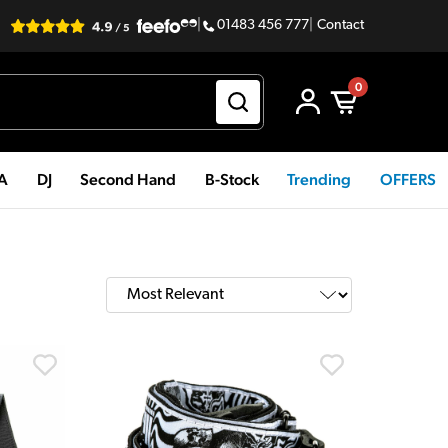
|
01483 456 777
|
Contact
0
PA
DJ
Second Hand
B-Stock
Trending
OFFERS