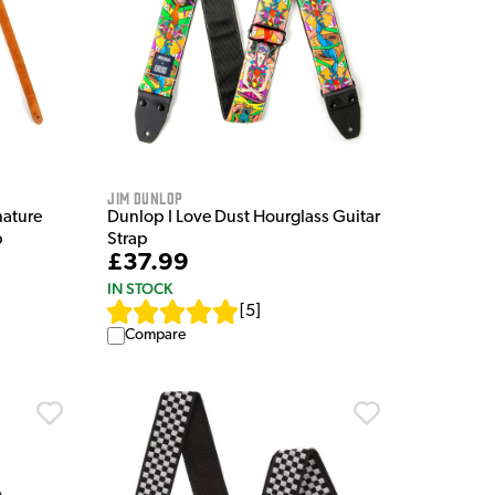
Jim Dunlop
nature
Dunlop I Love Dust Hourglass Guitar
p
Strap
£37.99
IN STOCK
[
5
]
Compare