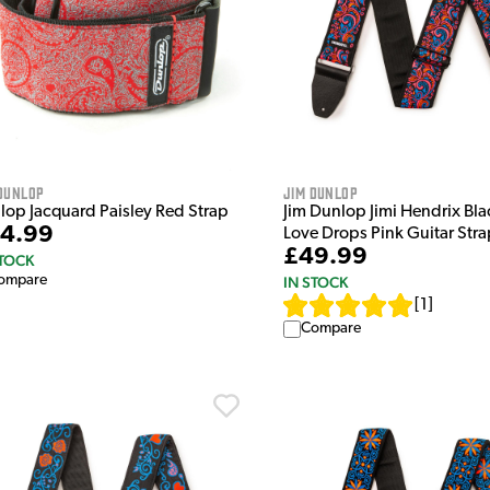
Dunlop
Jim Dunlop
lop Jacquard Paisley Red Strap
Jim Dunlop Jimi Hendrix Bla
4.99
Love Drops Pink Guitar Stra
£49.99
STOCK
ompare
IN STOCK
[
1
]
Compare