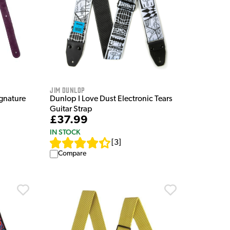
Jim Dunlop
gnature
Dunlop I Love Dust Electronic Tears
Guitar Strap
£37.99
IN STOCK
[
3
]
Compare