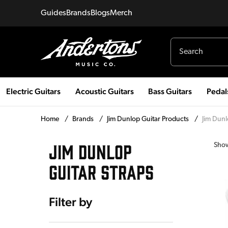
Guides
Brands
Blogs
Merch
Electric Guitars
Acoustic Guitars
Bass Guitars
Pedal
Home
/
Brands
/
Jim Dunlop Guitar Products
/
Jim Dunl
JIM DUNLOP
Sho
GUITAR STRAPS
Filter by