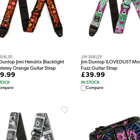
Dunlop
Jim Dunlop
Dunlop Jimi Hendrix Blacklight
Jim Dunlop ILOVEDUST Mn
terey Orange Guitar Strap
Fuzz Guitar Strap
9.99
£39.99
STOCK
IN STOCK
ompare
Compare