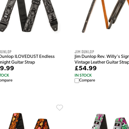
Dunlop
Jim Dunlop
 Dunlop ILOVEDUST Endless
Jim Dunlop Rev. Willy's Sig
night Guitar Strap
Vintage Leather Guitar Stra
9.99
£54.99
STOCK
IN STOCK
ompare
Compare