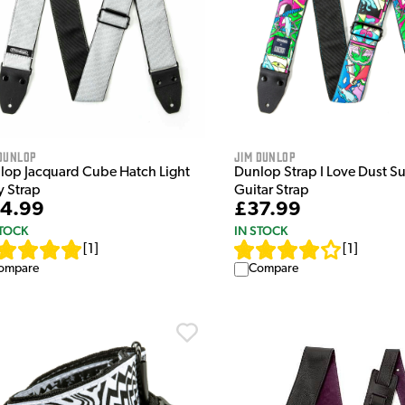
Dunlop
Jim Dunlop
lop Jacquard Cube Hatch Light
Dunlop Strap I Love Dust S
y Strap
Guitar Strap
4.99
£37.99
STOCK
IN STOCK
[
1
]
[
1
]
ompare
Compare