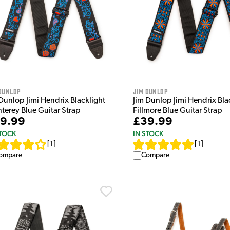
Dunlop
Jim Dunlop
Dunlop Jimi Hendrix Blacklight
Jim Dunlop Jimi Hendrix Bla
terey Blue Guitar Strap
Fillmore Blue Guitar Strap
9.99
£39.99
STOCK
IN STOCK
[
1
]
[
1
]
ompare
Compare