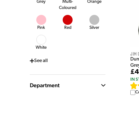
Grey
Multi-
Orange
Coloured
Pink
Red
Silver
White
Jim 
Dun
See
all
Gre
£4
IN 
Department
C