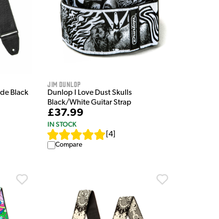
Jim Dunlop
ide Black
Dunlop I Love Dust Skulls
Black/White Guitar Strap
£37.99
IN STOCK
[
4
]
Compare