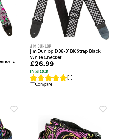
Jim Dunlop
Jim Dunlop D38-31BK Strap Black
White Checker
emonic
£26.99
IN STOCK
[
1
]
Compare