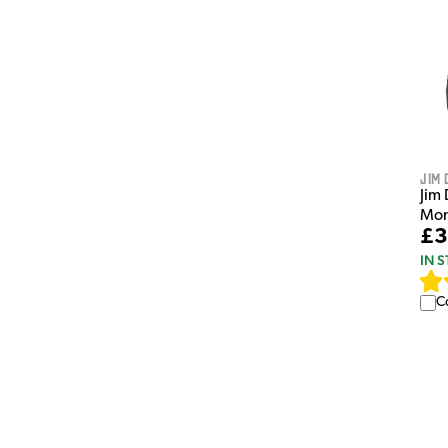
Jim 
Jim 
Mon
£3
IN 
C