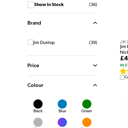
Show In Stock
(
36
)
Brand
Jim 
Jim Dunlop
(
39
)
Jim
Nic
£4
Price
IN 
C
Colour
Black
Blue
Green