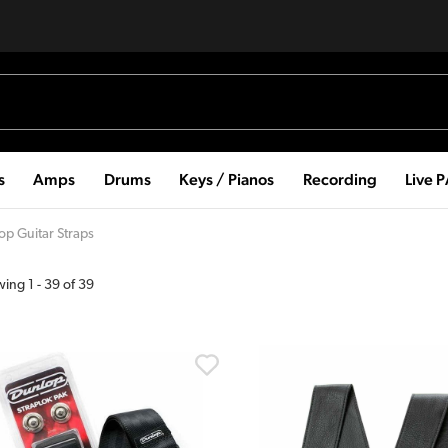
s
Amps
Drums
Keys / Pianos
Recording
Live 
op Guitar Straps
wing
1
-
39
of
39