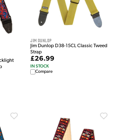
Jim Dunlop
Jim Dunlop D38-15CL Classic Tweed
Strap
£26.99
cklight
IN STOCK
p
Compare