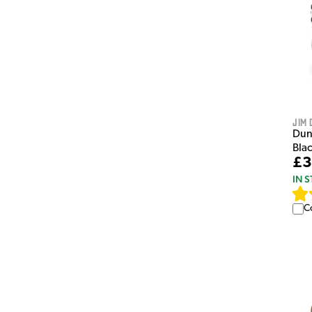
Jim 
Dun
Bla
£3
IN 
C