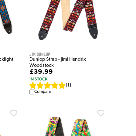
Jim Dunlop
cklight
Dunlop Strap - Jimi Hendrix
Woodstock
£39.99
IN STOCK
[
1
]
Compare