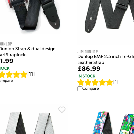
Dunlop
 Dunlop Strap & dual design
Jim Dunlop
kel Straplocks
Dunlop BMF 2.5 inch Tri-Gl
1.99
Leather Strap
£86.99
STOCK
[
11
]
IN STOCK
ompare
[
1
]
Compare