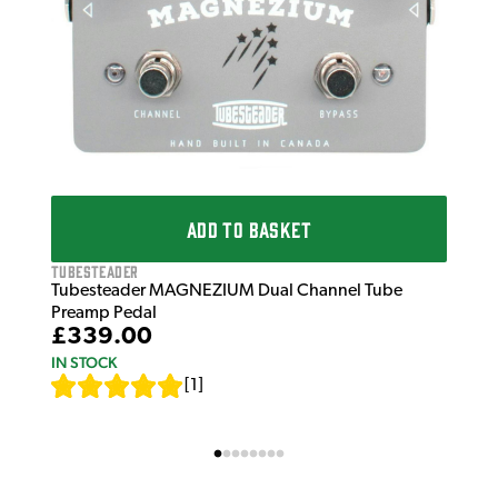
ADD TO BASKET
Tubesteader
Tubesteader MAGNEZIUM Dual Channel Tube
Preamp Pedal
£339.00
IN STOCK
[
1
]