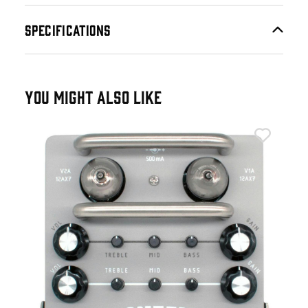
SPECIFICATIONS
YOU MIGHT ALSO LIKE
Tub
Tub
Ped
£2
IN 