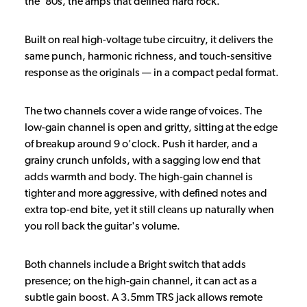
the ’80s, the amps that defined hard rock.
Built on real high-voltage tube circuitry, it delivers the
same punch, harmonic richness, and touch-sensitive
response as the originals — in a compact pedal format.
The two channels cover a wide range of voices. The
low-gain channel is open and gritty, sitting at the edge
of breakup around 9 o'clock. Push it harder, and a
grainy crunch unfolds, with a sagging low end that
adds warmth and body. The high-gain channel is
tighter and more aggressive, with defined notes and
extra top-end bite, yet it still cleans up naturally when
you roll back the guitar's volume.
Both channels include a Bright switch that adds
presence; on the high-gain channel, it can act as a
subtle gain boost. A 3.5mm TRS jack allows remote