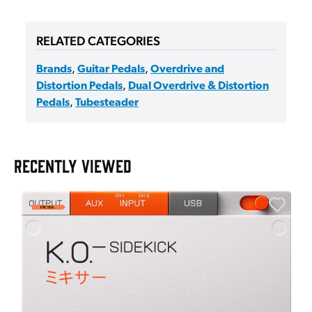
RELATED CATEGORIES
Brands
,
Guitar Pedals
,
Overdrive and
Distortion Pedals
,
Dual Overdrive & Distortion
Pedals
,
Tubesteader
RECENTLY VIEWED
A
6
I