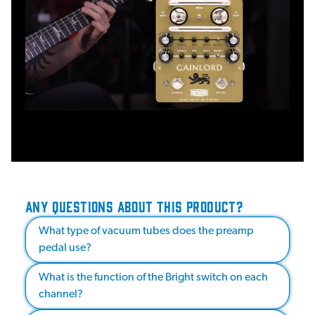
ANY QUESTIONS ABOUT THIS PRODUCT?
What type of vacuum tubes does the preamp
pedal use?
What is the function of the Bright switch on each
channel?