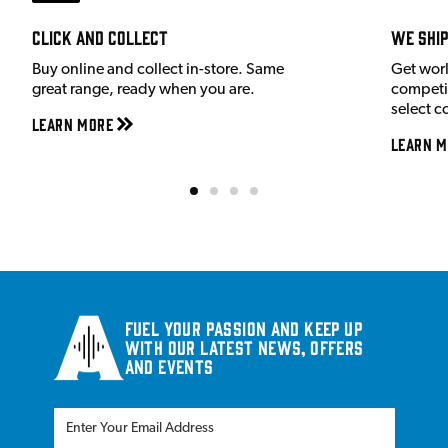
Click and Collect
We shi
Buy online and collect in-store. Same
Get wor
great range, ready when you are.
competit
select c
Learn More
Learn M
Fuel your passion and keep up
with our latest news, offers
and events