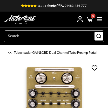
|
01483 456 777
0
<<
Tubesteader GAINLORD Dual Channel Tube Preamp Pedal