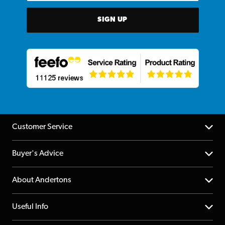
SIGN UP
Customer Service
Help Centre
Buyer's Advice
Returns
YouTube Channel
About Andertons
Account
FAQs
About us
Useful Info
Repairs & Servicing
Finance