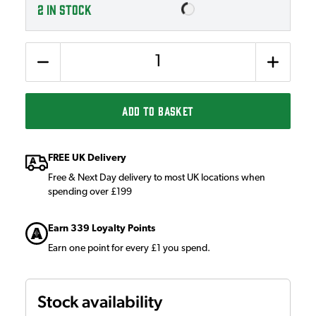
2
IN STOCK
Quantity
ADD TO BASKET
FREE UK Delivery
Free & Next Day delivery to most UK locations when
spending over £199
Earn 339 Loyalty Points
Earn one point for every £1 you spend.
Stock availability