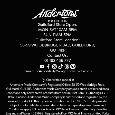
Guildford Store
Delivery Info
Education & B2b
Guides
Careers
Second Hand FAQ
Privacy Policy
Blog
Competitions
Guildford Store Open:
Click & Collect
MON-SAT 10AM-6PM
Customer Reviews
SUN 11AM-5PM
Events
Terms & Conditions
Guildford Store Location:
58-59 WOODBRIDGE
ROAD, GUILDFORD,
Affiliate Program
Loyalty Points
GU1 4RF
Contact Us:
Gift Vouchers
01483 456 777
Terms of use
Accessibility
Manage Cookie Preferences
Chat with a specialist
Andertons Music Company's Registered Office: 58-59 Woodbridge Road,
Guildford, GU1 4RF. Andertons Music Company acts as a credit broker and not a
lender and only offers credit products from Secure Trust Bank PLC trading as V12
Retail Finance. Andertons Music Company is authorised and regulated by the
Financial Conduct Authority, firm registration number 716155. Credit provided
subject to affordability, age and status. Minimum spend applies. Terms and
Conditions apply. UK residents only. V12 Retail Finance Limited Registered in
England and Wales 4585692. Registered office: V12 Retail Finance Limited Yorke