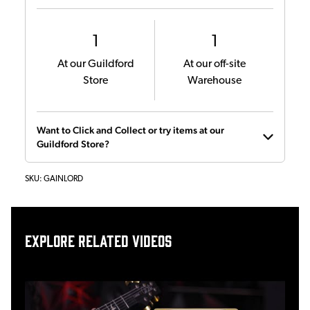
1
1
At our Guildford
At our off-site
Store
Warehouse
Want to Click and Collect or try items at our
Guildford Store?
SKU:
GAINLORD
Explore related videos