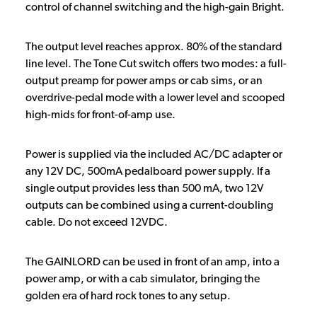
control of channel switching and the high-gain Bright.
The output level reaches approx. 80% of the standard
line level. The Tone Cut switch offers two modes: a full-
output preamp for power amps or cab sims, or an
overdrive-pedal mode with a lower level and scooped
high-mids for front-of-amp use.
Power is supplied via the included AC/DC adapter or
any 12V DC, 500mA pedalboard power supply. If a
single output provides less than 500 mA, two 12V
outputs can be combined using a current-doubling
cable. Do not exceed 12VDC.
The GAINLORD can be used in front of an amp, into a
power amp, or with a cab simulator, bringing the
golden era of hard rock tones to any setup.