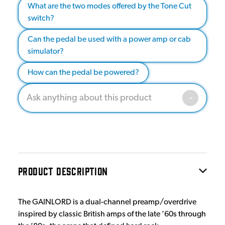
What are the two modes offered by the Tone Cut
switch?
Can the pedal be used with a power amp or cab
simulator?
How can the pedal be powered?
PRODUCT DESCRIPTION
The GAINLORD is a dual-channel preamp/overdrive
inspired by classic British amps of the late ’60s through