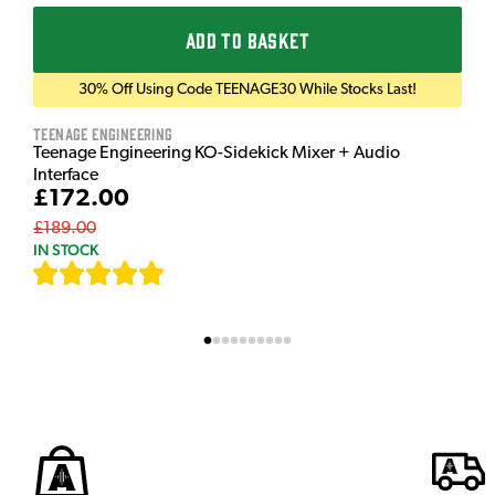
ADD TO BASKET
30% Off Using Code TEENAGE30 While Stocks Last!
Teenage Engineering
Teenage Engineering KO-Sidekick Mixer + Audio
Interface
£172.00
£189.00
IN STOCK
[
7
]