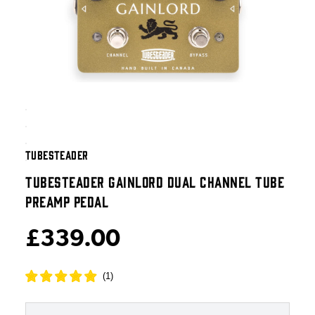
TUBESTEADER
TUBESTEADER GAINLORD DUAL CHANNEL TUBE
PREAMP PEDAL
£339.00
(
1
)