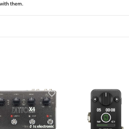
 with them.