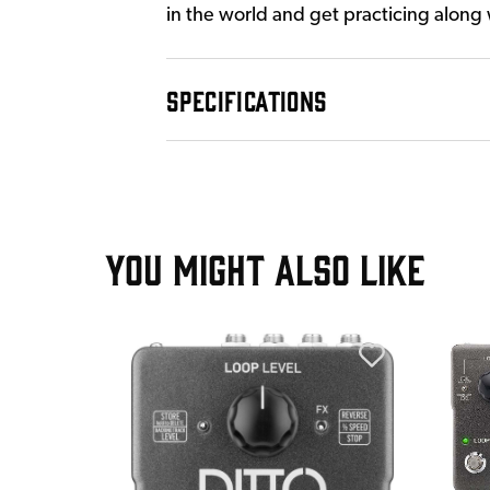
in the world and get practicing along
SPECIFICATIONS
YOU MIGHT ALSO LIKE
T
 Overdrive