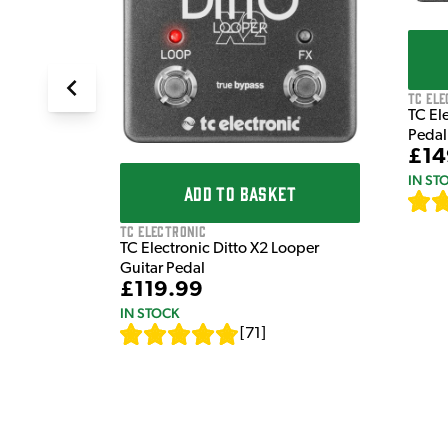
TC Ele
TC El
Pedal
£14
IN ST
ADD TO BASKET
TC Electronic
TC Electronic Ditto X2 Looper
Guitar Pedal
£119.99
IN STOCK
[
71
]