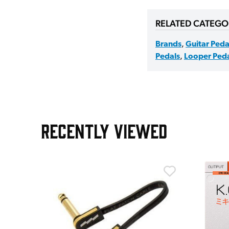
RELATED CATEGO
Brands
,
Guitar Peda
Pedals
,
Looper Peda
RECENTLY VIEWED
m