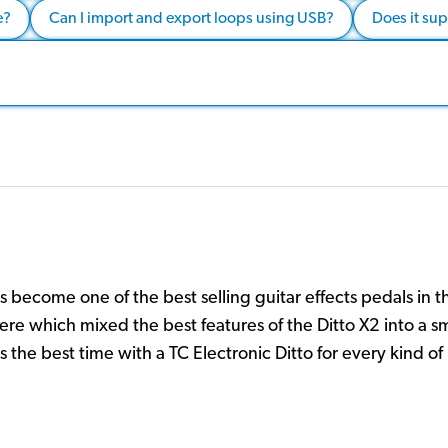
e?
Can I import and export loops using USB?
Does it su
s become one of the best selling guitar effects pedals in t
here which mixed the best features of the Ditto X2 into a s
 the best time with a TC Electronic Ditto for every kind of 