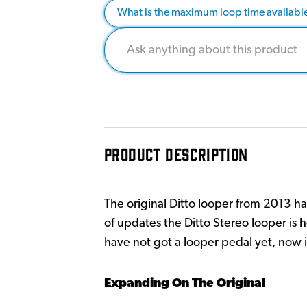
What is the maximum loop time availabl
PRODUCT DESCRIPTION
The original Ditto looper from 2013 ha
of updates the Ditto Stereo looper is 
have not got a looper pedal yet, now is
Expanding On The Original