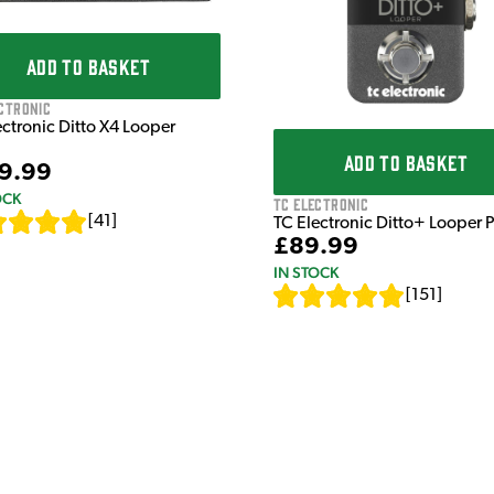
ADD TO BASKET
ctronic
ectronic Ditto X4 Looper
ADD TO BASKET
9.99
OCK
TC Electronic
[
41
]
TC Electronic Ditto+ Looper 
£89.99
IN STOCK
[
151
]