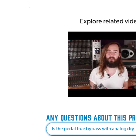
Explore related vid
ANY QUESTIONS ABOUT THIS P
Is the pedal true bypass with analog dry-