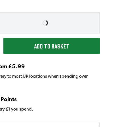
ADD TO BASKET
From £5.99
very to most UK locations when spending over
 Points
very £1 you spend.