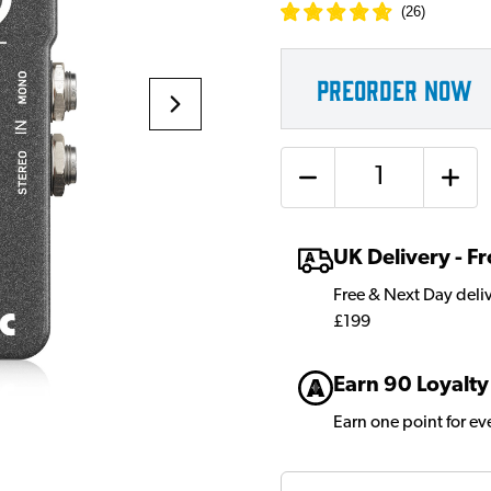
(
26
)
PREORDER NOW
Quantity
UK Delivery - 
Free & Next Day deli
£199
Earn 90 Loyalty
Earn one point for e