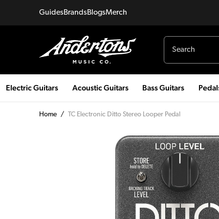
Guides
Brands
Blogs
Merch
Electric Guitars
Acoustic Guitars
Bass Guitars
Pedal
Home
/
TC Electronic Ditto Stereo Looper Pedal