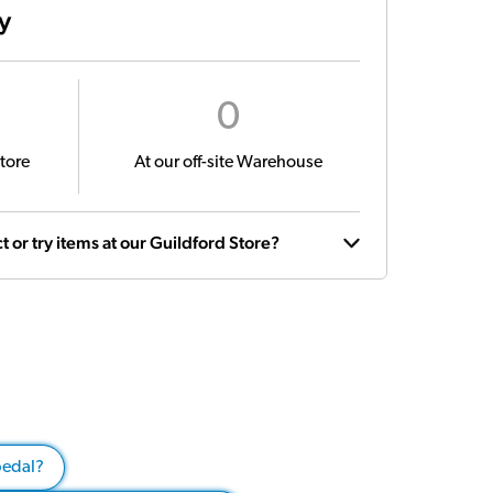
ty
0
tore
At our off-site Warehouse
t or try items at our Guildford Store?
pedal?