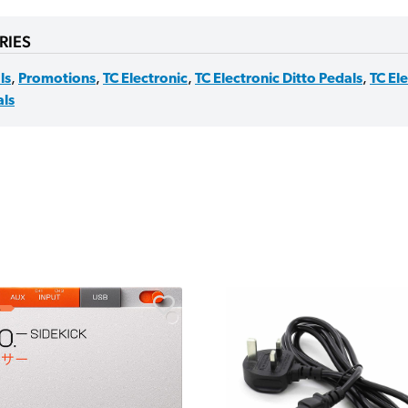
RIES
ls
,
Promotions
,
TC Electronic
,
TC Electronic Ditto Pedals
,
TC El
ls