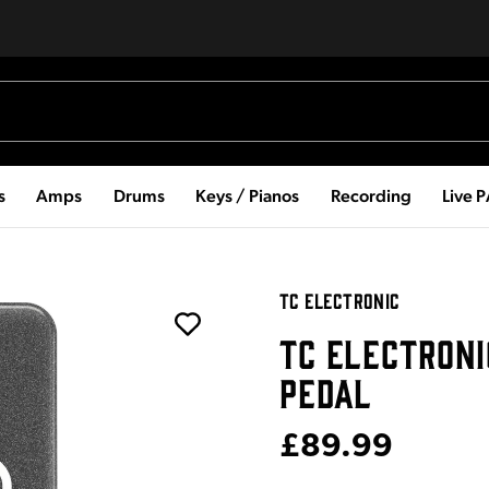
s
Amps
Drums
Keys / Pianos
Recording
Live 
TC ELECTRONIC
TC ELECTRONI
PEDAL
£89.99