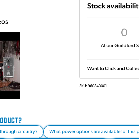
Stock availabili
eos
0
At our Guildford S
Want to Click and Collec
SKU:
960840001
RODUCT?
through circuitry?
What power options are available for this 