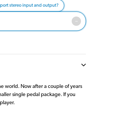
pport stereo input and output?
he world. Now after a couple of years
maller single pedal package. If you
player.