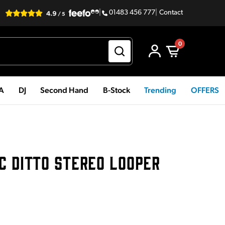
|
01483 456 777
|
Contact
0
PA
DJ
Second Hand
B-Stock
Trending
OFFERS
C DITTO STEREO LOOPER