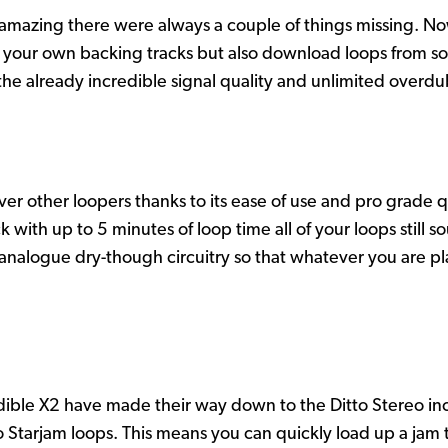
s amazing there were always a couple of things missing. Now
re your own backing tracks but also download loops from som
the already incredible signal quality and unlimited overdu
r other loopers thanks to its ease of use and pro grade q
th up to 5 minutes of loop time all of your loops still so
alogue dry-though circuitry so that whatever you are play
edible X2 have made their way down to the Ditto Stereo in
to Starjam loops. This means you can quickly load up a jam 