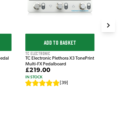
IN STOCK
ADD TO BASKET
TC Electronic
Pedal
TC Electronic Plethora X3 TonePrint
Multi-FX Pedalboard
£219.00
IN STOCK
[
39
]