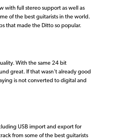
 with full stereo support as well as
e of the best guitarists in the world.
bs that made the Ditto so popular.
uality. With the same 24 bit
und great. If that wasn't already good
ing is not converted to digital and
cluding USB import and export for
track from some of the best guitarists