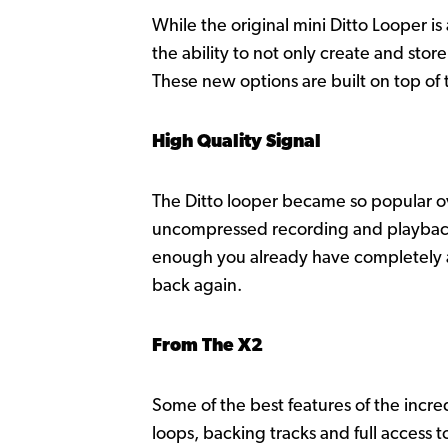
While the original mini Ditto Looper i
the ability to not only create and sto
These new options are built on top of 
High Quality Signal
The Ditto looper became so popular ove
uncompressed recording and playback wi
enough you already have completely an
back again.
From The X2
Some of the best features of the incr
loops, backing tracks and full access 