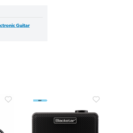
ectronic Guitar
30% 