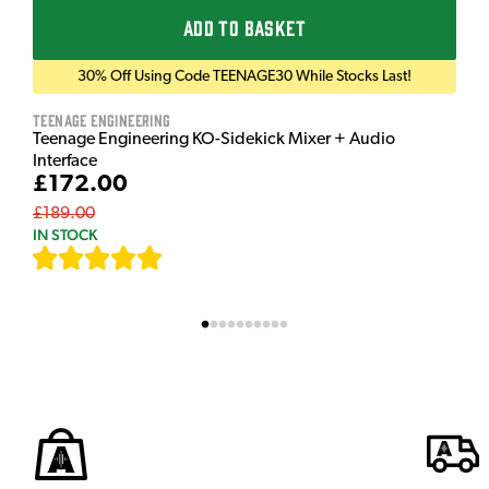
ADD TO BASKET
30% Off Using Code TEENAGE30 While Stocks Last!
Teenage Engineering
Teenage Engineering KO-Sidekick Mixer + Audio
Interface
£172.00
£189.00
IN STOCK
[
7
]