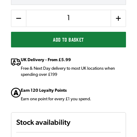
Quantity
ADD TO BASKET
UK Delivery - From £5.99
Free & Next Day delivery to most UK locations when
spending over £199
Earn 120 Loyalty Points
Earn one point for every £1 you spend.
Stock availability