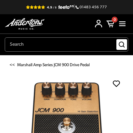
|
01483 456 777
0
<<
Marshall Amp Series JCM 900 Drive Pedal