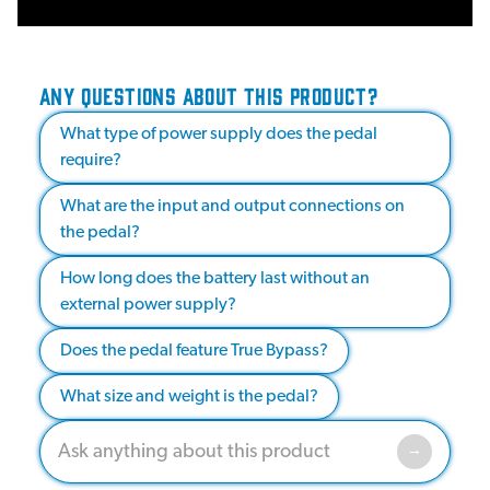
ANY QUESTIONS ABOUT THIS PRODUCT?
What type of power supply does the pedal
require?
What are the input and output connections on
the pedal?
How long does the battery last without an
external power supply?
Does the pedal feature True Bypass?
What size and weight is the pedal?