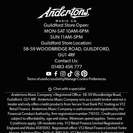
Delivery Info
Education & B2b
Guides
Careers
Second Hand FAQ
Privacy Policy
Blog
Competitions
Guildford Store Open:
Click & Collect
MON-SAT 10AM-6PM
Customer Reviews
SUN 11AM-5PM
Events
Terms & Conditions
Guildford Store Location:
58-59 WOODBRIDGE
ROAD, GUILDFORD,
Affiliate Program
Loyalty Points
GU1 4RF
Contact Us:
Gift Vouchers
01483 456 777
Terms of use
Accessibility
Manage Cookie Preferences
Chat with a specialist
Andertons Music Company's Registered Office: 58-59 Woodbridge Road,
Guildford, GU1 4RF. Andertons Music Company acts as a credit broker and not a
lender and only offers credit products from Secure Trust Bank PLC trading as V12
Retail Finance. Andertons Music Company is authorised and regulated by the
Financial Conduct Authority, firm registration number 716155. Credit provided
subject to affordability, age and status. Minimum spend applies. Terms and
Conditions apply. UK residents only. V12 Retail Finance Limited Registered in
England and Wales 4585692. Registered office: V12 Retail Finance Limited Yorke
House, Arleston Way, Solihull, B90 4LH. V12 Retail Finance is Authorised and