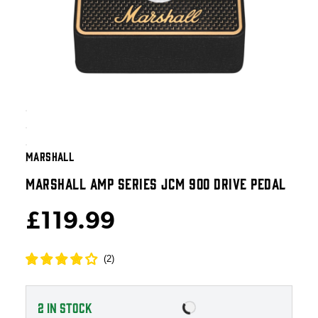
MARSHALL
MARSHALL AMP SERIES JCM 900 DRIVE PEDAL
£119.99
(
2
)
2
IN STOCK