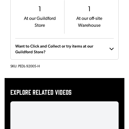
1
1
At our Guildford
At our off-site
Store
Warehouse
Want to Click and Collect or try items at our
Guildford Store?
SKU:
PEDL-92005-H
Explore related videos