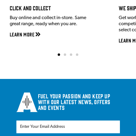
Click and Collect
We shi
Buy online and collect in-store. Same
Get wor
great range, ready when you are.
competit
select c
Learn More
Learn M
Fuel your passion and keep up
with our latest news, offers
and events