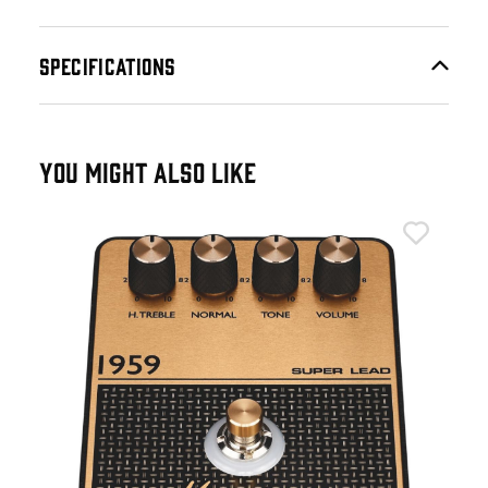
SPECIFICATIONS
YOU MIGHT ALSO LIKE
Mar
tc.
Mar
£1
IN 