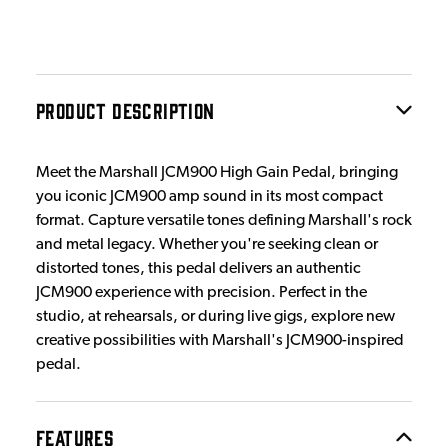
PRODUCT DESCRIPTION
Meet the Marshall JCM900 High Gain Pedal, bringing
you iconic JCM900 amp sound in its most compact
format. Capture versatile tones defining Marshall's rock
and metal legacy. Whether you're seeking clean or
distorted tones, this pedal delivers an authentic
JCM900 experience with precision. Perfect in the
studio, at rehearsals, or during live gigs, explore new
creative possibilities with Marshall's JCM900-inspired
pedal.
FEATURES