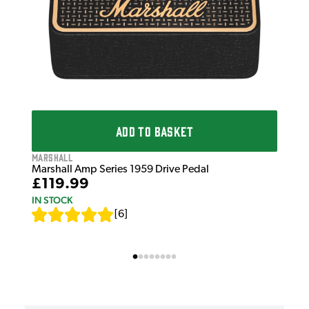
ADD TO BASKET
Marshall
Marshall Amp Series 1959 Drive Pedal
£119.99
IN STOCK
[
6
]