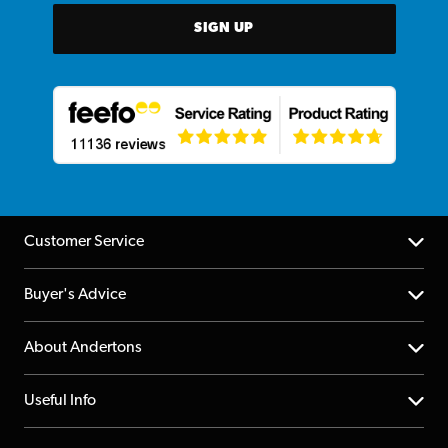
SIGN UP
Customer Service
Help Centre
Buyer's Advice
Returns
YouTube Channel
About Andertons
Account
FAQs
About us
Useful Info
Repairs & Servicing
Finance
Guildford Store