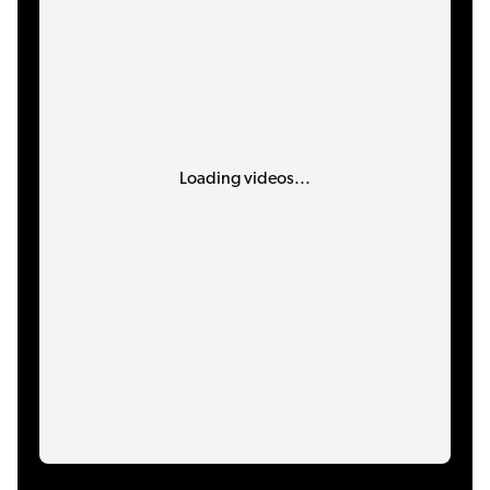
Loading videos...