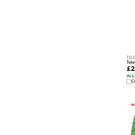
Tel
Tel
£2
IN 
C