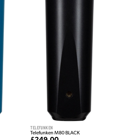
Telefunken
Telefunken M80 BLACK
£249.00