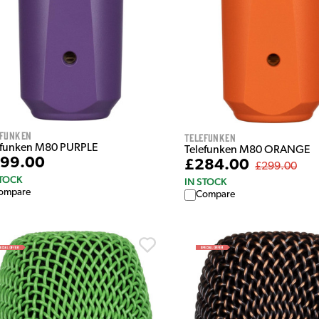
efunken
Telefunken
efunken M80 PURPLE
Telefunken M80 ORANGE
99.00
£284.00
£299.00
STOCK
IN STOCK
ompare
Compare