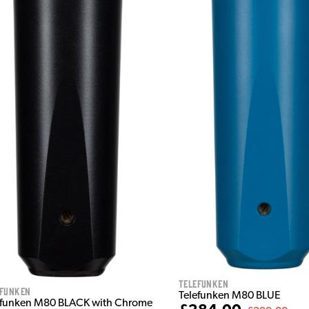
Telefunken
efunken
Telefunken M80 BLUE
efunken M80 BLACK with Chrome