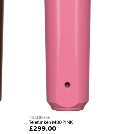
Telefunken
Telefunken M80 PINK
£299.00