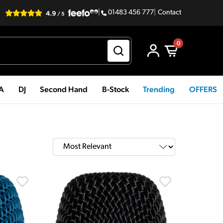
|
01483 456 777
|
Contact
0
PA
DJ
Second Hand
B-Stock
Trending
OFFERS