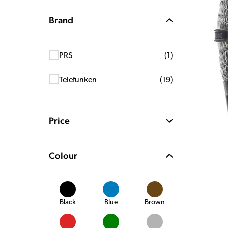
Brand
PRS
(
1
)
Telefunken
(
19
)
Price
Colour
Black
Blue
Brown