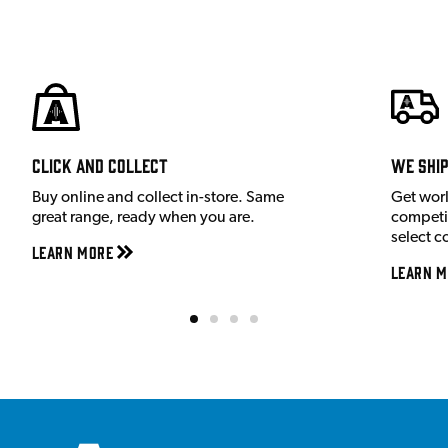
Click and Collect
We shi
Buy online and collect in-store. Same
Get wor
great range, ready when you are.
competit
select c
Learn More
Learn M