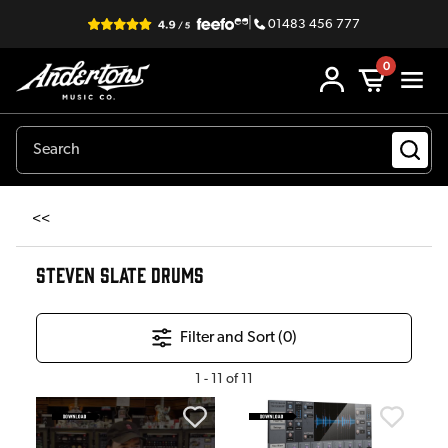
|
01483 456 777
0
<<
STEVEN SLATE DRUMS
Filter and Sort (
0
)
1
-
11
of
11