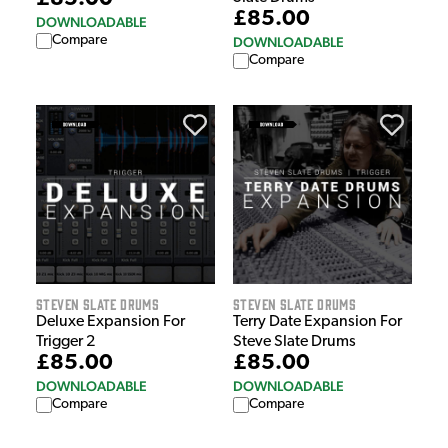
£85.00
DOWNLOADABLE
Compare
DOWNLOADABLE
Compare
Steven Slate Drums
Steven Slate Drums
Deluxe Expansion For
Terry Date Expansion For
Trigger 2
Steve Slate Drums
£85.00
£85.00
DOWNLOADABLE
DOWNLOADABLE
Compare
Compare