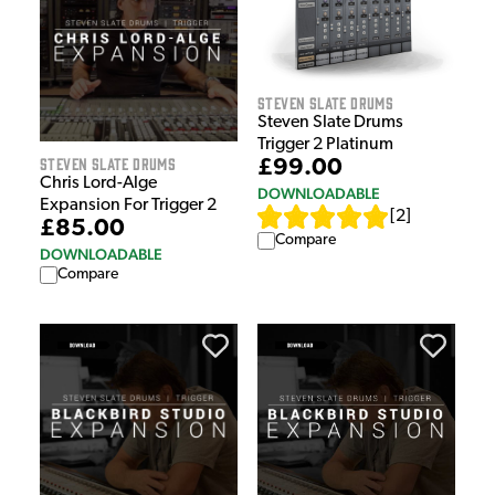
Steven Slate Drums
Steven Slate Drums
Trigger 2 Platinum
Steven Slate Drums
£99.00
Chris Lord-Alge
DOWNLOADABLE
Expansion For Trigger 2
[
2
]
£85.00
Compare
DOWNLOADABLE
Compare