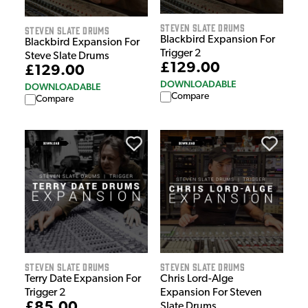
Steven Slate Drums
Steven Slate Drums
Blackbird Expansion For
Blackbird Expansion For
Trigger 2
Steve Slate Drums
£129.00
£129.00
DOWNLOADABLE
DOWNLOADABLE
Compare
Compare
Steven Slate Drums
Steven Slate Drums
Terry Date Expansion For
Chris Lord-Alge
Trigger 2
Expansion For Steven
£85.00
Slate Drums