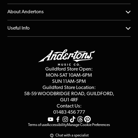
Returns
YouTube Channel
About Andertons
Account
FAQs
About us
Useful Info
Repairs & Servicing
Finance
Guildford Store
Delivery Info
Education & B2b
Guides
Careers
Second Hand FAQ
Privacy Policy
Blog
Competitions
Guildford Store Open:
Click & Collect
MON-SAT 10AM-6PM
Customer Reviews
SUN 11AM-5PM
Events
Terms & Conditions
Guildford Store Location:
58-59 WOODBRIDGE
ROAD, GUILDFORD,
Affiliate Program
Loyalty Points
GU1 4RF
Contact Us:
Gift Vouchers
01483 456 777
Terms of use
Accessibility
Manage Cookie Preferences
Chat with a specialist