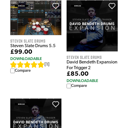
Steven Slate Drums
Steven Slate Drums 5.5
£99.00
Steven Slate Drums
DOWNLOADABLE
David Bendeth Expansion
[
1
]
For Trigger 2
Compare
£85.00
DOWNLOADABLE
Compare