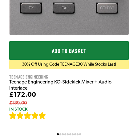
ADD TO BASKET
30% Off Using Code TEENAGE30 While Stocks Last!
Teenage Engineering
Teenage Engineering KO-Sidekick Mixer + Audio
Interface
£172.00
£189.00
IN STOCK
[
7
]