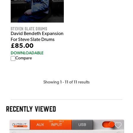
Steven Slate Drums
David Bendeth Expansion
For Steve Slate Drums
£85.00
DOWNLOADABLE
Compare
1
11
11
Showing
-
of
results
RECENTLY VIEWED