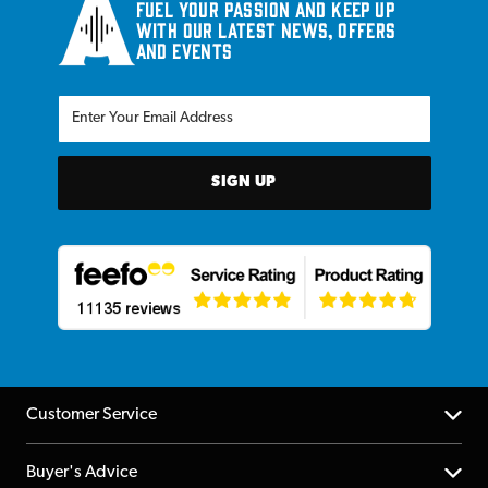
Fuel your passion and keep up
with our latest news, offers
and events
SIGN UP
Customer Service
Help Centre
Buyer's Advice