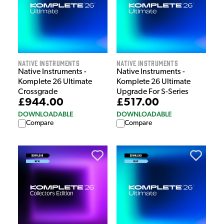
Native Instruments
Native Instruments
Native Instruments -
Native Instruments -
Komplete 26 Ultimate
Komplete 26 Ultimate
Crossgrade
Upgrade For S-Series
£944.00
£517.00
DOWNLOADABLE
DOWNLOADABLE
Compare
Compare