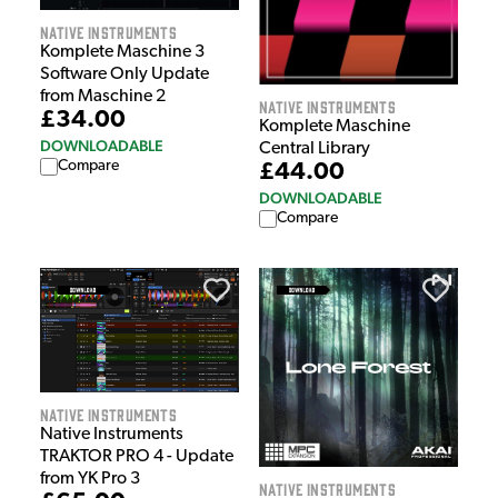
Native Instruments
Komplete Maschine 3
Software Only Update
from Maschine 2
Native Instruments
£34.00
Komplete Maschine
DOWNLOADABLE
Central Library
Compare
£44.00
DOWNLOADABLE
Compare
Native Instruments
Native Instruments
TRAKTOR PRO 4 - Update
from YK Pro 3
Native Instruments