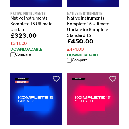
Native Instruments
Native Instruments
Native Instruments
Native Instruments
Komplete 15 Ultimate
Komplete 15 Ultimate
Update
Update for Komplete
£323.00
Standard 15
£450.00
£341.00
DOWNLOADABLE
£474.00
Compare
DOWNLOADABLE
Compare