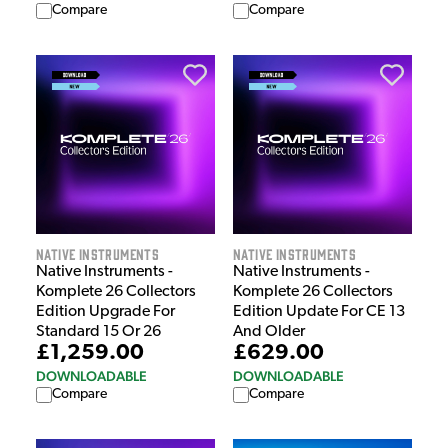
Compare
Compare
Native Instruments
Native Instruments
Native Instruments -
Native Instruments -
Komplete 26 Collectors
Komplete 26 Collectors
Edition Upgrade For
Edition Update For CE 13
Standard 15 Or 26
And Older
£1,259.00
£629.00
DOWNLOADABLE
DOWNLOADABLE
Compare
Compare