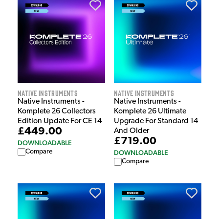
Native Instruments
Native Instruments
Native Instruments -
Native Instruments -
Komplete 26 Collectors
Komplete 26 Ultimate
Edition Update For CE 14
Upgrade For Standard 14
£449.00
And Older
£719.00
DOWNLOADABLE
Compare
DOWNLOADABLE
Compare