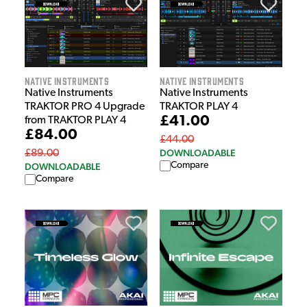
Native Instruments
Native Instruments
Native Instruments
Native Instruments
TRAKTOR PRO 4 Upgrade
TRAKTOR PLAY 4
£41.00
from TRAKTOR PLAY 4
£84.00
£44.00
DOWNLOADABLE
£89.00
Compare
DOWNLOADABLE
Compare