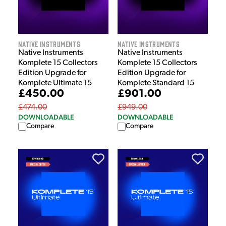
Native Instruments
Native Instruments
Native Instruments
Native Instruments
Komplete 15 Collectors
Komplete 15 Collectors
Edition Upgrade for
Edition Upgrade for
Komplete Ultimate 15
Komplete Standard 15
£450.00
£901.00
£474.00
£949.00
DOWNLOADABLE
DOWNLOADABLE
Compare
Compare