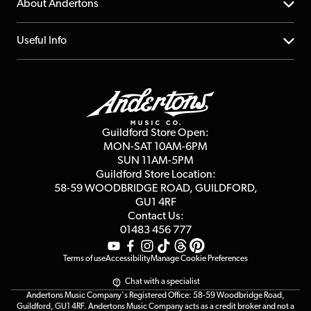
YouTube Channel
About Andertons
Account
FAQs
About us
Useful Info
Repairs & Servicing
Finance
Guildford Store
Delivery Info
Education & B2b
Guides
Careers
Second Hand FAQ
Privacy Policy
Blog
Competitions
Guildford Store Open:
Click & Collect
MON-SAT 10AM-6PM
Customer Reviews
SUN 11AM-5PM
Events
Terms & Conditions
Guildford Store Location:
58-59 WOODBRIDGE
ROAD, GUILDFORD,
Affiliate Program
Loyalty Points
GU1 4RF
Contact Us:
Gift Vouchers
01483 456 777
Terms of use
Accessibility
Manage Cookie Preferences
Chat with a specialist
Andertons Music Company's Registered Office: 58-59 Woodbridge Road,
Guildford, GU1 4RF. Andertons Music Company acts as a credit broker and not a