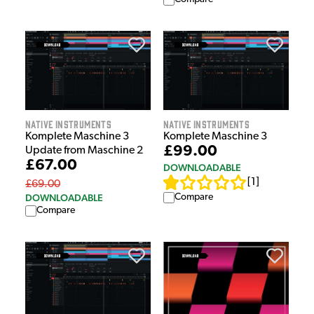
Native Instruments
Native Instruments
Komplete Maschine 3
Komplete Maschine 3
£99.00
Update from Maschine 2
£67.00
DOWNLOADABLE
[
1
]
£69.00
DOWNLOADABLE
Compare
Compare