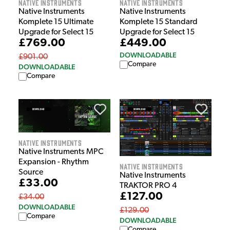
Native Instruments
Native Instruments
Native Instruments
Native Instruments
Komplete 15 Ultimate
Komplete 15 Standard
Upgrade for Select 15
Upgrade for Select 15
£769.00
£449.00
DOWNLOADABLE
£901.00
Compare
DOWNLOADABLE
Compare
Native Instruments
Native Instruments MPC
Expansion - Rhythm
Native Instruments
Source
Native Instruments
£33.00
TRAKTOR PRO 4
£127.00
£34.00
DOWNLOADABLE
£129.00
Compare
DOWNLOADABLE
Compare