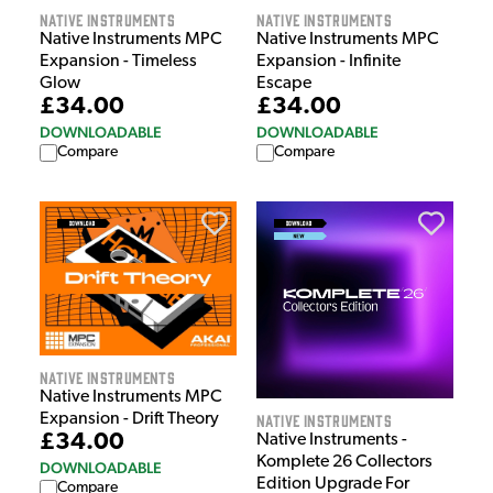
Native Instruments
Native Instruments
Native Instruments MPC
Native Instruments MPC
Expansion - Timeless
Expansion - Infinite
Glow
Escape
£34.00
£34.00
DOWNLOADABLE
DOWNLOADABLE
Compare
Compare
Native Instruments
Native Instruments MPC
Native Instruments
Expansion - Drift Theory
£34.00
Native Instruments -
Komplete 26 Collectors
DOWNLOADABLE
Edition Upgrade For
Compare