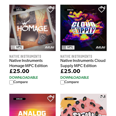
Native Instruments
Native Instruments
Native Instruments
Native Instruments Cloud
Homage MPC Edition
Supply MPC Edition
£25.00
£25.00
DOWNLOADABLE
DOWNLOADABLE
Compare
Compare