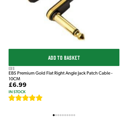
£
I
ADD TO BASKET
EBS
EBS Premium Gold Flat Right Angle Jack Patch Cable -
10CM
£6.99
IN STOCK
[
111
]