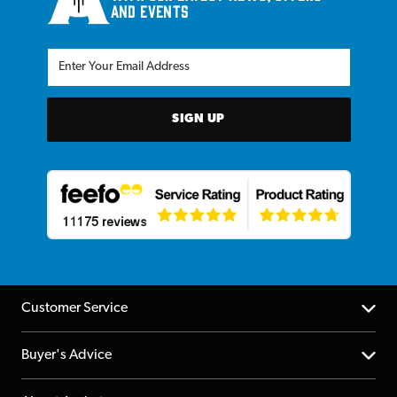
and events
SIGN UP
Customer Service
Help Centre
Buyer's Advice
Returns