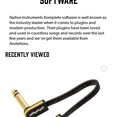
Native Instruments Komplete software is well known as
the industry leader when it comes to plugins and
modern production. Their plugins have been loved
and used in countless songs and records over the last
few years and we've got them available from
Andertons.
RECENTLY VIEWED
T
T
I