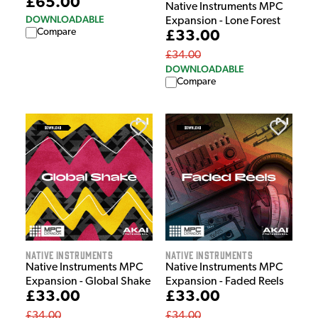
£65.00
Native Instruments MPC
DOWNLOADABLE
Expansion - Lone Forest
Compare
£33.00
£34.00
DOWNLOADABLE
Compare
Native Instruments
Native Instruments
Native Instruments MPC
Native Instruments MPC
Expansion - Global Shake
Expansion - Faded Reels
£33.00
£33.00
£34.00
£34.00