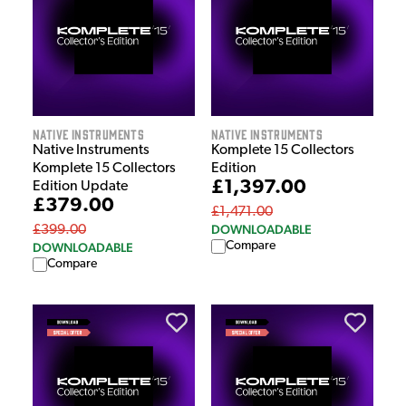
Native Instruments
Native Instruments
Native Instruments
Komplete 15 Collectors
Komplete 15 Collectors
Edition
£1,397.00
Edition Update
£379.00
£1,471.00
DOWNLOADABLE
£399.00
Compare
DOWNLOADABLE
Compare