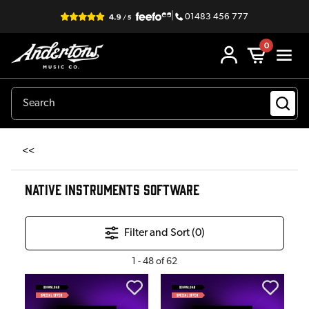
|
01483 456 777
0
<<
NATIVE INSTRUMENTS SOFTWARE
Filter and Sort (
0
)
1
-
48
of
62