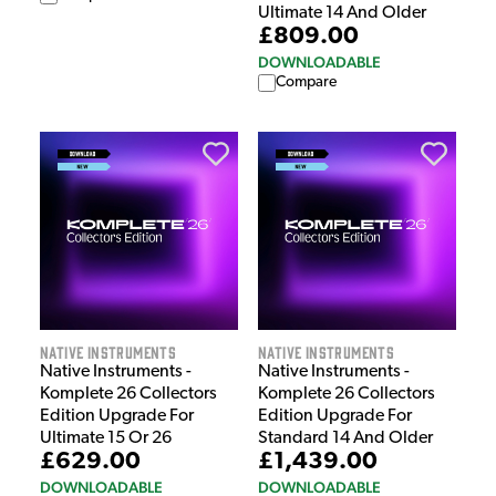
Ultimate 14 And Older
£809.00
DOWNLOADABLE
Compare
Native Instruments
Native Instruments
Native Instruments -
Native Instruments -
Komplete 26 Collectors
Komplete 26 Collectors
Edition Upgrade For
Edition Upgrade For
Ultimate 15 Or 26
Standard 14 And Older
£629.00
£1,439.00
DOWNLOADABLE
DOWNLOADABLE