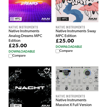
Native Instruments
Native Instruments
Native Instruments
Native Instruments Sway
Analog Dreams MPC
MPC Edition
£25.00
Edition
£25.00
DOWNLOADABLE
Compare
DOWNLOADABLE
Compare
Native Instruments
Native Instruments
Massive X Full Version