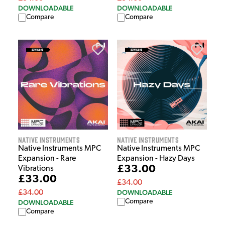
DOWNLOADABLE
DOWNLOADABLE
Compare
Compare
Native Instruments
Native Instruments
Native Instruments MPC
Native Instruments MPC
Expansion - Rare
Expansion - Hazy Days
£33.00
Vibrations
£33.00
£34.00
DOWNLOADABLE
£34.00
Compare
DOWNLOADABLE
Compare