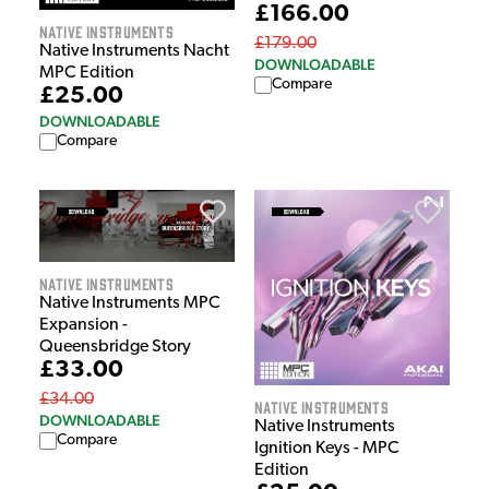
£166.00
Native Instruments
£179.00
Native Instruments Nacht
DOWNLOADABLE
MPC Edition
Compare
£25.00
DOWNLOADABLE
Compare
Native Instruments
Native Instruments MPC
Expansion -
Queensbridge Story
£33.00
£34.00
Native Instruments
DOWNLOADABLE
Native Instruments
Compare
Ignition Keys - MPC
Edition