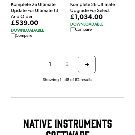
Komplete 26 Ultimate
Komplete 26 Ultimate
Update For Ultimate 13
Upgrade For Select
£1,034.00
And Older
£539.00
DOWNLOADABLE
Compare
DOWNLOADABLE
Compare
1
2
1
48
62
Showing
-
of
results
Native Instruments
Software