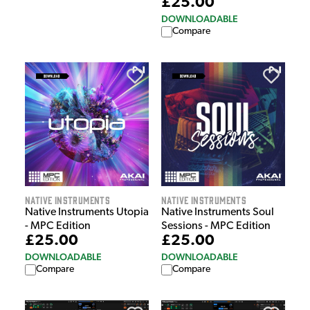
£25.00
DOWNLOADABLE
Compare
Native Instruments
Native Instruments
Native Instruments Utopia
Native Instruments Soul
- MPC Edition
Sessions - MPC Edition
£25.00
£25.00
DOWNLOADABLE
DOWNLOADABLE
Compare
Compare