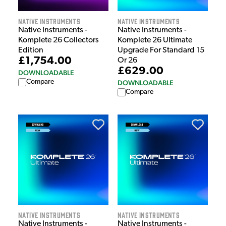
Native Instruments
Native Instruments
Native Instruments -
Native Instruments -
Komplete 26 Collectors
Komplete 26 Ultimate
Edition
Upgrade For Standard 15
£1,754.00
Or 26
£629.00
DOWNLOADABLE
Compare
DOWNLOADABLE
Compare
Native Instruments
Native Instruments
Native Instruments -
Native Instruments -