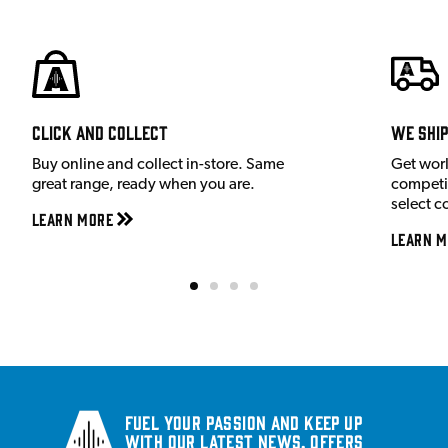
Click and Collect
We shi
Buy online and collect in-store. Same
Get wor
great range, ready when you are.
competit
select c
Learn More
Learn M
Fuel your passion and keep up
with our latest news, offers