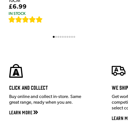
10CM
£6.99
IN STOCK
[
111
]
Click and Collect
We shi
Buy online and collect in-store. Same
Get wor
great range, ready when you are.
competit
select c
Learn More
Learn M