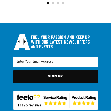
Fuel your passion and keep up
with our latest news, offers
and events
SIGN UP