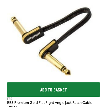
T
T
I
£
I
ADD TO BASKET
EBS
EBS Premium Gold Flat Right Angle Jack Patch Cable -