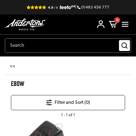
|
01483 456 777
0
<<
EBOW
Filter and Sort (
0
)
1
-
1
of
1