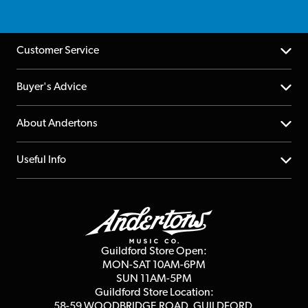
Customer Service
Help Centre
Buyer's Advice
Returns
YouTube Channel
About Andertons
Account
FAQs
About us
Useful Info
Repairs & Servicing
Finance
Guildford Store
Delivery Info
Education & B2b
Guides
Careers
Second Hand FAQ
Privacy Policy
Blog
Competitions
Guildford Store Open:
Click & Collect
MON-SAT 10AM-6PM
Customer Reviews
SUN 11AM-5PM
Events
Terms & Conditions
Guildford Store Location:
58-59 WOODBRIDGE
ROAD, GUILDFORD,