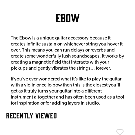
Ebow
The Ebow is a unique guitar accessory because it
creates infinite sustain on whichever string you hover it
over. This means you can run delays or reverbs and
create some wonderfully lush soundscapes. It works by
creating a magnetic field that interacts with your
pickups and gently vibrates the strings… forever.
If you’ve ever wondered what it’s like to play the guitar
with a violin or cello bow then this is the closest you’ll
get as it truly turns your guitar into a different
instrument altogether and has often been used as a tool
for inspiration or for adding layers in studio.
RECENTLY VIEWED