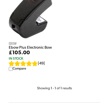
Ebow
Ebow Plus Electronic Bow
£105.00
IN STOCK
[
49
]
Compare
1
1
1
Showing
-
of
results