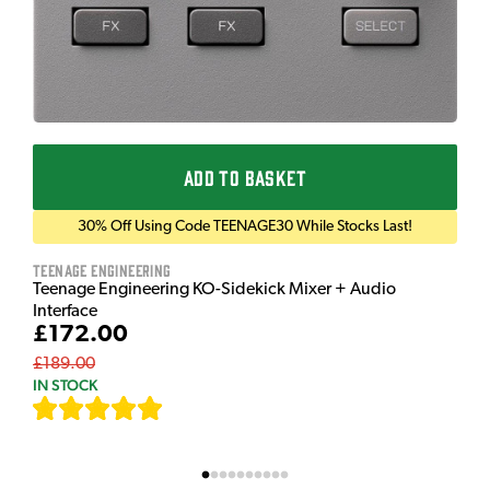
ADD TO BASKET
30% Off Using Code TEENAGE30 While Stocks Last!
Teenage Engineering
Teenage Engineering KO-Sidekick Mixer + Audio
Interface
£172.00
£189.00
IN STOCK
[
7
]