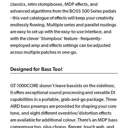
classics, retro stompboxes, MDP effects, and
advanced algorithms from the BOSS 500 Series pedals
- this vast catalogue of effects will keep your creativity
endlessly flowing. Multiple series and parallel routings
are easy to set up with the easy-to-use interface, and
with the clever 'Stompbox' feature - frequently-
employed amp and effects settings can be adjusted
across multiple patches in one-go.
Designed for Bass Too!
GT-1000CORE doesn't leave bassists on the sidelines;
it offers exceptional sound processing and versatile DI
capabilities in a portable, grab-and-go package. Three
AIRD bass preamps are provided for shaping your core
tone, and eight different overdrive/distortion effects
are available for additional colour. There’s an MDP bass
compressor too, plus chorus, flanger, touch wah, and