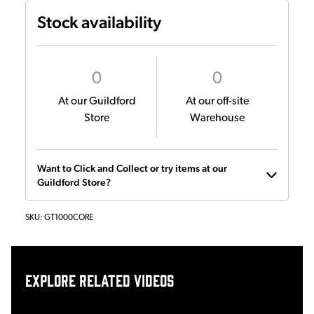
Stock availability
0
0
At our Guildford
At our off-site
Store
Warehouse
Want to Click and Collect or try items at our
Guildford Store?
SKU:
GT1000CORE
Explore related videos