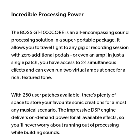
Incredible Processing Power
The BOSS GT-1000CORE is an all-encompassing sound
processing solution in a super-portable package. It
allows you to travel light to any gig or recording session
with zero additional pedals - or even an amp! In just a
single patch, you have access to 24 simultaneous
effects and can even run two virtual amps at once for a
rich, textured tone.
With 250 user patches available, there’s plenty of
space to store your favourite sonic creations for almost
any musical scenario. The impressive DSP engine
delivers on-demand power for all available effects, so
you’ll never worry about running out of processing
while building sounds.