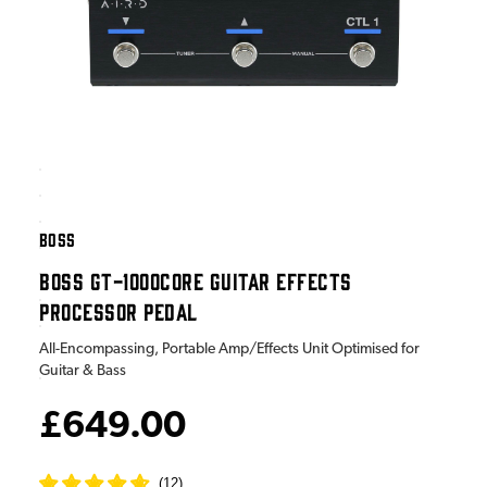
BOSS
BOSS GT-1000CORE GUITAR EFFECTS
PROCESSOR PEDAL
All-Encompassing, Portable Amp/Effects Unit Optimised for
Guitar & Bass
£649.00
(
12
)