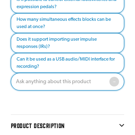
expression pedals?
How many simultaneous effects blocks can be
used at once?
Does it support importing user impulse
responses (IRs)?
Can it be used as a USB audio/MIDI interface for
recording?
PRODUCT DESCRIPTION