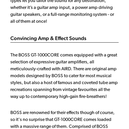
types let you tailor the sound for any destination,
whether it’s a guitar amp input, a power amp driving
guitar speakers, or a full-range monitoring system - or
all of them at once!
Convincing Amp & Effect Sounds
The BOSS GT-1000CORE comes equipped with a great
selection of expressive guitar amplifiers, all
meticulously-crafted with AIRD. There are original amp
models designed by BOSS to cater for most musical
styles, but also a host of famous and coveted tube amp
recreations spanning from vintage favourites all the
way up to contemporary high-gain fire-breathers!
BOSS are renowned for their effects though of course,
so it's no surprise that GT-1000CORE comes loaded
with a massive range of them. Comprised of BOSS