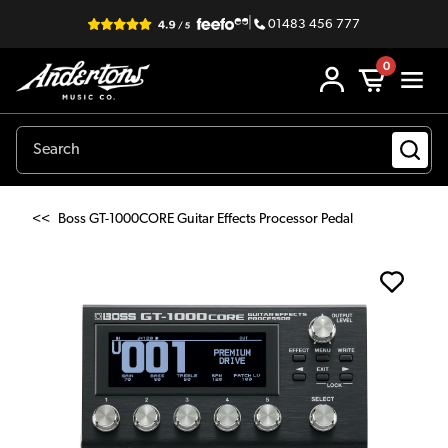
|
01483 456 777
0
<<
Boss GT-1000CORE Guitar Effects Processor Pedal