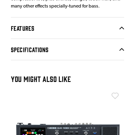
many other effects specially-tuned for bass.
FEATURES
SPECIFICATIONS
YOU MIGHT ALSO LIKE
Bos
Bos
£9
IN 