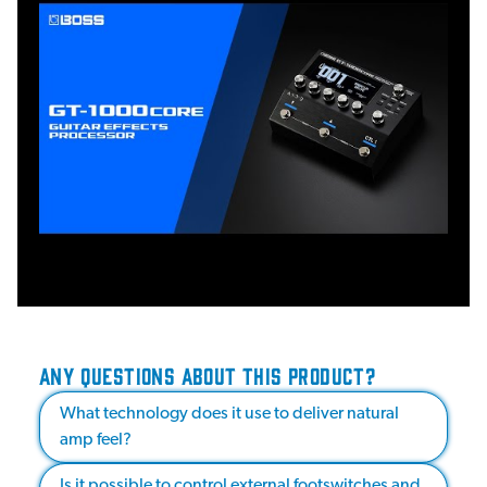
ANY QUESTIONS ABOUT THIS PRODUCT?
What technology does it use to deliver natural
amp feel?
Is it possible to control external footswitches and