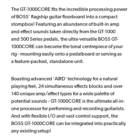
The GT-1000CORE fits the incredible processing power
of BOSS' flagship guitar floorboard into a compact
stompbox! Featuring an abundance of built-in amp
and effect sounds taken directly from the GT-1000
and 500 Series pedals, the ultra-versatile BOSS GT-
1000CORE can become the tonal centrepiece of your
rig - mounting easily onto a pedalboard or serving as
a feature-packed, standalone unit.
Boasting advanced 'AIRD' technology for a natural
playing feel, 24 simultaneous effects blocks and over
140 unique amp/effect types for a wide palette of
potential sounds - GT-1000CORE is the ultimate all-in-
one processor for performing and recording guitarists.
And with flexible I/O and vast control support, the
BOSS GT-1000CORE can be integrated into practically
any existing setup!