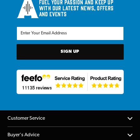
Fuel your passion and keep up
with our latest news, offers
and events
SIGN UP
Customer Service
Help Centre
Buyer's Advice