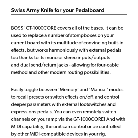
Swiss Army Knife for your Pedalboard
BOSS' GT-1000CORE covers all of the bases. It can be
used to replace a number of stompboxes on your
current board with its multitude of convincing built-in
effects, but works harmoniously with external pedals
too thanks to its mono or stereo inputs/outputs
and dual send/return jacks - allowing for four-cable
method and other modern routing possibilities.
Easily toggle between 'Memory' and 'Manual' modes
to recall presets or switch effects on/off, and control
deeper parameters with external footswitches and
expressions pedals. You can even remotely switch
channels on your amp via the GT-1000CORE! And with
MIDI capability, the unit can control or be controlled
by other MIDI-compatible devices in your rig.