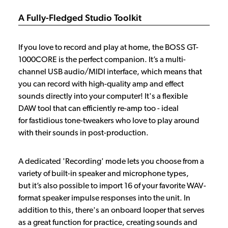
A Fully-Fledged Studio Toolkit
If you love to record and play at home, the BOSS GT-
1000CORE is the perfect companion. It’s a multi-
channel USB audio/MIDI interface, which means that
you can record with high-quality amp and effect
sounds directly into your computer! It's a flexible
DAW tool that can efficiently re-amp too - ideal
for fastidious tone-tweakers who love to play around
with their sounds in post-production.
A dedicated 'Recording' mode lets you choose from a
variety of built-in speaker and microphone types,
but it’s also possible to import 16 of your favorite WAV-
format speaker impulse responses into the unit. In
addition to this, there's an onboard looper that serves
as a great function for practice, creating sounds and