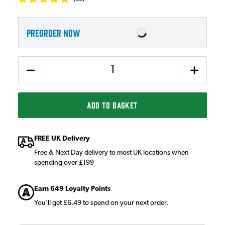
PREORDER NOW
Quantity
ADD TO BASKET
FREE UK Delivery
Free & Next Day delivery to most UK locations when
spending over £199
Earn 649 Loyalty Points
You'll get £6.49 to spend on your next order.