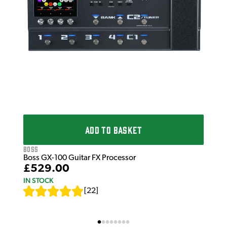
ADD TO BASKET
Boss
Boss GX-100 Guitar FX Processor
£529.00
IN STOCK
[
22
]