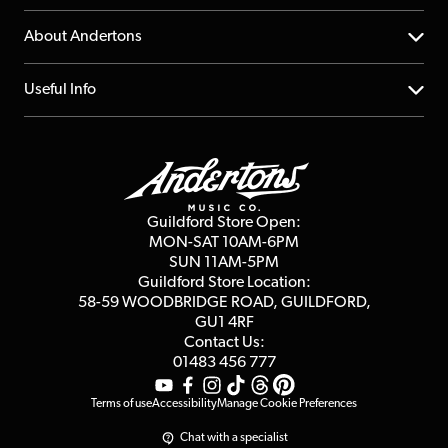
Returns
YouTube Channel
About Andertons
Account
FAQs
About us
Useful Info
Repairs & Servicing
Finance
Guildford Store
Delivery Info
Education & B2b
Guides
Careers
Second Hand FAQ
Privacy Policy
Blog
Competitions
Guildford Store Open:
Click & Collect
MON-SAT 10AM-6PM
Customer Reviews
SUN 11AM-5PM
Events
Terms & Conditions
Guildford Store Location:
58-59 WOODBRIDGE
ROAD, GUILDFORD,
Affiliate Program
Loyalty Points
GU1 4RF
Contact Us:
Gift Vouchers
01483 456 777
Terms of use
Accessibility
Manage Cookie Preferences
Chat with a specialist