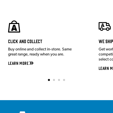
Click and Collect
We shi
Buy online and collect in-store. Same
Get wor
great range, ready when you are.
competit
select c
Learn More
Learn M