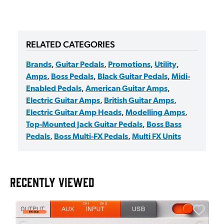
RELATED CATEGORIES
Brands
,
Guitar Pedals
,
Promotions
,
Utility
,
Amps
,
Boss Pedals
,
Black Guitar Pedals
,
Midi-
Enabled Pedals
,
American Guitar Amps
,
Electric Guitar Amps
,
British Guitar Amps
,
Electric Guitar Amp Heads
,
Modelling Amps
,
Top-Mounted Jack Guitar Pedals
,
Boss Bass
Pedals
,
Boss Multi-FX Pedals
,
Multi FX Units
RECENTLY VIEWED