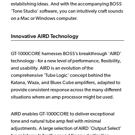
establishing ideas. And with the accompanying BOSS
'Tone Studio' software, you can intuitively craft sounds
on a Mac or Windows computer.
Innovative AIRD Technology
GT-1000CORE harnesses BOSS’s breakthrough 'AIRD'
technology - for a new level of performance, flexibility,
and usability. AIRD is an evolution of the
comprehensive 'Tube Logic' concept behind the
Katana, Waza, and Blues Cube amplifiers, adapted to
provide consistent response across the many different
situations where an amp processor might be used.
AIRD enables GT-1000CORE to deliver exceptional
tone and natural tube amp feel with minimal
adjustments. A large selection of AIRD 'Output Select'