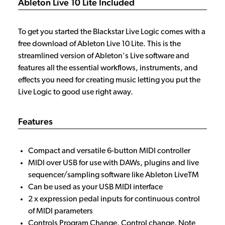
Ableton Live 10 Lite Included
To get you started the Blackstar Live Logic comes with a
free download of Ableton Live 10 Lite. This is the
streamlined version of Ableton's Live software and
features all the essential workflows, instruments, and
effects you need for creating music letting you put the
Live Logic to good use right away.
Features
Compact and versatile 6-button MIDI controller
MIDI over USB for use with DAWs, plugins and live
sequencer/sampling software like Ableton LiveTM
Can be used as your USB MIDI interface
2 x expression pedal inputs for continuous control
of MIDI parameters
Controls Program Change, Control change, Note