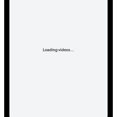
Loading videos...