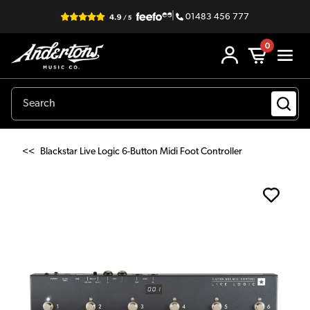
|
01483 456 777
0
<<
Blackstar Live Logic 6-Button Midi Foot Controller