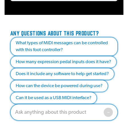
ANY QUESTIONS ABOUT THIS PRODUCT?
What types of MIDI messages can be controlled
with this foot controller?
How many expression pedal inputs does it have?
Does it include any software to help get started?
How can the device be powered during use?
Can it be used as a USB MIDI interface?