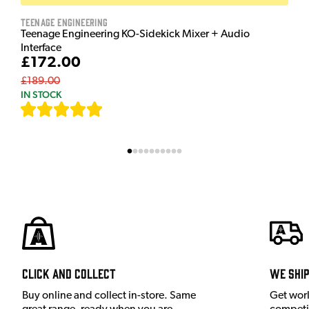
Teenage Engineering
Teenage Engineering KO-Sidekick Mixer + Audio
Interface
£172.00
£189.00
IN STOCK
[
7
]
Click and Collect
We shi
Buy online and collect in-store. Same
Get wor