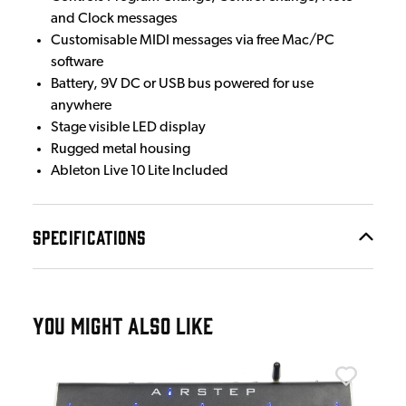
and Clock messages
Customisable MIDI messages via free Mac/PC
software
Battery, 9V DC or USB bus powered for use
anywhere
Stage visible LED display
Rugged metal housing
Ableton Live 10 Lite Included
SPECIFICATIONS
YOU MIGHT ALSO LIKE