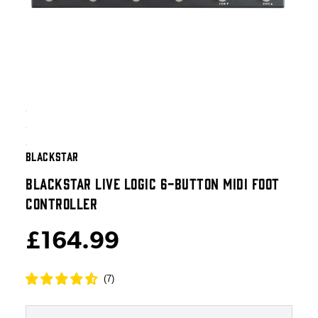
BLACKSTAR
BLACKSTAR LIVE LOGIC 6-BUTTON MIDI FOOT
CONTROLLER
£164.99
(
7
)