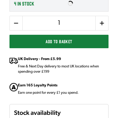
4
IN STOCK
Quantity
ADD TO BASKET
UK Delivery - From £5.99
Free & Next Day delivery to most UK locations when
spending over £199
Earn 165 Loyalty Points
Earn one point for every £1 you spend.
Stock availability