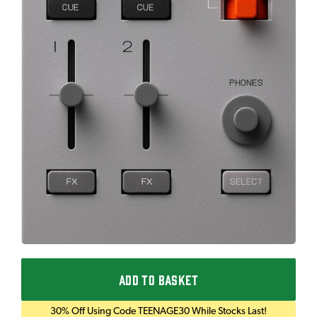
ADD TO BASKET
30% Off Using Code TEENAGE30 While Stocks Last!