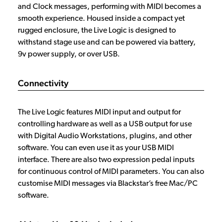
and Clock messages, performing with MIDI becomes a
smooth experience. Housed inside a compact yet
rugged enclosure, the Live Logic is designed to
withstand stage use and can be powered via battery,
9v power supply, or over USB.
Connectivity
The Live Logic features MIDI input and output for
controlling hardware as well as a USB output for use
with Digital Audio Workstations, plugins, and other
software. You can even use it as your USB MIDI
interface. There are also two expression pedal inputs
for continuous control of MIDI parameters. You can also
customise MIDI messages via Blackstar’s free Mac/PC
software.