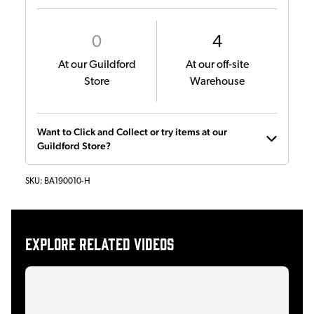
0
4
At our Guildford
At our off-site
Store
Warehouse
Want to Click and Collect or try items at our
Guildford Store?
SKU:
BA190010-H
Explore related videos