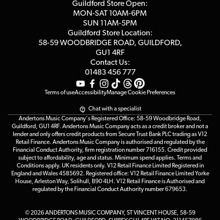
Competitions
Guildford Store Open:
Click & Collect
MON-SAT 10AM-6PM
Customer Reviews
SUN 11AM-5PM
Events
Terms & Conditions
Guildford Store Location:
58-59 WOODBRIDGE
ROAD, GUILDFORD,
Affiliate Program
Loyalty Points
GU1 4RF
Contact Us:
Gift Vouchers
01483 456 777
Terms of use
Accessibility
Manage Cookie Preferences
Chat with a specialist
Andertons Music Company's Registered Office: 58-59 Woodbridge Road,
Guildford, GU1 4RF. Andertons Music Company acts as a credit broker and not a
lender and only offers credit products from Secure Trust Bank PLC trading as V12
Retail Finance. Andertons Music Company is authorised and regulated by the
Financial Conduct Authority, firm registration number 716155. Credit provided
subject to affordability, age and status. Minimum spend applies. Terms and
Conditions apply. UK residents only. V12 Retail Finance Limited Registered in
England and Wales 4585692. Registered office: V12 Retail Finance Limited Yorke
House, Arleston Way, Solihull, B90 4LH. V12 Retail Finance is Authorised and
regulated by the Financial Conduct Authority number 679653.
© 2026 ANDERTONS MUSIC COMPANY, ST VINCENT HOUSE, 58-59