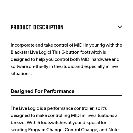
PRODUCT DESCRIPTION
Incorporate and take control of MIDI in your rig with the
Blackstar Live Logic! This 6-button footswitch is
designed to help you control both MIDI hardware and
software on-the-fly in the studio and especially in live
situations.
Designed For Performance
The Live Logic is a performance controller, so it’s
designed to make controlling MIDI in live situations a
breeze. With 6 footswitches at your disposal for
sending Program Change, Control Change, and Note