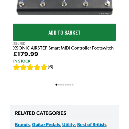
XSo
XSO
Foo
£1
ADD TO BASKET
IN 
XSonic
XSONIC AIRSTEP Smart MIDI Controller Footswitch
£179.99
IN STOCK
[
6
]
RELATED CATEGORIES
Brands
,
Guitar Pedals
,
Utility
,
Best of British
,