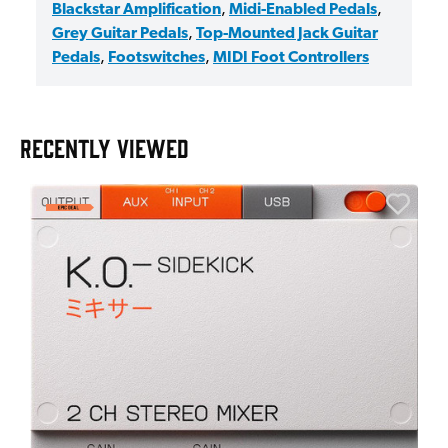
Blackstar Amplification
,
Midi-Enabled Pedals
,
Grey Guitar Pedals
,
Top-Mounted Jack Guitar
Pedals
,
Footswitches
,
MIDI Foot Controllers
RECENTLY VIEWED
A
6
I