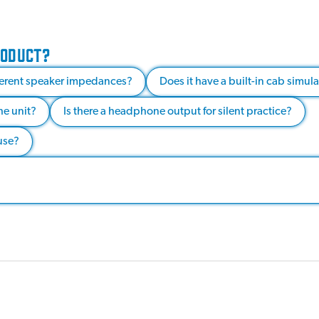
RODUCT?
fferent speaker impedances?
Does it have a built-in cab simul
he unit?
Is there a headphone output for silent practice?
use?