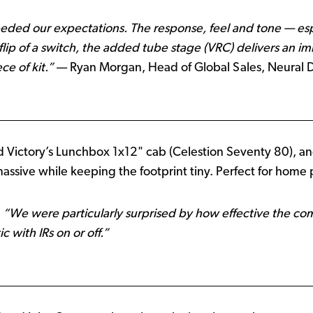
ded our expectations. The response, feel and tone — es
lip of a switch, the added tube stage (VRC) delivers an 
ce of kit.”
— Ryan Morgan, Head of Global Sales, Neural 
 Victory’s Lunchbox 1x12" cab (Celestion Seventy 80), an
massive while keeping the footprint tiny. Perfect for home pr
:
“We were particularly surprised by how effective the c
 with IRs on or off.”