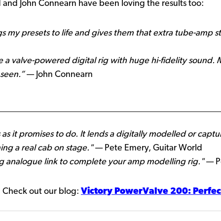
and John Connearn have been loving the results too:
ngs my presets to life and gives them that extra tube-amp s
a valve-powered digital rig with huge hi-fidelity sound.
 seen.”
— John Connearn
 as it promises to do. It lends a digitally modelled or c
ning a real cab on stage."
— Pete Emery, Guitar World
ing analogue link to complete your amp modelling rig."
— Pe
 Check out our blog:
Victory PowerValve 200: Perfec