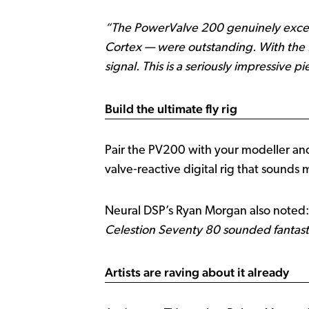
“The PowerValve 200 genuinely excee
Cortex — were outstanding. With the f
signal. This is a seriously impressive pie
Build the ultimate fly rig
Pair the PV200 with your modeller and
valve‑reactive digital rig that sounds 
Neural DSP’s Ryan Morgan also noted
Celestion Seventy 80 sounded fantastic
Artists are raving about it already