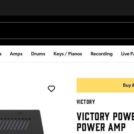
s
Amps
Drums
Keys / Pianos
Recording
Live 
Buy &
VICTORY
VICTORY POW
POWER AMP