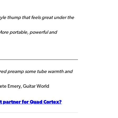
tyle thump that feels great under the
 More portable, powerful and
aptured preamp some tube warmth and
te Emery, Guitar World
t partner for Quad Cortex?