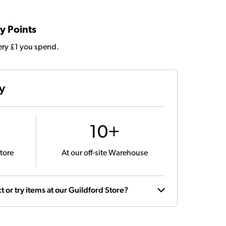
y Points
very £1 you spend.
ty
10+
tore
At our off-site Warehouse
t or try items at our Guildford Store?