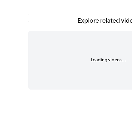
Explore related vid
Loading videos...