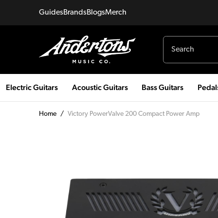
Guides
Brands
Blogs
Merch
Electric Guitars
Acoustic Guitars
Bass Guitars
Pedal
Home
/
Victory PowerValve 200 Compact Power Amp