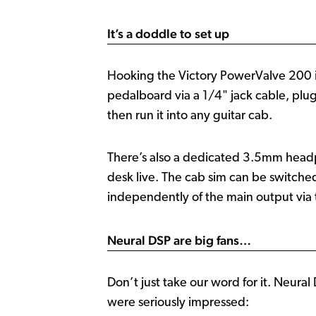
It’s a doddle to set up
Hooking the Victory PowerValve 200 in
pedalboard via a 1/4" jack cable, plug 
then run it into any guitar cab.
There’s also a dedicated 3.5mm headph
desk live. The cab sim can be switche
independently of the main output via 
Neural DSP are big fans…
Don’t just take our word for it. Neur
were seriously impressed: