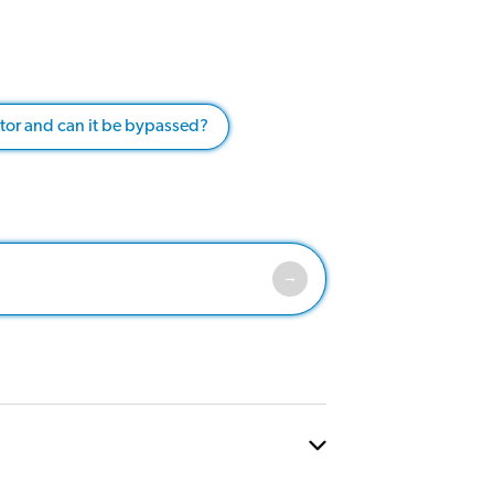
ator and can it be bypassed?