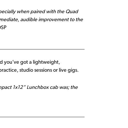
pecially when paired with the Quad
immediate, audible improvement to the
DSP
d you’ve got a lightweight,
actice, studio sessions or live gigs.
ompact 1x12” Lunchbox cab was; the