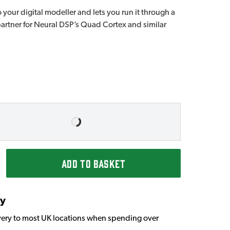
 your digital modeller and lets you run it through a
 partner for Neural DSP’s Quad Cortex and similar
ADD TO BASKET
ry
very to most UK locations when spending over