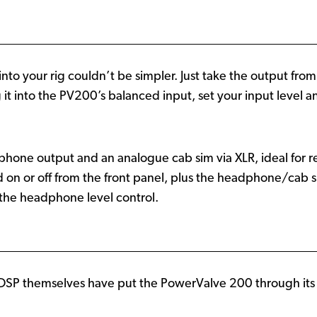
to your rig couldn’t be simpler. Just take the output fro
it into the PV200’s balanced input, set your input level an
one output and an analogue cab sim via XLR, ideal for re
d on or off from the front panel, plus the headphone/cab 
the headphone level control.
al DSP themselves have put the PowerValve 200 through it