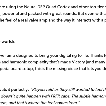
 are using the Neural DSP Quad Cortex and other top‑tier m
e, powerful and packed with great sounds. But even with all
 the feel of a real valve amp and the way it interacts with 
e worlds
amp designed to bring your digital rig to life. Thanks to 
and harmonic complexity that’s made Victory (and many ot
edalboard setup, this is the missing piece that lets you dr
puts it perfectly:
“Players told us they still wanted to feel 
 doesn’t quite happen with FRFR cabs. The subtle harmon
orm, and that’s where the feel comes from.”