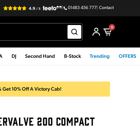
|
01483 456 777
|
Contact
0
PA
DJ
Second Hand
B-Stock
Trending
OFFERS
 Get 10% Off A Victory Cab!
ERVALVE 200 COMPACT