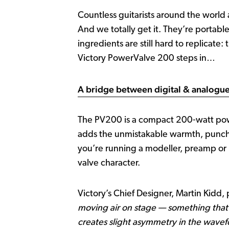
Countless guitarists around the world
And we totally get it. They’re portabl
ingredients are still hard to replicate:
Victory PowerValve 200 steps in…
A bridge between digital & analogu
The PV200 is a compact 200‑watt power 
adds the unmistakable warmth, punch 
you’re running a modeller, preamp or p
valve character.
Victory’s Chief Designer, Martin Kidd, 
moving air on stage — something that
creates slight asymmetry in the wavef