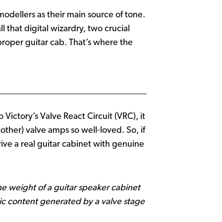
odellers as their main source of tone.
 that digital wizardry, two crucial
a proper guitar cab. That’s where the
Victory’s Valve React Circuit (VRC), it
her) valve amps so well‑loved. So, if
ive a real guitar cabinet with genuine
the weight of a guitar speaker cabinet
ic content generated by a valve stage