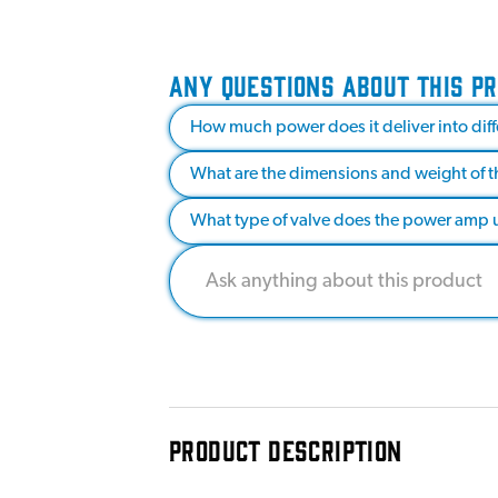
ANY QUESTIONS ABOUT THIS P
How much power does it deliver into di
What are the dimensions and weight of t
What type of valve does the power amp 
PRODUCT DESCRIPTION