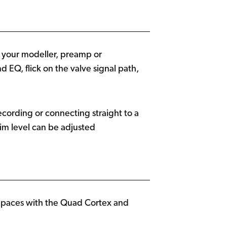
m your modeller, preamp or
d EQ, flick on the valve signal path,
cording or connecting straight to a
sim level can be adjusted
s paces with the Quad Cortex and