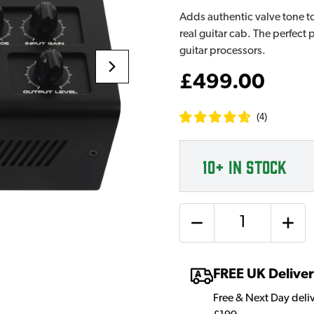
Adds authentic valve tone to
real guitar cab. The perfect
guitar processors.
£499.00
(
4
)
10+
IN STOCK
Quantity
FREE UK Delive
Free & Next Day deli