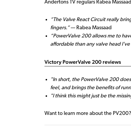
Andertons TV regulars Rabea Massaad 
“The Valve React Circuit really bri
fingers.”
— Rabea Massaad
“PowerValve 200 allows me to have 
affordable than any valve head I’ve
Victory PowerValve 200 reviews
"In short, the PowerValve 200 does
feel, and brings the benefits of run
"I think this might just be the miss
Want to learn more about the PV200?