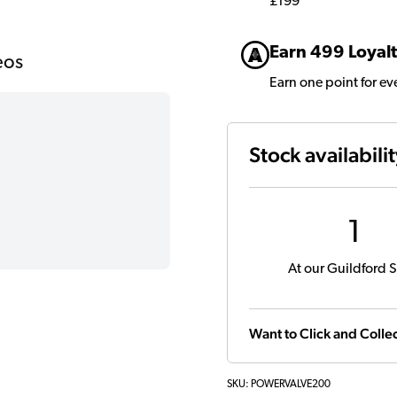
£199
Earn 499 Loyalt
eos
Earn one point for e
Stock availabili
1
At our Guildford S
Want to Click and Collec
SKU:
POWERVALVE200