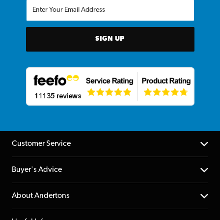
SIGN UP
Customer Service
Help Centre
Buyer's Advice
Returns
YouTube Channel
About Andertons
Account
FAQs