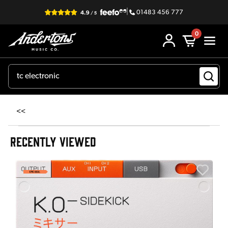
|
01483 456 777
0
<<
RECENTLY VIEWED
E
E