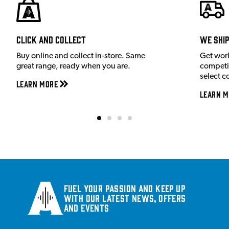
Click and Collect
We shi
Buy online and collect in-store. Same
Get wor
great range, ready when you are.
competit
select c
Learn More
Learn M
Fuel your passion and keep up
with our latest news, offers
and events