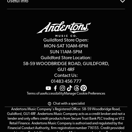
About us
Useful Info
Repairs & Servicing
Finance
Guildford Store
Delivery Info
Education & B2b
Guides
Careers
Second Hand FAQ
Privacy Policy
Blog
Competitions
Guildford Store Open:
Click & Collect
MON-SAT 10AM-6PM
Customer Reviews
SUN 11AM-5PM
Events
Terms & Conditions
Guildford Store Location:
58-59 WOODBRIDGE
ROAD, GUILDFORD,
Affiliate Program
Loyalty Points
GU1 4RF
Contact Us:
Gift Vouchers
01483 456 777
Terms of use
Accessibility
Manage Cookie Preferences
Chat with a specialist
Andertons Music Company's Registered Office: 58-59 Woodbridge Road,
Guildford, GU1 4RF. Andertons Music Company acts as a credit broker and not a
lender and only offers credit products from Secure Trust Bank PLC trading as V12
Retail Finance. Andertons Music Company is authorised and regulated by the
Financial Conduct Authority, firm registration number 716155. Credit provided