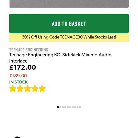
ADD TO BASKET
30% Off Using Code TEENAGE30 While Stocks Last!
Teenage Engineering
Teenage Engineering KO-Sidekick Mixer + Audio
Interface
£172.00
£189.00
IN STOCK
[
7
]