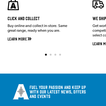
Click and Collect
We shi
Buy online and collect in-store. Same
Get wor
great range, ready when you are.
competit
select c
Learn More
Learn M
Fuel your passion and keep up
with our latest news, offers
and events