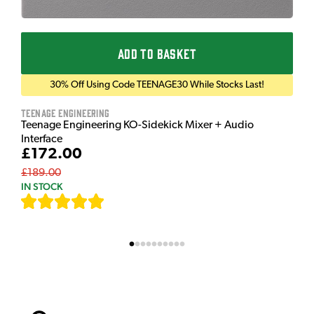
ADD TO BASKET
30% Off Using Code TEENAGE30 While Stocks Last!
Teenage Engineering
Teenage Engineering KO-Sidekick Mixer + Audio
Interface
£172.00
£189.00
IN STOCK
[
9
]