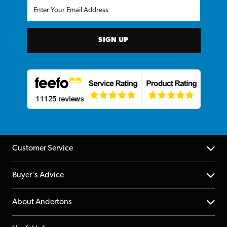
SIGN UP
Customer Service
Help Centre
Buyer's Advice
Returns
YouTube Channel
About Andertons
Account
FAQs