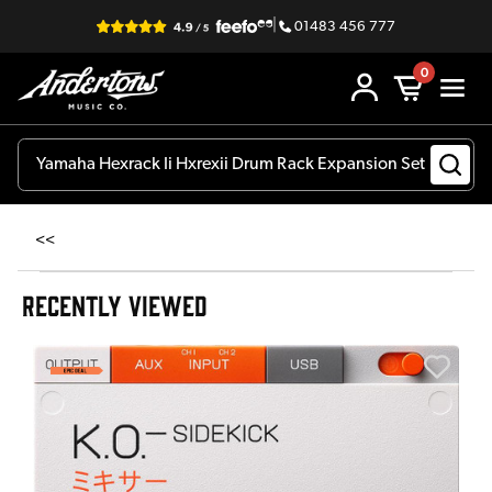
|
01483 456 777
0
<<
RECENTLY VIEWED
A
6