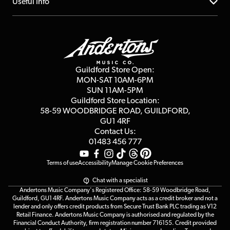
About us
Useful Info
Repairs & Servicing
Finance
Guildford Store
Delivery Info
Education & B2b
Guides
Careers
Second Hand FAQ
Privacy Policy
Blog
Competitions
Guildford Store Open:
Click & Collect
MON-SAT 10AM-6PM
Customer Reviews
SUN 11AM-5PM
Events
Terms & Conditions
Guildford Store Location:
58-59 WOODBRIDGE
ROAD, GUILDFORD,
Affiliate Program
Loyalty Points
GU1 4RF
Contact Us:
Gift Vouchers
01483 456 777
Terms of use
Accessibility
Manage Cookie Preferences
Chat with a specialist
Andertons Music Company's Registered Office: 58-59 Woodbridge Road,
Guildford, GU1 4RF. Andertons Music Company acts as a credit broker and not a
lender and only offers credit products from Secure Trust Bank PLC trading as V12
Retail Finance. Andertons Music Company is authorised and regulated by the
Financial Conduct Authority, firm registration number 716155. Credit provided