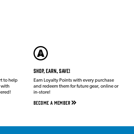
Shop, Earn, Save!
t to help
Earn Loyalty Points with every purchase
 with
and redeem them for future gear, online or
vered!
in-store!
Become a member