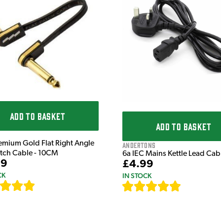
ADD TO BASKET
ADD TO BASKET
emium Gold Flat Right Angle
Andertons
atch Cable - 10CM
6a IEC Mains Kettle Lead Ca
99
£4.99
CK
IN STOCK
[
111
]
[
633
]