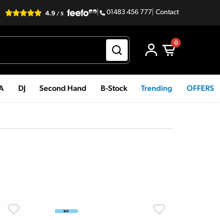
|
01483 456 777
|
Contact
0
PA
DJ
Second Hand
B-Stock
Trending
OFFERS