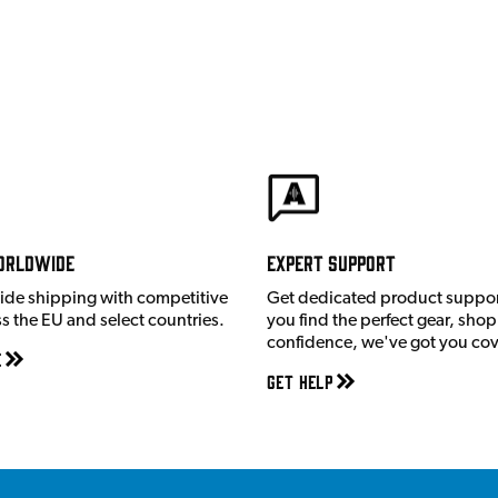
orldwide
Expert Support
ide shipping with competitive
Get dedicated product suppor
ss the EU and select countries.
you find the perfect gear, shop
confidence, we've got you co
e
Get Help