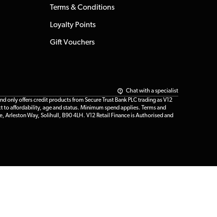
Terms & Conditions
Loyalty Points
Gift Vouchers
Chat with a specialist
only offers credit products from Secure Trust Bank PLC trading as V12
t to affordability, age and status. Minimum spend applies. Terms and
e, Arleston Way, Solihull, B90 4LH. V12 Retail Finance is Authorised and