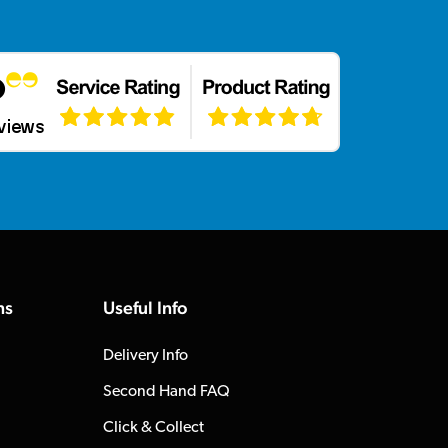
ns
Useful Info
Delivery Info
Second Hand FAQ
Click & Collect