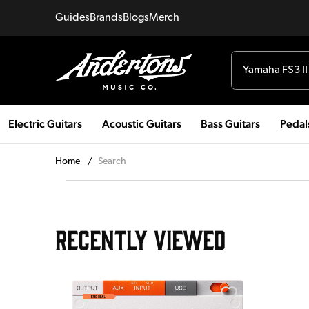
Guides
Brands
Blogs
Merch
Electric Guitars
Acoustic Guitars
Bass Guitars
Pedal
Home
/
Search
RECENTLY VIEWED