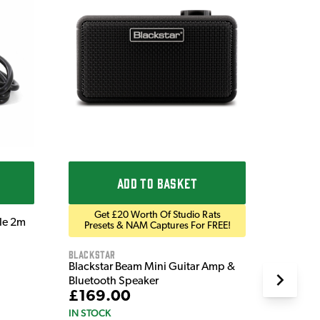
Ordo
Ordo 9V
£9.9
IN STOC
ADD TO BASKET
Get £20 Worth Of Studio Rats
ble 2m
Presets & NAM Captures For FREE!
Blackstar
Blackstar Beam Mini Guitar Amp &
Bluetooth Speaker
£169.00
IN STOCK