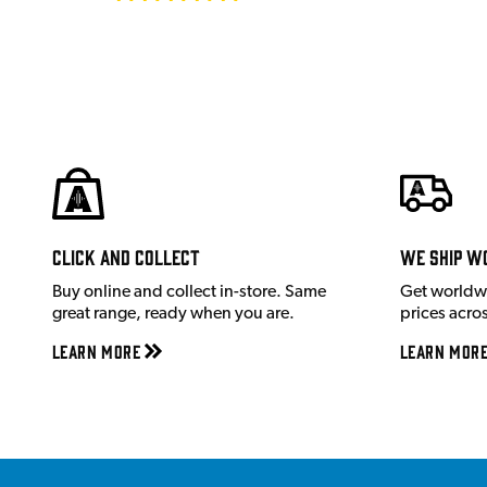
Click and Collect
We ship w
Buy online and collect in-store. Same
Get worldw
great range, ready when you are.
prices acro
Learn More
Learn Mor