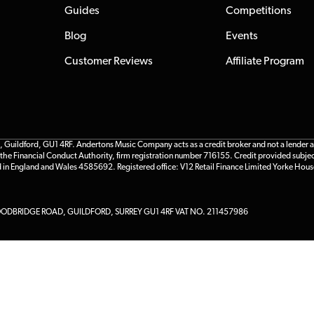
Guides
Competitions
Blog
Events
Customer Reviews
Affiliate Program
ildford, GU1 4RF. Andertons Music Company acts as a credit broker and not a lender and 
he Financial Conduct Authority, firm registration number 716155. Credit provided subjec
d in England and Wales 4585692. Registered office: V12 Retail Finance Limited Yorke Hous
DBRIDGE ROAD, GUILDFORD, SURREY GU1 4RF VAT NO. 211457986