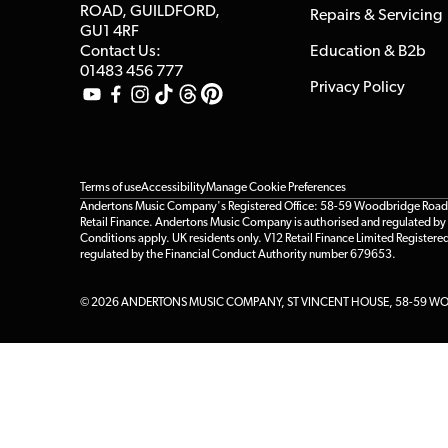
ROAD, GUILDFORD,
Repairs & Servicing
GU1 4RF
Contact Us:
Education & B2b
01483 456 777
Privacy Policy
Terms of use
Accessibility
Manage Cookie Preferences
Andertons Music Company's Registered Office: 58-59 Woodbridge Road, Gu
Retail Finance. Andertons Music Company is authorised and regulated by t
Conditions apply. UK residents only. V12 Retail Finance Limited Registere
regulated by the Financial Conduct Authority number 679653.
© 2026 ANDERTONS MUSIC COMPANY, ST VINCENT HOUSE, 58-59 WOO