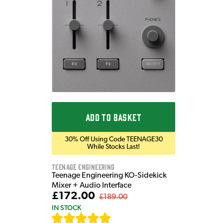
ADD TO BASKET
30% Off Using Code TEENAGE30
While Stocks Last!
Teenage Engineering
Teenage Engineering KO-Sidekick
Mixer + Audio Interface
£172.00
£189.00
IN STOCK
[
7
]