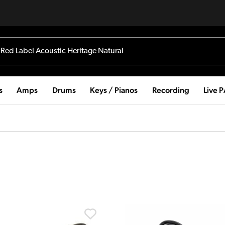
s
Amps
Drums
Keys / Pianos
Recording
Live 