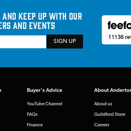
 and keep up with our
ers and events
SIGN UP
e
Buyer's Advice
About Anderto
YouTube Channel
About us
FAQs
Guildford Store
Finance
Careers