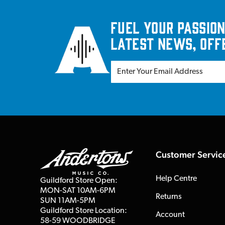
Fuel your passion
latest news, off
Customer Servic
Help Centre
Guildford Store Open:
MON-SAT 10AM-6PM
Returns
SUN 11AM-5PM
Guildford Store Location:
Account
58-59 WOODBRIDGE