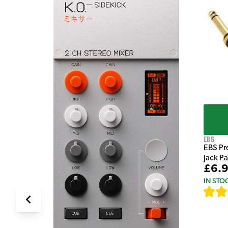
e Pedal
EBS
EBS Pr
Jack P
£6.
IN STO