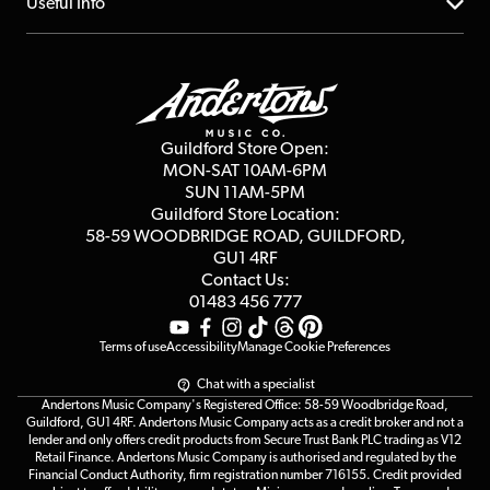
About us
Useful Info
Repairs & Servicing
Finance
Guildford Store
Delivery Info
Education & B2b
Guides
Careers
Second Hand FAQ
Privacy Policy
Blog
Competitions
Guildford Store Open:
Click & Collect
MON-SAT 10AM-6PM
Customer Reviews
SUN 11AM-5PM
Events
Terms & Conditions
Guildford Store Location:
58-59 WOODBRIDGE
ROAD, GUILDFORD,
Affiliate Program
Loyalty Points
GU1 4RF
Contact Us:
Gift Vouchers
01483 456 777
Terms of use
Accessibility
Manage Cookie Preferences
Chat with a specialist
Andertons Music Company's Registered Office: 58-59 Woodbridge Road,
Guildford, GU1 4RF. Andertons Music Company acts as a credit broker and not a
lender and only offers credit products from Secure Trust Bank PLC trading as V12
Retail Finance. Andertons Music Company is authorised and regulated by the
Financial Conduct Authority, firm registration number 716155. Credit provided