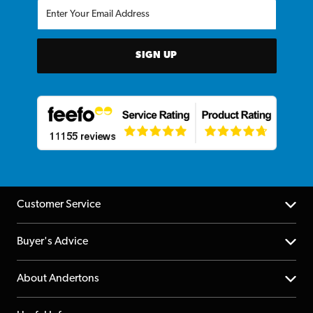
SIGN UP
Customer Service
Help Centre
Buyer's Advice
Returns
YouTube Channel
About Andertons
Account
FAQs