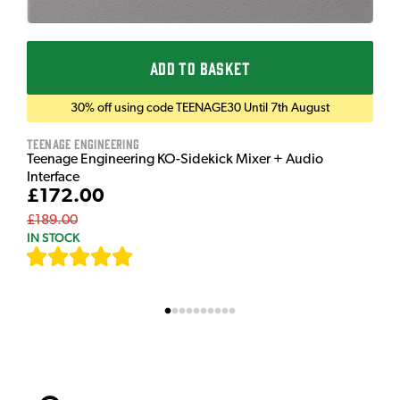
ADD TO BASKET
30% off using code TEENAGE30 Until 7th August
Teenage Engineering
Teenage Engineering KO-Sidekick Mixer + Audio
Interface
£172.00
£189.00
IN STOCK
[
7
]