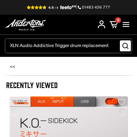
|
01483 456 777
0
<<
RECENTLY VIEWED
E
E