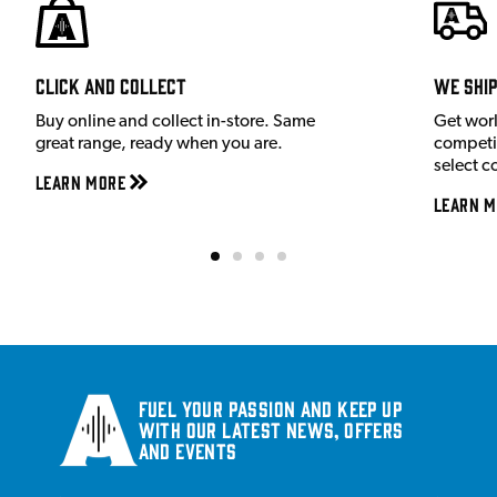
Click and Collect
We shi
Buy online and collect in-store. Same
Get wor
great range, ready when you are.
competit
select c
Learn More
Learn M
Fuel your passion and keep up
with our latest news, offers
and events