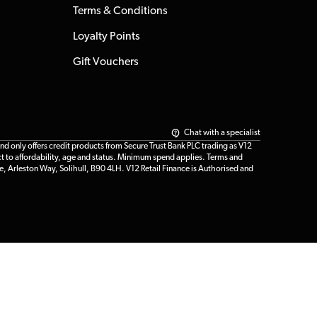
Terms & Conditions
Loyalty Points
Gift Vouchers
Chat with a specialist
only offers credit products from Secure Trust Bank PLC trading as V12
t to affordability, age and status. Minimum spend applies. Terms and
e, Arleston Way, Solihull, B90 4LH. V12 Retail Finance is Authorised and