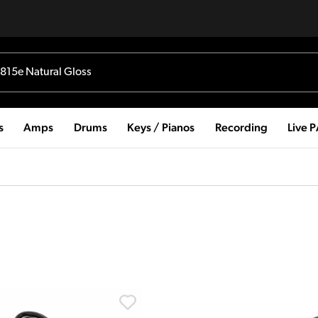
s
Amps
Drums
Keys / Pianos
Recording
Live 