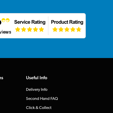
ns
Useful Info
Delivery Info
Second Hand FAQ
Click & Collect