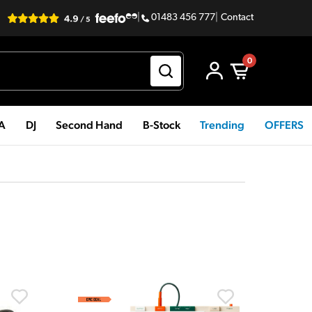
|
01483 456 777
|
Contact
0
PA
DJ
Second Hand
B-Stock
Trending
OFFERS