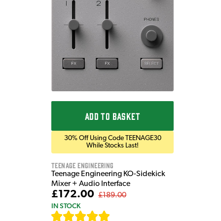
ADD TO BASKET
30% Off Using Code TEENAGE30
While Stocks Last!
Teenage Engineering
Teenage Engineering KO-Sidekick
Mixer + Audio Interface
£172.00
£189.00
IN STOCK
[
7
]