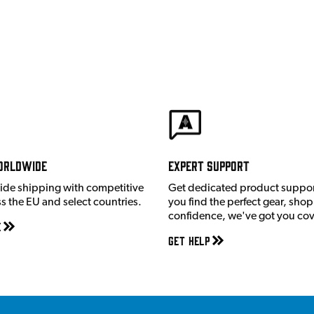
orldwide
Expert Support
ide shipping with competitive
Get dedicated product suppor
ss the EU and select countries.
you find the perfect gear, shop
confidence, we've got you co
e
Get Help