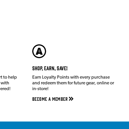
Shop, Earn, Save!
t to help
Earn Loyalty Points with every purchase
 with
and redeem them for future gear, online or
vered!
in-store!
Become a member