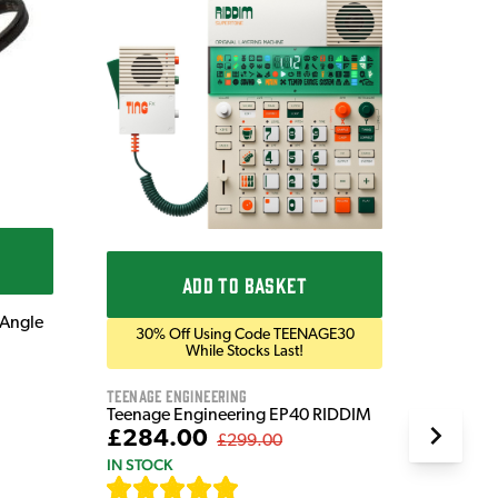
Get
Prese
Blackst
Blackst
Bluetoo
£169
IN STOC
ADD TO BASKET
 Angle
30% Off Using Code TEENAGE30
While Stocks Last!
Teenage Engineering
Teenage Engineering EP40 RIDDIM
£284.00
£299.00
IN STOCK
[
19
]