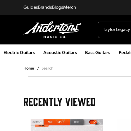
Guides
Brands
Blogs
Merch
Electric Guitars
Acoustic Guitars
Bass Guitars
Pedal
Home
/
Search
RECENTLY VIEWED