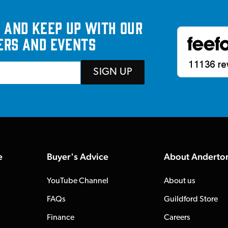
 and keep up with our
ers and events
SIGN UP
e
Buyer's Advice
About Anderto
YouTube Channel
About us
FAQs
Guildford Store
Finance
Careers