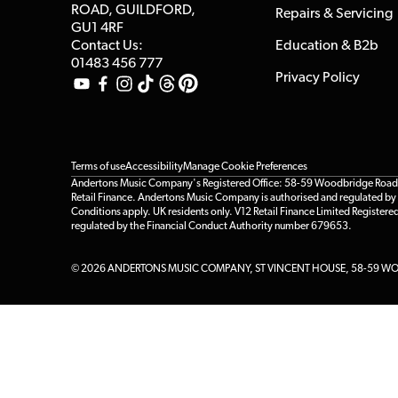
ROAD, GUILDFORD,
Repairs & Servicing
GU1 4RF
Contact Us:
Education & B2b
01483 456 777
Privacy Policy
Terms of use
Accessibility
Manage Cookie Preferences
Andertons Music Company's Registered Office: 58-59 Woodbridge Road, Gu
Retail Finance. Andertons Music Company is authorised and regulated by t
Conditions apply. UK residents only. V12 Retail Finance Limited Registere
regulated by the Financial Conduct Authority number 679653.
© 2026 ANDERTONS MUSIC COMPANY, ST VINCENT HOUSE, 58-59 WOO