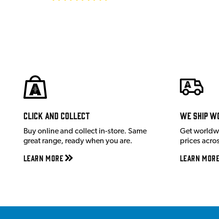
Click and Collect
We ship w
Buy online and collect in-store. Same
Get worldw
great range, ready when you are.
prices acro
Learn More
Learn Mor