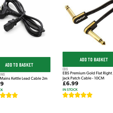
ADD TO BASKET
ADD TO BASKET
EBS
EBS Premium Gold Flat Right
ons
Jack Patch Cable - 10CM
 Mains Kettle Lead Cable 2m
£6.99
99
IN STOCK
CK
[
111
]
[
633
]