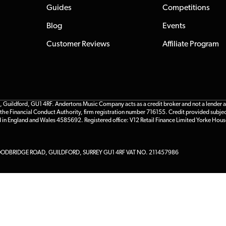
Guides
Competitions
Blog
Events
Customer Reviews
Affiliate Program
ildford, GU1 4RF. Andertons Music Company acts as a credit broker and not a lender and 
he Financial Conduct Authority, firm registration number 716155. Credit provided subjec
d in England and Wales 4585692. Registered office: V12 Retail Finance Limited Yorke Hous
DBRIDGE ROAD, GUILDFORD, SURREY GU1 4RF VAT NO. 211457986