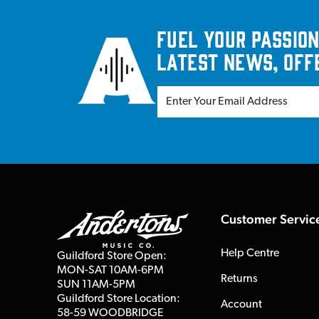
Fuel your passion
latest news, off
Customer Servic
Help Centre
Guildford Store Open:
MON-SAT 10AM-6PM
Returns
SUN 11AM-5PM
Guildford Store Location:
Account
58-59 WOODBRIDGE