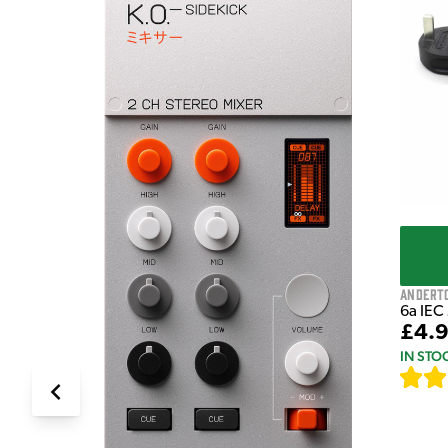
e Pedal
Andert
6a IEC
£4.
IN STO