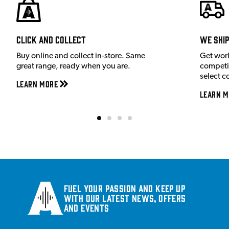
Click and Collect
We shi
Buy online and collect in-store. Same
Get wor
great range, ready when you are.
competit
select c
Learn More
Learn M
Fuel your passion and keep up
with our latest news, offers
and events