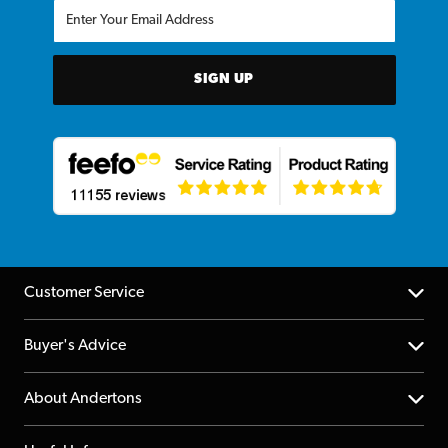
SIGN UP
Customer Service
Help Centre
Buyer's Advice
Returns
YouTube Channel
About Andertons
Account
FAQs