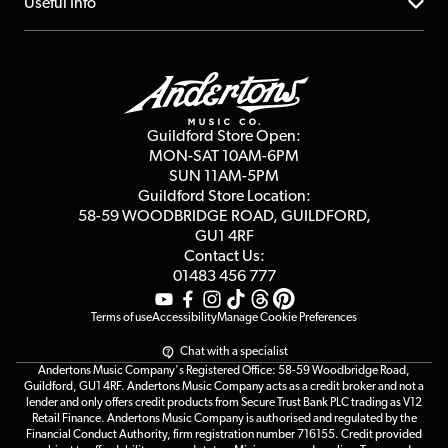
About us
Useful Info
Repairs & Servicing
Finance
Guildford Store
Delivery Info
Education & B2b
Guides
Careers
Second Hand FAQ
Privacy Policy
Blog
Competitions
Guildford Store Open:
Click & Collect
MON-SAT 10AM-6PM
Customer Reviews
SUN 11AM-5PM
Events
Terms & Conditions
Guildford Store Location:
58-59 WOODBRIDGE
ROAD, GUILDFORD,
Affiliate Program
Loyalty Points
GU1 4RF
Contact Us:
Gift Vouchers
01483 456 777
Terms of use
Accessibility
Manage Cookie Preferences
Chat with a specialist
Andertons Music Company's Registered Office: 58-59 Woodbridge Road,
Guildford, GU1 4RF. Andertons Music Company acts as a credit broker and not a
lender and only offers credit products from Secure Trust Bank PLC trading as V12
Retail Finance. Andertons Music Company is authorised and regulated by the
Financial Conduct Authority, firm registration number 716155. Credit provided