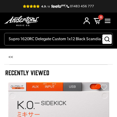
|
01483 456 777
0
<<
RECENTLY VIEWED
E
E