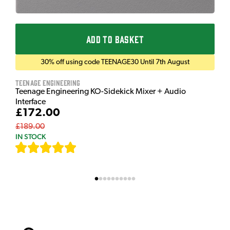
ADD TO BASKET
30% off using code TEENAGE30 Until 7th August
Teenage Engineering
Teenage Engineering KO-Sidekick Mixer + Audio
Interface
£172.00
£189.00
IN STOCK
[
7
]