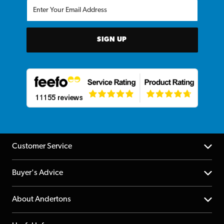
SIGN UP
Customer Service
Help Centre
Buyer's Advice
Returns
YouTube Channel
About Andertons
Account
FAQs