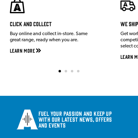
Click and Collect
We shi
Buy online and collect in-store. Same
Get wor
great range, ready when you are.
competit
select c
Learn More
Learn M
Fuel your passion and keep up
with our latest news, offers
and events