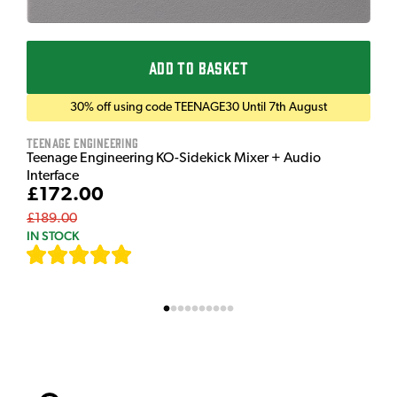
ADD TO BASKET
30% off using code TEENAGE30 Until 7th August
Teenage Engineering
Teenage Engineering KO-Sidekick Mixer + Audio
Interface
£172.00
£189.00
IN STOCK
[
7
]