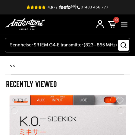
|
01483 456 777
0
<<
RECENTLY VIEWED
E
E