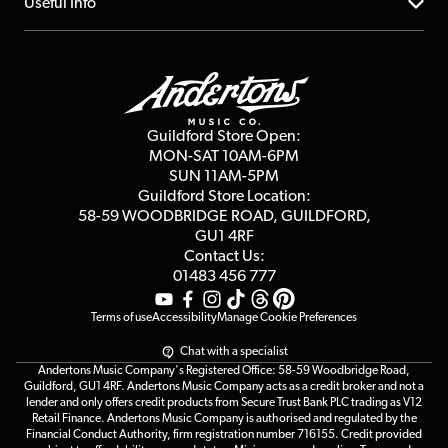
About us
Useful Info
Repairs & Servicing
Finance
Guildford Store
Delivery Info
Education & B2b
Guides
Careers
Second Hand FAQ
Privacy Policy
Blog
Competitions
Guildford Store Open:
Click & Collect
MON-SAT 10AM-6PM
Customer Reviews
SUN 11AM-5PM
Events
Terms & Conditions
Guildford Store Location:
58-59 WOODBRIDGE
ROAD, GUILDFORD,
Affiliate Program
Loyalty Points
GU1 4RF
Contact Us:
Gift Vouchers
01483 456 777
Terms of use
Accessibility
Manage Cookie Preferences
Chat with a specialist
Andertons Music Company's Registered Office: 58-59 Woodbridge Road,
Guildford, GU1 4RF. Andertons Music Company acts as a credit broker and not a
lender and only offers credit products from Secure Trust Bank PLC trading as V12
Retail Finance. Andertons Music Company is authorised and regulated by the
Financial Conduct Authority, firm registration number 716155. Credit provided