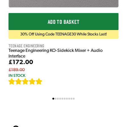
ADD TO BASKET
30% Off Using Code TEENAGE30 While Stocks Last!
Teenage Engineering
Teenage Engineering KO-Sidekick Mixer + Audio
Interface
£172.00
£189.00
IN STOCK
[
7
]