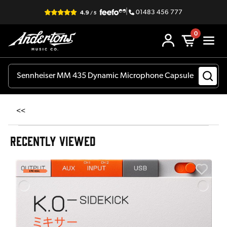
|
01483 456 777
0
<<
RECENTLY VIEWED
E
E