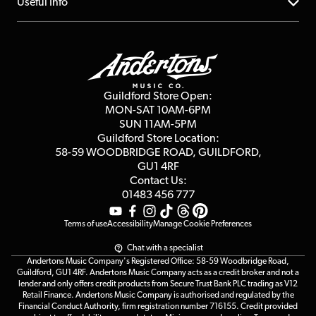
About us
Useful Info
Repairs & Servicing
Finance
Guildford Store
Delivery Info
Education & B2b
Guides
Careers
Second Hand FAQ
Privacy Policy
Blog
Competitions
Guildford Store Open:
Click & Collect
MON-SAT 10AM-6PM
Customer Reviews
SUN 11AM-5PM
Events
Terms & Conditions
Guildford Store Location:
58-59 WOODBRIDGE
ROAD, GUILDFORD,
Affiliate Program
Loyalty Points
GU1 4RF
Contact Us:
Gift Vouchers
01483 456 777
Terms of use
Accessibility
Manage Cookie Preferences
Chat with a specialist
Andertons Music Company's Registered Office: 58-59 Woodbridge Road,
Guildford, GU1 4RF. Andertons Music Company acts as a credit broker and not a
lender and only offers credit products from Secure Trust Bank PLC trading as V12
Retail Finance. Andertons Music Company is authorised and regulated by the
Financial Conduct Authority, firm registration number 716155. Credit provided