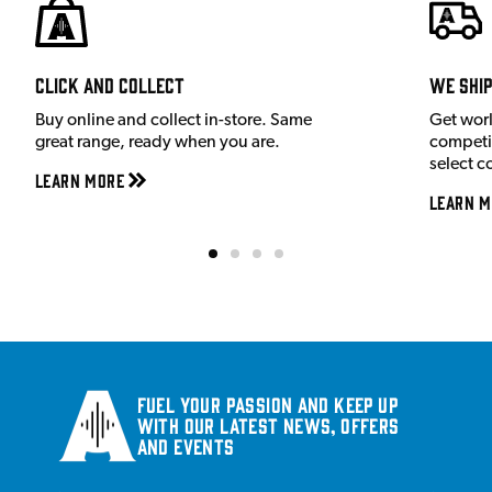
Click and Collect
We shi
Buy online and collect in-store. Same
Get wor
great range, ready when you are.
competit
select c
Learn More
Learn M
Fuel your passion and keep up
with our latest news, offers
and events