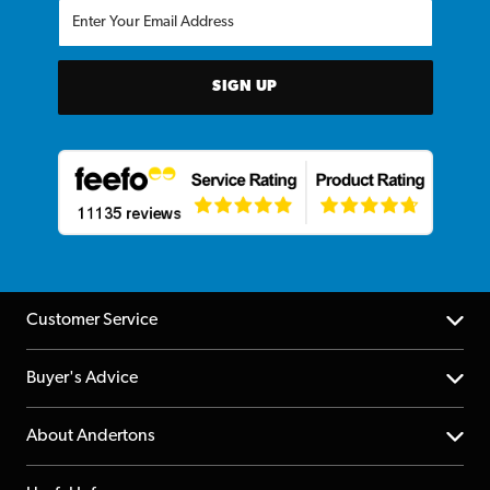
SIGN UP
Customer Service
Help Centre
Buyer's Advice
Returns
YouTube Channel
About Andertons
Account
FAQs