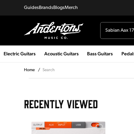
Guides
Brands
Blogs
Merch
Electric Guitars
Acoustic Guitars
Bass Guitars
Pedal
Home
/
Search
RECENTLY VIEWED