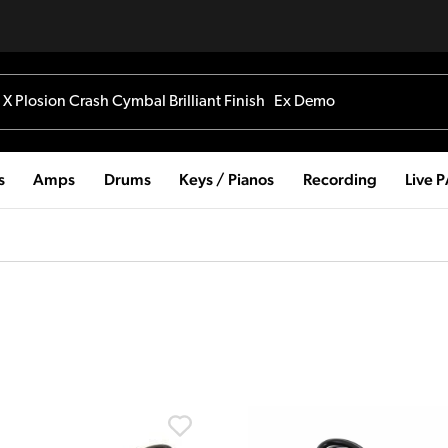
s
Amps
Drums
Keys / Pianos
Recording
Live 