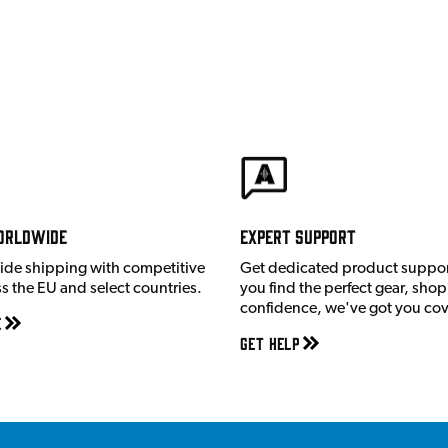
orldwide
Expert Support
ide shipping with competitive
Get dedicated product suppor
ss the EU and select countries.
you find the perfect gear, shop
confidence, we've got you co
e
Get Help