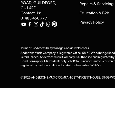
ROAD, GUILDFORD,
Repairs & Servicing
GU1 4RF
Contact Us:
Education & B2b
01483 456 777
Privacy Policy
Terms of use
Accessibility
Manage Cookie Preferences
Andertons Music Company's Registered Office: 58-59 Woodbridge Road, Gu
Retail Finance. Andertons Music Company is authorised and regulated by t
Conditions apply. UK residents only. V12 Retail Finance Limited Registere
regulated by the Financial Conduct Authority number 679653.
© 2026 ANDERTONS MUSIC COMPANY, ST VINCENT HOUSE, 58-59 WOO