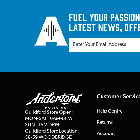
Fuel your passion
latest news, off
Customer Servic
Help Centre
Guildford Store Open:
MON-SAT 10AM-6PM
Returns
SUN 11AM-5PM
Guildford Store Location:
Account
58-59 WOODBRIDGE