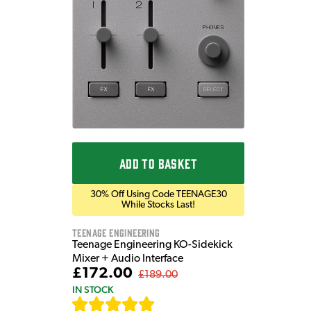
ADD TO BASKET
30% Off Using Code TEENAGE30
While Stocks Last!
Teenage Engineering
Teenage Engineering KO-Sidekick
Mixer + Audio Interface
£172.00
£189.00
IN STOCK
[
7
]