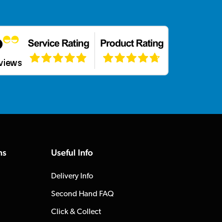
ns
Useful Info
Delivery Info
Second Hand FAQ
Click & Collect