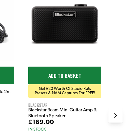
Ordo
Ordo 9V
£9.9
IN STOC
ADD TO BASKET
Get £20 Worth Of Studio Rats
ble 2m
Presets & NAM Captures For FREE!
Blackstar
Blackstar Beam Mini Guitar Amp &
Bluetooth Speaker
£169.00
IN STOCK