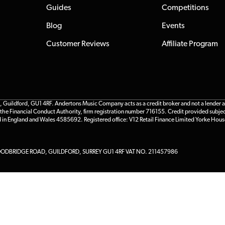
Guides
Competitions
Blog
Events
Customer Reviews
Affiliate Program
ildford, GU1 4RF. Andertons Music Company acts as a credit broker and not a lender and 
he Financial Conduct Authority, firm registration number 716155. Credit provided subjec
d in England and Wales 4585692. Registered office: V12 Retail Finance Limited Yorke Hous
DBRIDGE ROAD, GUILDFORD, SURREY GU1 4RF VAT NO. 211457986