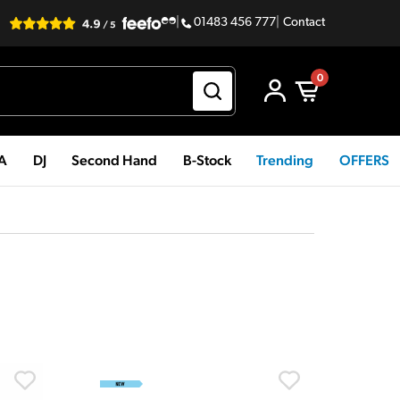
|
01483 456 777
|
Contact
0
PA
DJ
Second Hand
B-Stock
Trending
OFFERS