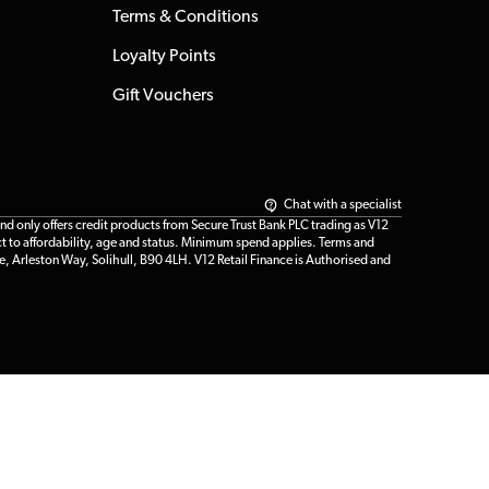
Terms & Conditions
Loyalty Points
Gift Vouchers
Chat with a specialist
only offers credit products from Secure Trust Bank PLC trading as V12
t to affordability, age and status. Minimum spend applies. Terms and
e, Arleston Way, Solihull, B90 4LH. V12 Retail Finance is Authorised and