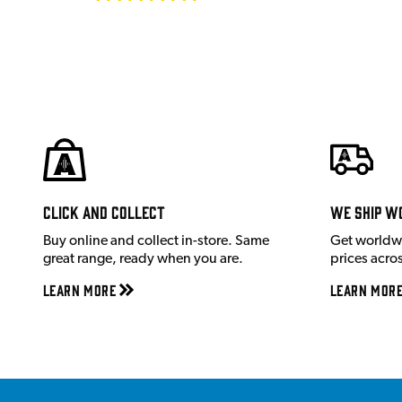
Click and Collect
We ship w
Buy online and collect in-store. Same
Get worldw
great range, ready when you are.
prices acro
Learn More
Learn Mor