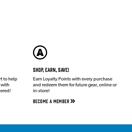
Shop, Earn, Save!
t to help
Earn Loyalty Points with every purchase
 with
and redeem them for future gear, online or
vered!
in-store!
Become a member