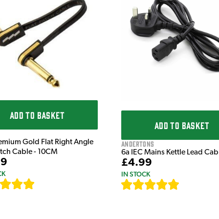
ADD TO BASKET
ADD TO BASKET
emium Gold Flat Right Angle
Andertons
atch Cable - 10CM
6a IEC Mains Kettle Lead Ca
99
£4.99
CK
IN STOCK
[
111
]
[
633
]