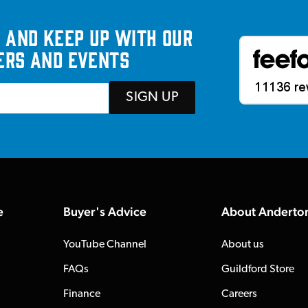
 and keep up with our
ers and events
SIGN UP
e
Buyer's Advice
About Anderto
YouTube Channel
About us
FAQs
Guildford Store
Finance
Careers