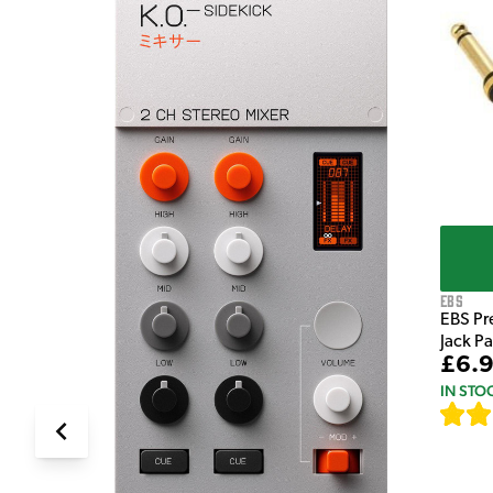
e Pedal
EBS
EBS Pr
Jack P
£6.
IN STO