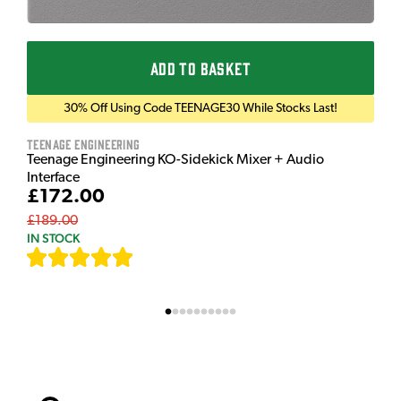
ADD TO BASKET
30% Off Using Code TEENAGE30 While Stocks Last!
Teenage Engineering
Teenage Engineering KO-Sidekick Mixer + Audio
Interface
£172.00
£189.00
IN STOCK
[
7
]