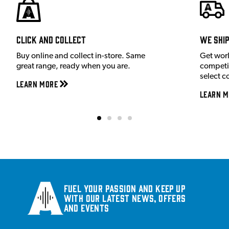
Click and Collect
We shi
Buy online and collect in-store. Same
Get wor
great range, ready when you are.
competit
select c
Learn More
Learn M
Fuel your passion and keep up
with our latest news, offers
and events