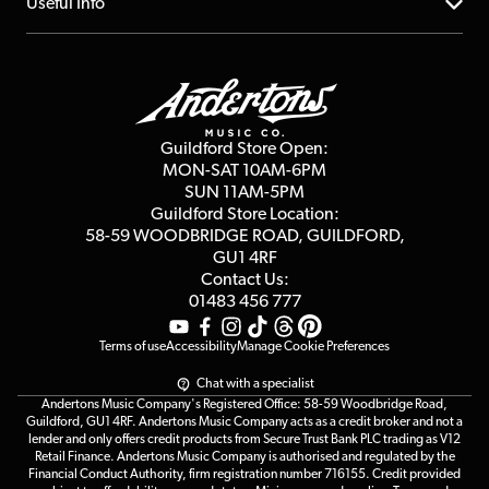
About us
Useful Info
Repairs & Servicing
Finance
Guildford Store
Delivery Info
Education & B2b
Guides
Careers
Second Hand FAQ
Privacy Policy
Blog
Competitions
Guildford Store Open:
Click & Collect
MON-SAT 10AM-6PM
Customer Reviews
SUN 11AM-5PM
Events
Terms & Conditions
Guildford Store Location:
58-59 WOODBRIDGE
ROAD, GUILDFORD,
Affiliate Program
Loyalty Points
GU1 4RF
Contact Us:
Gift Vouchers
01483 456 777
Terms of use
Accessibility
Manage Cookie Preferences
Chat with a specialist
Andertons Music Company's Registered Office: 58-59 Woodbridge Road,
Guildford, GU1 4RF. Andertons Music Company acts as a credit broker and not a
lender and only offers credit products from Secure Trust Bank PLC trading as V12
Retail Finance. Andertons Music Company is authorised and regulated by the
Financial Conduct Authority, firm registration number 716155. Credit provided