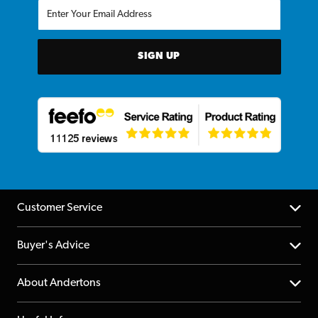
SIGN UP
Customer Service
Help Centre
Buyer's Advice
Returns
YouTube Channel
About Andertons
Account
FAQs