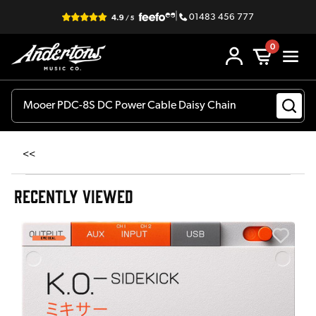
|
01483 456 777
0
<<
RECENTLY VIEWED
E
E