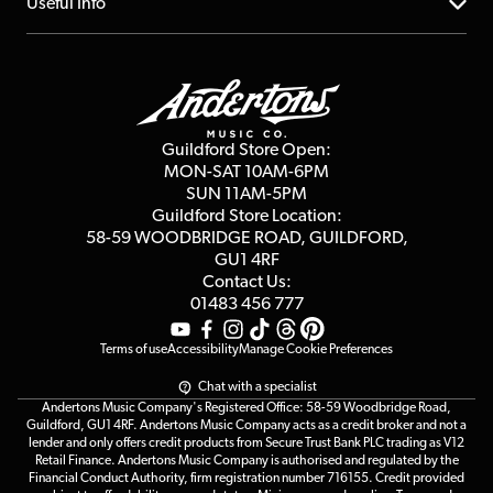
About us
Useful Info
Repairs & Servicing
Finance
Guildford Store
Delivery Info
Education & B2b
Guides
Careers
Second Hand FAQ
Privacy Policy
Blog
Competitions
Guildford Store Open:
Click & Collect
MON-SAT 10AM-6PM
Customer Reviews
SUN 11AM-5PM
Events
Terms & Conditions
Guildford Store Location:
58-59 WOODBRIDGE
ROAD, GUILDFORD,
Affiliate Program
Loyalty Points
GU1 4RF
Contact Us:
Gift Vouchers
01483 456 777
Terms of use
Accessibility
Manage Cookie Preferences
Chat with a specialist
Andertons Music Company's Registered Office: 58-59 Woodbridge Road,
Guildford, GU1 4RF. Andertons Music Company acts as a credit broker and not a
lender and only offers credit products from Secure Trust Bank PLC trading as V12
Retail Finance. Andertons Music Company is authorised and regulated by the
Financial Conduct Authority, firm registration number 716155. Credit provided