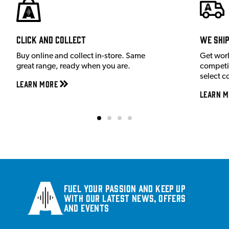
Click and Collect
We shi
Buy online and collect in-store. Same
Get wor
great range, ready when you are.
competit
select c
Learn More
Learn M
Fuel your passion and keep up
with our latest news, offers
and events