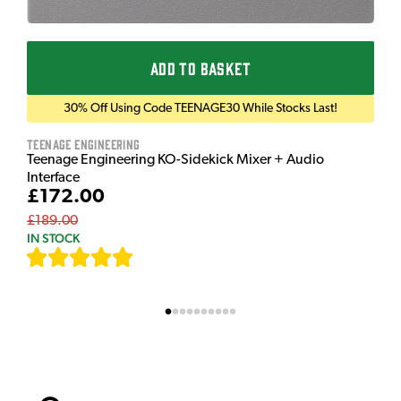
ADD TO BASKET
30% Off Using Code TEENAGE30 While Stocks Last!
Teenage Engineering
Teenage Engineering KO-Sidekick Mixer + Audio
Interface
£172.00
£189.00
IN STOCK
[
7
]