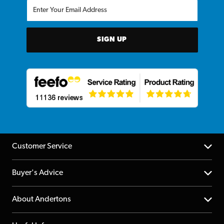
SIGN UP
Customer Service
Help Centre
Buyer's Advice
Returns
YouTube Channel
About Andertons
Account
FAQs