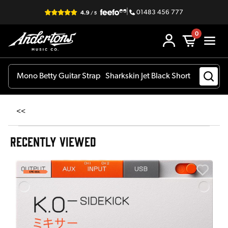
|
01483 456 777
0
<<
RECENTLY VIEWED
A
6