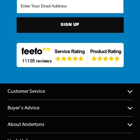
SIGN UP
Customer Service
Help Centre
Buyer's Advice
Returns
YouTube Channel
About Andertons
Account
FAQs