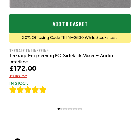
ADD TO BASKET
30% Off Using Code TEENAGE30 While Stocks Last!
Teenage Engineering
Teenage Engineering KO-Sidekick Mixer + Audio
Interface
£172.00
£189.00
IN STOCK
[
9
]