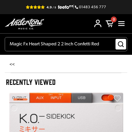
|
01483 456 777
0
<<
RECENTLY VIEWED
A
6