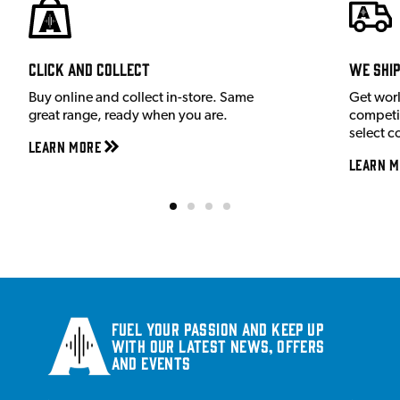
Click and Collect
We shi
Buy online and collect in-store. Same
Get wor
great range, ready when you are.
competit
select c
Learn More
Learn M
Fuel your passion and keep up
with our latest news, offers
and events