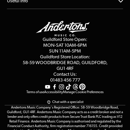
About us
Useful Info
Repairs & Servicing
Finance
Guildford Store
Delivery Info
Education & B2b
Guides
Careers
Second Hand FAQ
Privacy Policy
Blog
Competitions
Guildford Store Open:
Click & Collect
MON-SAT 10AM-6PM
Customer Reviews
SUN 11AM-5PM
Events
Terms & Conditions
Guildford Store Location:
58-59 WOODBRIDGE
ROAD, GUILDFORD,
Affiliate Program
Loyalty Points
GU1 4RF
Contact Us:
Gift Vouchers
01483 456 777
Terms of use
Accessibility
Manage Cookie Preferences
Chat with a specialist
Andertons Music Company's Registered Office: 58-59 Woodbridge Road,
Guildford, GU1 4RF. Andertons Music Company acts as a credit broker and not a
lender and only offers credit products from Secure Trust Bank PLC trading as V12
Retail Finance. Andertons Music Company is authorised and regulated by the
Financial Conduct Authority, firm registration number 716155. Credit provided