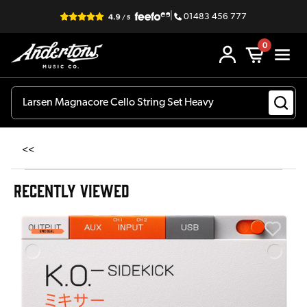
|
01483 456 777
0
<<
RECENTLY VIEWED
E
E