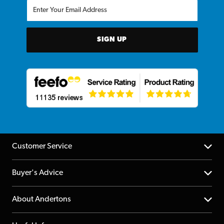
SIGN UP
Customer Service
Help Centre
Buyer's Advice
Returns
YouTube Channel
About Andertons
Account
FAQs