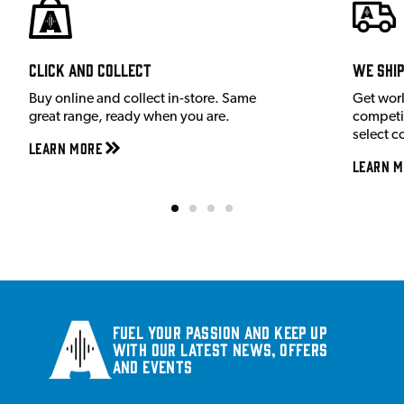
Click and Collect
We shi
Buy online and collect in-store. Same
Get wor
great range, ready when you are.
competit
select c
Learn More
Learn M
Fuel your passion and keep up
with our latest news, offers
and events