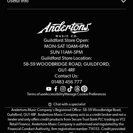
About us
Useful Info
Repairs & Servicing
Finance
Guildford Store
Delivery Info
Education & B2b
Guides
Careers
Second Hand FAQ
Privacy Policy
Blog
Competitions
Guildford Store Open:
Click & Collect
MON-SAT 10AM-6PM
Customer Reviews
SUN 11AM-5PM
Events
Terms & Conditions
Guildford Store Location:
58-59 WOODBRIDGE
ROAD, GUILDFORD,
Affiliate Program
Loyalty Points
GU1 4RF
Contact Us:
Gift Vouchers
01483 456 777
Terms of use
Accessibility
Manage Cookie Preferences
Chat with a specialist
Andertons Music Company's Registered Office: 58-59 Woodbridge Road,
Guildford, GU1 4RF. Andertons Music Company acts as a credit broker and not a
lender and only offers credit products from Secure Trust Bank PLC trading as V12
Retail Finance. Andertons Music Company is authorised and regulated by the
Financial Conduct Authority, firm registration number 716155. Credit provided