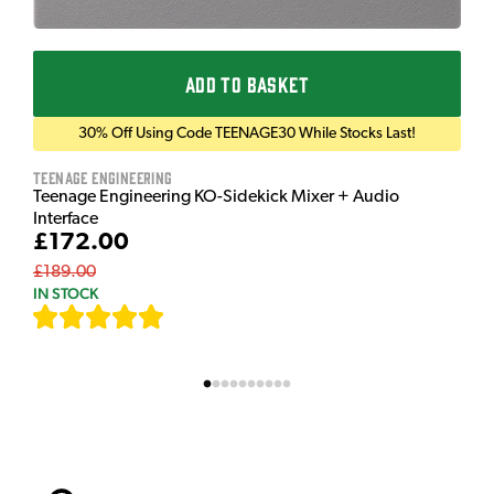
ADD TO BASKET
30% Off Using Code TEENAGE30 While Stocks Last!
Teenage Engineering
Teenage Engineering KO-Sidekick Mixer + Audio
Interface
£172.00
£189.00
IN STOCK
[
7
]