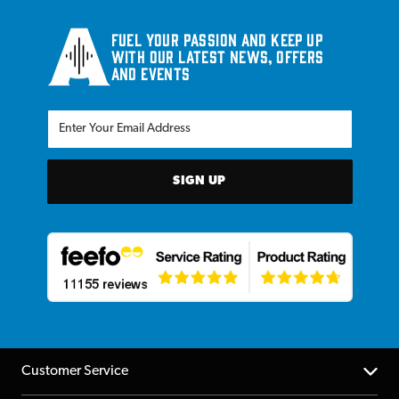
Fuel your passion and keep up
with our latest news, offers
and events
SIGN UP
Customer Service