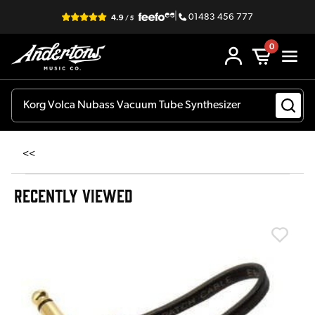
|
01483 456 777
0
<<
RECENTLY VIEWED