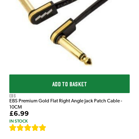
T
T
I
£
I
ADD TO BASKET
EBS
EBS Premium Gold Flat Right Angle Jack Patch Cable -
10CM
£6.99
IN STOCK
[
111
]