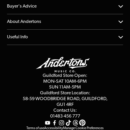
Help Centre
Buyer's Advice
Returns
YouTube Channel
About Andertons
Account
FAQs
About us
Useful Info
Repairs & Servicing
Finance
Guildford Store
Delivery Info
Education & B2b
Guides
Careers
Second Hand FAQ
Privacy Policy
Blog
Competitions
Guildford Store Open:
Click & Collect
MON-SAT 10AM-6PM
Customer Reviews
SUN 11AM-5PM
Events
Terms & Conditions
Guildford Store Location:
58-59 WOODBRIDGE
ROAD, GUILDFORD,
Affiliate Program
Loyalty Points
GU1 4RF
Contact Us:
Gift Vouchers
01483 456 777
Terms of use
Accessibility
Manage Cookie Preferences