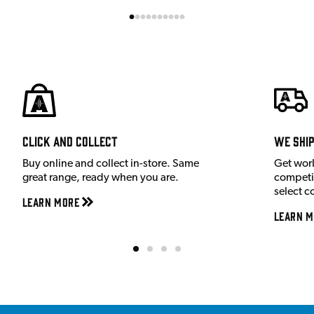
Click and Collect
We shi
Buy online and collect in-store. Same
Get wor
great range, ready when you are.
competit
select c
Learn More
Learn M