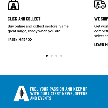
Click and Collect
We shi
Buy online and collect in-store. Same
Get wor
great range, ready when you are.
competit
select c
Learn More
Learn M
Fuel your passion and keep up
with our latest news, offers
and events