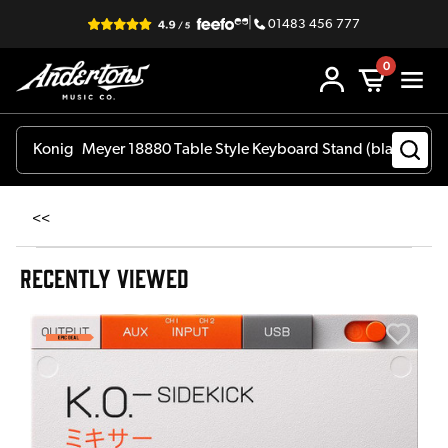
|
01483 456 777
0
<<
RECENTLY VIEWED
E
E