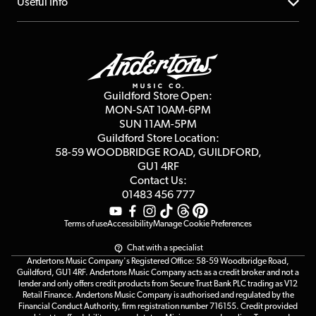
About us
Useful Info
Repairs & Servicing
Finance
Guildford Store
Delivery Info
Education & B2b
Guides
Careers
Second Hand FAQ
Privacy Policy
Blog
Competitions
Guildford Store Open:
Click & Collect
MON-SAT 10AM-6PM
Customer Reviews
SUN 11AM-5PM
Events
Terms & Conditions
Guildford Store Location:
58-59 WOODBRIDGE
ROAD, GUILDFORD,
Affiliate Program
Loyalty Points
GU1 4RF
Contact Us:
Gift Vouchers
01483 456 777
Terms of use
Accessibility
Manage Cookie Preferences
Chat with a specialist
Andertons Music Company's Registered Office: 58-59 Woodbridge Road,
Guildford, GU1 4RF. Andertons Music Company acts as a credit broker and not a
lender and only offers credit products from Secure Trust Bank PLC trading as V12
Retail Finance. Andertons Music Company is authorised and regulated by the
Financial Conduct Authority, firm registration number 716155. Credit provided