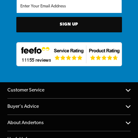
SIGN UP
Customer Service
Help Centre
Buyer's Advice
Returns
YouTube Channel
About Andertons
Account
FAQs