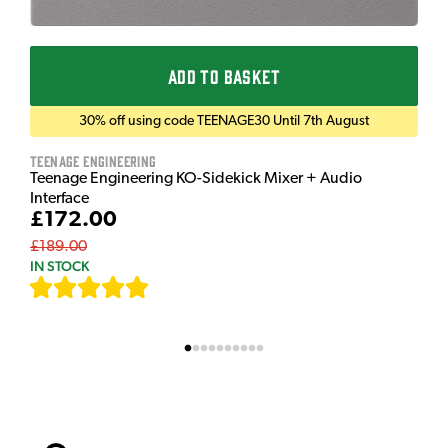
ADD TO BASKET
30% off using code TEENAGE30 Until 7th August
Teenage Engineering
Teenage Engineering KO-Sidekick Mixer + Audio
Interface
£172.00
£189.00
IN STOCK
[
7
]