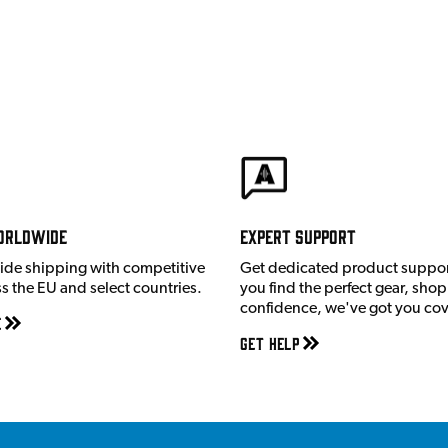
orldwide
Expert Support
ide shipping with competitive
Get dedicated product suppor
ss the EU and select countries.
you find the perfect gear, shop
confidence, we've got you co
e
Get Help