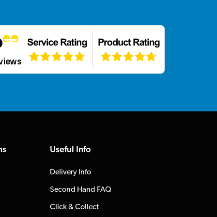
ns
Useful Info
Delivery Info
Second Hand FAQ
Click & Collect