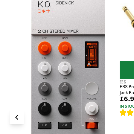
e Pedal
EBS
EBS Pr
Jack P
£6.
IN STO