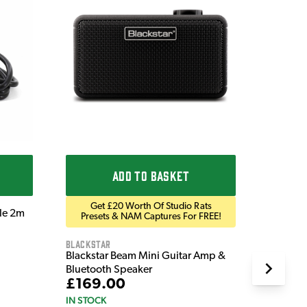
Ordo
Ordo 9V
£9.9
IN STOC
ADD TO BASKET
Get £20 Worth Of Studio Rats
ble 2m
Presets & NAM Captures For FREE!
Blackstar
Blackstar Beam Mini Guitar Amp &
Bluetooth Speaker
£169.00
IN STOCK