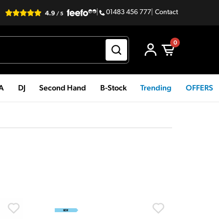
|
01483 456 777
|
Contact
0
PA
DJ
Second Hand
B-Stock
Trending
OFFERS