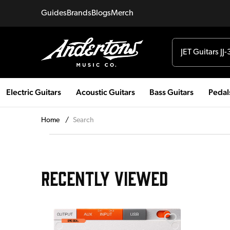
Guides
Brands
Blogs
Merch
Electric Guitars
Acoustic Guitars
Bass Guitars
Pedal
Home
/
Search
RECENTLY VIEWED