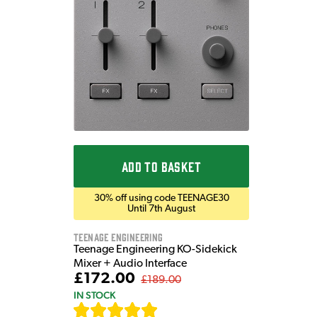
ADD TO BASKET
30% off using code TEENAGE30
Until 7th August
Teenage Engineering
Teenage Engineering KO-Sidekick
Mixer + Audio Interface
£172.00
£189.00
IN STOCK
[
7
]