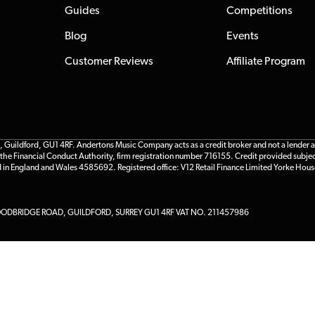
Guides
Competitions
Blog
Events
Customer Reviews
Affiliate Program
ildford, GU1 4RF. Andertons Music Company acts as a credit broker and not a lender and 
he Financial Conduct Authority, firm registration number 716155. Credit provided subjec
d in England and Wales 4585692. Registered office: V12 Retail Finance Limited Yorke Hous
DBRIDGE ROAD, GUILDFORD, SURREY GU1 4RF VAT NO. 211457986