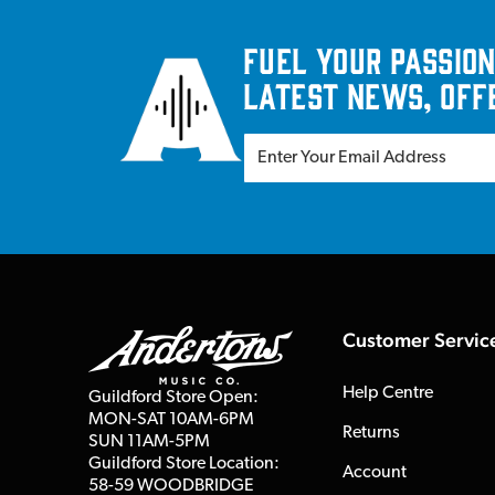
Fuel your passion
latest news, off
Customer Servic
Help Centre
Guildford Store Open:
MON-SAT 10AM-6PM
Returns
SUN 11AM-5PM
Guildford Store Location:
Account
58-59 WOODBRIDGE