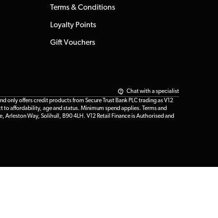
Terms & Conditions
Loyalty Points
Gift Vouchers
Chat with a specialist
only offers credit products from Secure Trust Bank PLC trading as V12
t to affordability, age and status. Minimum spend applies. Terms and
e, Arleston Way, Solihull, B90 4LH. V12 Retail Finance is Authorised and