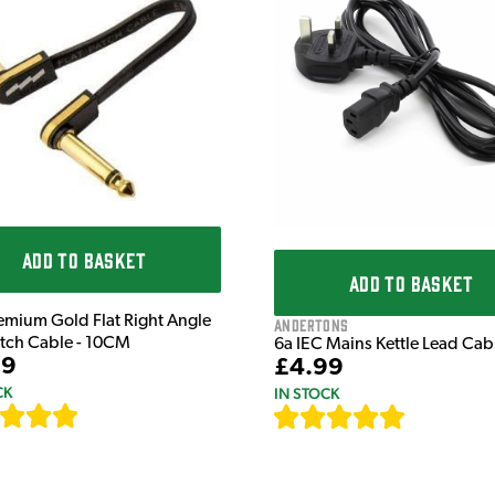
ADD TO BASKET
ADD TO BASKET
emium Gold Flat Right Angle
Andertons
atch Cable - 10CM
6a IEC Mains Kettle Lead Ca
99
£4.99
CK
IN STOCK
[
111
]
[
633
]