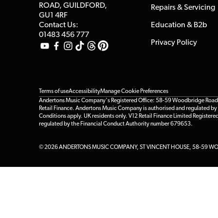
ROAD, GUILDFORD,
Repairs & Servicing
GU1 4RF
Contact Us:
Education & B2b
01483 456 777
Privacy Policy
Terms of use
Accessibility
Manage Cookie Preferences
Andertons Music Company's Registered Office: 58-59 Woodbridge Road, Gu
Retail Finance. Andertons Music Company is authorised and regulated by t
Conditions apply. UK residents only. V12 Retail Finance Limited Registere
regulated by the Financial Conduct Authority number 679653.
© 2026 ANDERTONS MUSIC COMPANY, ST VINCENT HOUSE, 58-59 WOO