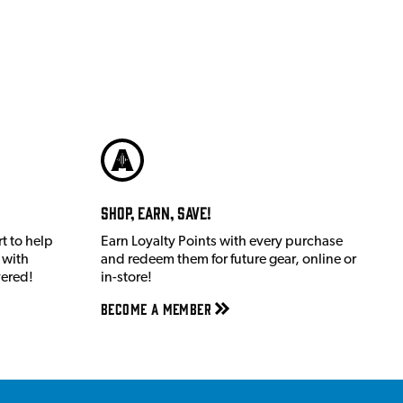
Shop, Earn, Save!
t to help
Earn Loyalty Points with every purchase
 with
and redeem them for future gear, online or
vered!
in-store!
Become a member