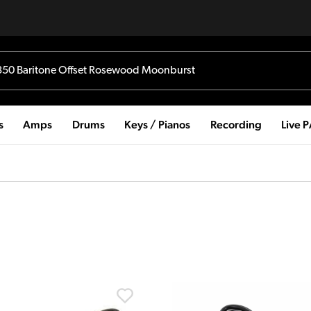
s
Amps
Drums
Keys / Pianos
Recording
Live 