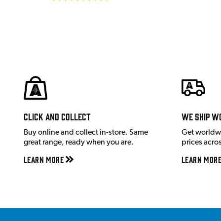
Click and Collect
We ship w
Buy online and collect in-store. Same
Get worldw
great range, ready when you are.
prices acro
Learn More
Learn Mor