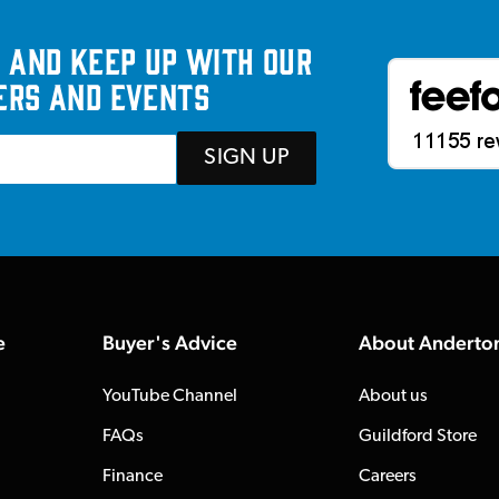
 and keep up with our
ers and events
SIGN UP
e
Buyer's Advice
About Anderto
YouTube Channel
About us
FAQs
Guildford Store
Finance
Careers