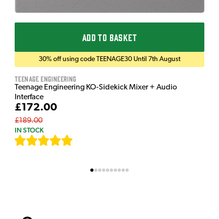
ADD TO BASKET
30% off using code TEENAGE30 Until 7th August
Teenage Engineering
Teenage Engineering KO-Sidekick Mixer + Audio
Interface
£172.00
£189.00
IN STOCK
[
7
]