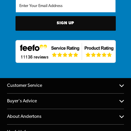
SIGN UP
Customer Service
Help Centre
Buyer's Advice
Returns
YouTube Channel
About Andertons
Account
FAQs