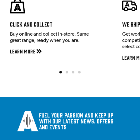
Click and Collect
We shi
Buy online and collect in-store. Same
Get wor
great range, ready when you are.
competit
select c
Learn More
Learn M
Fuel your passion and keep up
with our latest news, offers
and events