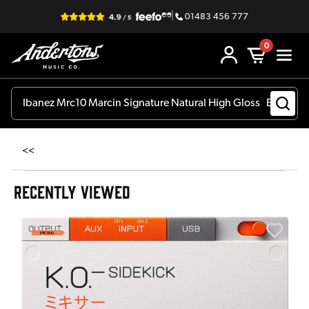
|
01483 456 777
0
<<
RECENTLY VIEWED
E
E