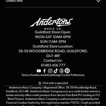
About us
Useful Info
Repairs & Servicing
Finance
Guildford Store
Delivery Info
Education & B2b
Guides
Careers
Second Hand FAQ
Privacy Policy
Blog
Competitions
Guildford Store Open:
Click & Collect
MON-SAT 10AM-6PM
Customer Reviews
SUN 11AM-5PM
Events
Terms & Conditions
Guildford Store Location:
58-59 WOODBRIDGE
ROAD, GUILDFORD,
Affiliate Program
Loyalty Points
GU1 4RF
Contact Us:
Gift Vouchers
01483 456 777
Terms of use
Accessibility
Manage Cookie Preferences
Chat with a specialist
Andertons Music Company's Registered Office: 58-59 Woodbridge Road,
Guildford, GU1 4RF. Andertons Music Company acts as a credit broker and not a
lender and only offers credit products from Secure Trust Bank PLC trading as V12
Retail Finance. Andertons Music Company is authorised and regulated by the
Financial Conduct Authority, firm registration number 716155. Credit provided